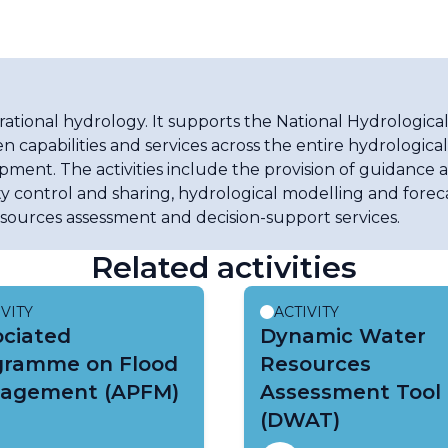
tional hydrology. It supports the National Hydrological
n capabilities and services across the entire hydrologica
pment. The activities include the provision of guidance a
y control and sharing, hydrological modelling and forec
esources assessment and decision-support services.
Related activities
IVITY
ACTIVITY
ociated
Dynamic Water
gramme on Flood
Resources
agement (APFM)
Assessment Tool
(DWAT)