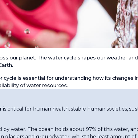
ss our planet. The water cycle shapes our weather and
Earth.
cycle is essential for understanding how its changes i
ilability of water resources.
er is critical for human health, stable human societies, 
 by water. The ocean holds about 97% of this water, an
in glaciers and groundwater, whilst the least amount of f