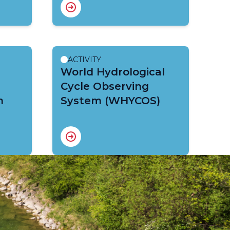
ACTIVITY
World Hydrological
Cycle Observing
m
System (WHYCOS)