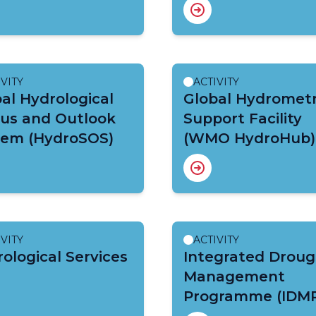
IVITY
ACTIVITY
al Hydrological
Global Hydromet
tus and Outlook
Support Facility
tem (HydroSOS)
(WMO HydroHub)
IVITY
ACTIVITY
ological Services
Integrated Droug
Management
Programme (IDM