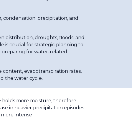
condensation, precipitation, and
n distribution, droughts, floods, and
 is crucial for strategic planning to
 preparing for water-related
e content, evapotranspiration rates,
nd the water cycle.
re holds more moisture, therefore
se in heavier precipitation episodes
d more intense