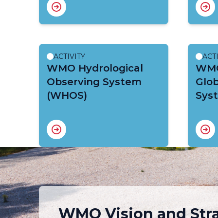
ACTIVITY
ACT
WMO Hydrological
WMO
Observing System
Glob
(WHOS)
Sys
WMO Vision and Str