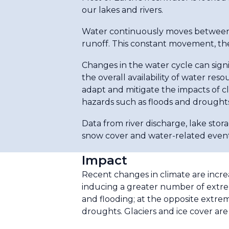
our lakes and rivers.
Water continuously moves between t
runoff. This constant movement, the
Changes in the water cycle can signi
the overall availability of water res
adapt and mitigate the impacts of 
hazards such as floods and droughts
Data from river discharge, lake stor
snow cover and water-related event
Impact
Recent changes in climate are incre
inducing a greater number of extrem
and flooding; at the opposite extrem
droughts. Glaciers and ice cover are