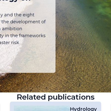
y and the eight
e the development of
h ambition
ety in the frameworks
ster risk
Related publications
Hydrology