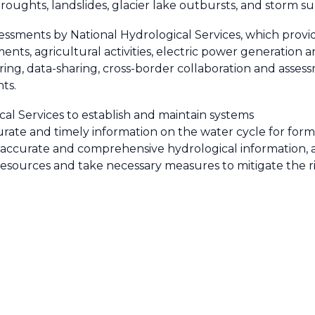
 droughts, landslides, glacier lake outbursts, and storm s
ments by National Hydrological Services, which provid
ents, agricultural activities, electric power generatio
ring, data-sharing, cross-border collaboration and asses
ts.
cal Services to establish and maintain systems
urate and timely information on the water cycle for for
ccurate and comprehensive hydrological information, as
resources and take necessary measures to mitigate the r