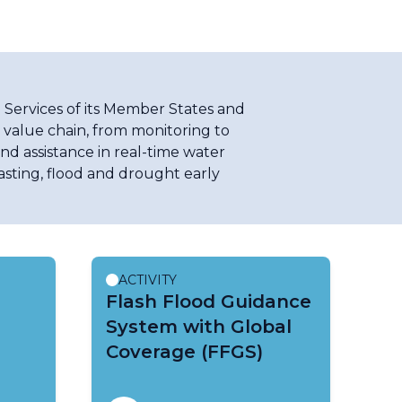
 Services of its Member States and
l value chain, from monitoring to
nd assistance in real-time water
asting, flood and drought early
ACTIVITY
Flash Flood Guidance
System with Global
Coverage (FFGS)