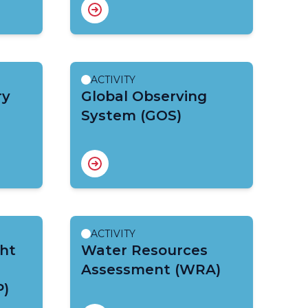
ACTIVITY
ry
Global Observing
System (GOS)
ACTIVITY
ht
Water Resources
Assessment (WRA)
P)