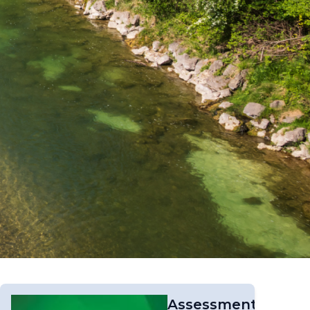
Assessment