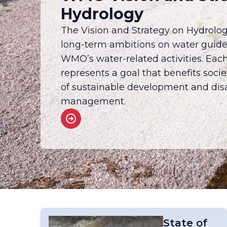
Hydrology
The Vision and Strategy on Hydrolog
long-term ambitions on water guid
WMO’s water-related activities. Eac
represents a goal that benefits soci
of sustainable development and disa
management.
State of