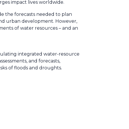
urges impact lives worldwide.
e the forecasts needed to plan
n and urban development. However,
sments of water resources – and an
mulating integrated water-resource
sessments, and forecasts,
isks of floods and droughts.