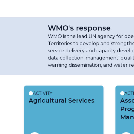
WMO's response
WMO is the lead UN agency for opera
Territories to develop and strengthe
service delivery and capacity develo
data collection, management, qualit
warning dissemination, and water r
ACTIVITY
ACT
Agricultural Services
Ass
Pro
Man