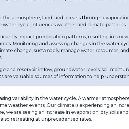
he atmosphere, land, and oceans through evaporation, 
 water cycle, influences weather and climate patterns.
ficantly impact precipitation patterns, resulting in uneve
ources. Monitoring and assessing changes in the water cycle
climate change, sustainably manage water resources, and
.
age and reservoir inflow, groundwater levels, soil moistur
s are valuable sources of information to help understa
asing variability in the water cycle. A warmer atmosphe
e weather events. Our climate is experiencing an increa
e, we are seeing an increase in evaporation, dry soils an
 also retreating at unprecedented rates.