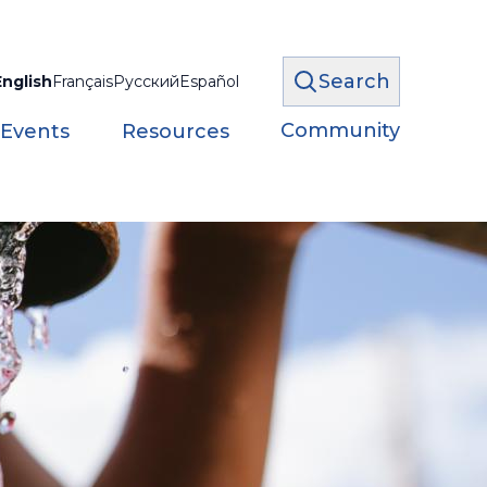
Search
English
Français
Русский
Español
Community
 Events
Resources