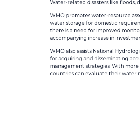
Water-related disasters like floods,
WMO promotes water-resource assess
water storage for domestic requirem
there is a need for improved monito
accompanying increase in investmen
WMO also assists National Hydrologi
for acquiring and disseminating acc
management strategies. With more a
countries can evaluate their water 