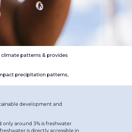
 climate patterns & provides
mpact precipitation patterns,
sustainable development and
d only around 3% is freshwater.
reshwater is directly accessible in