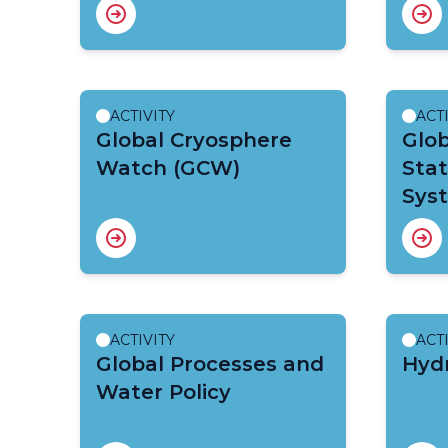
ACTIVITY
ACT
Global Cryosphere
Glob
Watch (GCW)
Sta
Sys
ACTIVITY
ACT
Global Processes and
Hydr
Water Policy