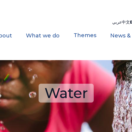
عربي
中文
Themes
bout
What we do
News &
Water