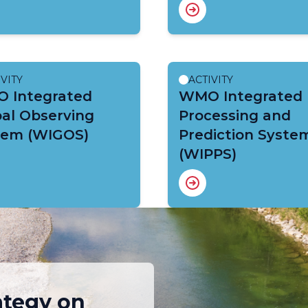
IVITY
ACTIVITY
 Integrated
WMO Integrated
al Observing
Processing and
tem (WIGOS)
Prediction Syste
(WIPPS)
ategy on