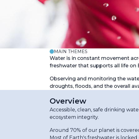
MAIN THEMES
Water is in constant movement acro
freshwater that supports all life on 
Observing and monitoring the water 
droughts, floods, and the overall ava
Overview
Accessible, clean, safe drinking wat
ecosystem integrity.
Around 70% of our planet is covered
Most of Earth's freshwater is locked 