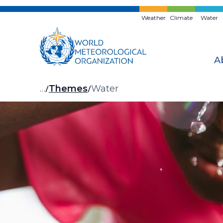
Skip
to
Weather
Climate
Water
main
content
A
Breadcrumb
…
Themes
Water