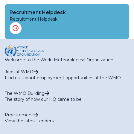
Recruitment Helpdesk
Recruitment Helpdesk
Welcome to the World Meteorological Organization
Jobs at WMO
Find out about employment opportunities at the WMO
The WMO Building
The story of how our HQ came to be
Procurement
View the latest tenders