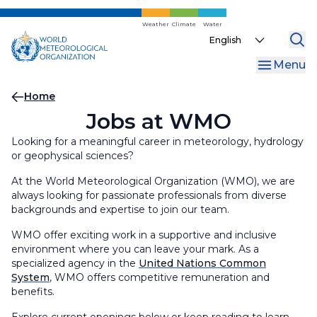
Skip
to
Weather
Climate
Water
Select
main
your
content
Menu
language
Breadcrumb
Home
Jobs at WMO
Looking for a meaningful career in meteorology, hydrology
or geophysical sciences?
At the World Meteorological Organization (WMO), we are
always looking for passionate professionals from diverse
backgrounds and expertise to join our team.
WMO offer exciting work in a supportive and inclusive
environment where you can leave your mark. As a
specialized agency in the
United Nations Common
System
, WMO offers competitive remuneration and
benefits.