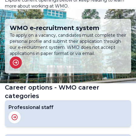
Explore current openings below or keep reading to learn
more about working at WMO.
WMO e-recruitment system
To apply on a vacancy, candidates must complete their
personal profile and submit their application through
our e-recruitment system. WMO does not accept
applications in paper format or via email.
Career options - WMO career
categories
Professional staff