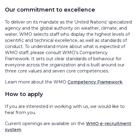
Our commitment to excellence
To deliver on its mandate as the United Nations’ specialized
agency and the global authority on weather, climate, and
water, WMO selects staff who display the highest levels of
scientific and technical excellence, as well as standards of
conduct. To understand more about what is expected of
WMO staff, please consult WMO’s Competency
Framework. It sets out clear standards of behaviour for
everyone across the organization and is built around our
three core values and seven core competencies.
Learn more about the WMO
Competency Framework
.
How to apply
If you are interested in working with us, we would like to
hear from you.
Current openings are available on the
WMO e-recruitment
system
.