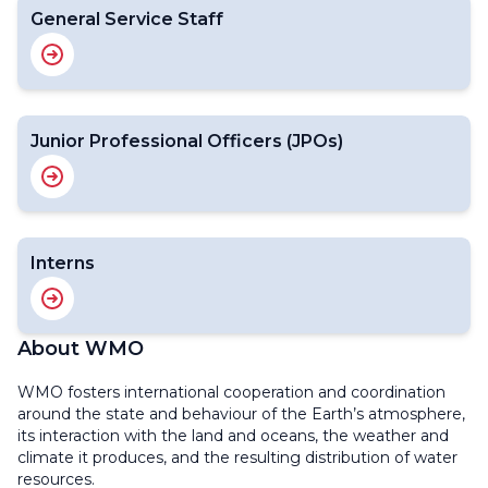
General Service Staff
Junior Professional Officers (JPOs)
Interns
About WMO
WMO fosters international cooperation and coordination
around the state and behaviour of the Earth’s atmosphere,
its interaction with the land and oceans, the weather and
climate it produces, and the resulting distribution of water
resources.