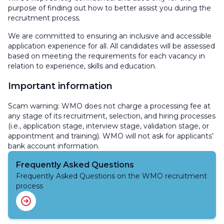
purpose of finding out how to better assist you during the
recruitment process.
We are committed to ensuring an inclusive and accessible
application experience for all. All candidates will be assessed
based on meeting the requirements for each vacancy in
relation to experience, skills and education.
Important information
Scam warning: WMO does not charge a processing fee at
any stage of its recruitment, selection, and hiring processes
(i.e., application stage, interview stage, validation stage, or
appointment and training). WMO will not ask for applicants’
bank account information.
Frequently Asked Questions
Frequently Asked Questions on the WMO recruitment
process