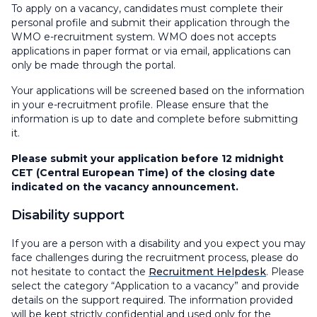
To apply on a vacancy, candidates must complete their
personal profile and submit their application through the
WMO e-recruitment system. WMO does not accepts
applications in paper format or via email, applications can
only be made through the portal.
Your applications will be screened based on the information
in your e-recruitment profile. Please ensure that the
information is up to date and complete before submitting
it.
Please submit your application before 12 midnight
CET (Central European Time) of the closing date
indicated on the vacancy announcement.
Disability support
If you are a person with a disability and you expect you may
face challenges during the recruitment process, please do
not hesitate to contact the
Recruitment Helpdesk
. Please
select the category “Application to a vacancy” and provide
details on the support required. The information provided
will be kept strictly confidential and used only for the