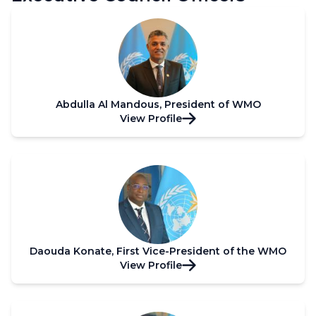
Abdulla Al Mandous, President of WMO
View Profile
Daouda Konate, First Vice-President of the WMO
View Profile