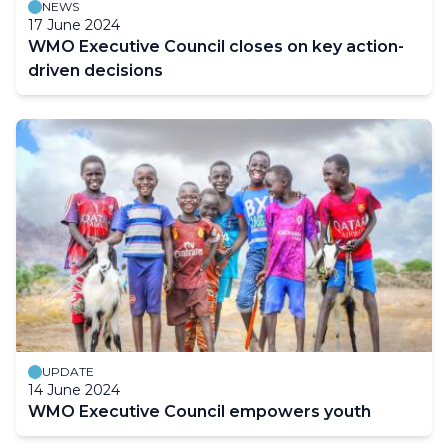
NEWS
17 June 2024
WMO Executive Council closes on key action-
driven decisions
UPDATE
14 June 2024
WMO Executive Council empowers youth