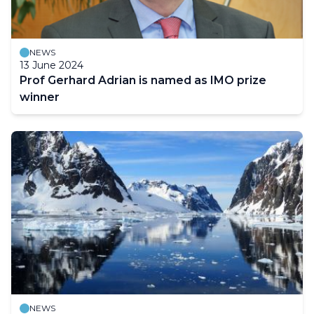
NEWS
13 June 2024
Prof Gerhard Adrian is named as IMO prize
winner
NEWS