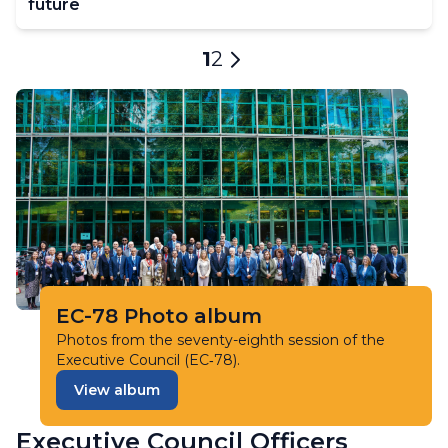
future
Pagination
Current
1
Page
2
Next
page
page
EC-78 Photo album
Photos from the seventy-eighth session of the
Executive Council (EC‑78).
View album
Executive Council Officers