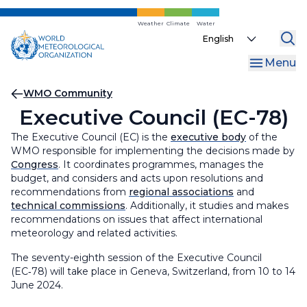
Skip
to
Weather
Climate
Water
Select
main
your
content
Menu
language
Breadcrumb
WMO Community
Executive Council (EC-78)
The Executive Council (EC) is the
executive body
of the
WMO responsible for implementing the decisions made by
Congress
. It coordinates programmes, manages the
budget, and considers and acts upon resolutions and
recommendations from
regional associations
and
technical commissions
. Additionally, it studies and makes
recommendations on issues that affect international
meteorology and related activities.
The seventy-eighth session of the Executive Council
(EC‑78) will take place in Geneva, Switzerland, from 10 to 14
June 2024.