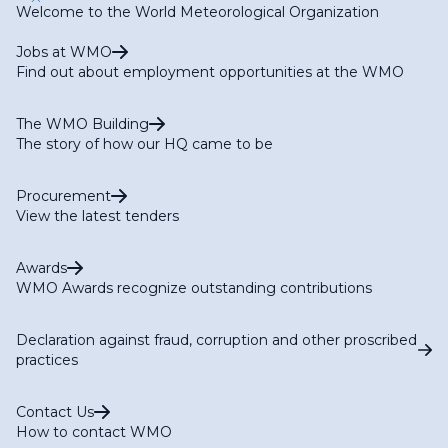
Welcome to the World Meteorological Organization
Jobs at WMO
Find out about employment opportunities at the WMO
The WMO Building
The story of how our HQ came to be
Procurement
View the latest tenders
Awards
WMO Awards recognize outstanding contributions
Declaration against fraud, corruption and other proscribed
practices
Contact Us
How to contact WMO