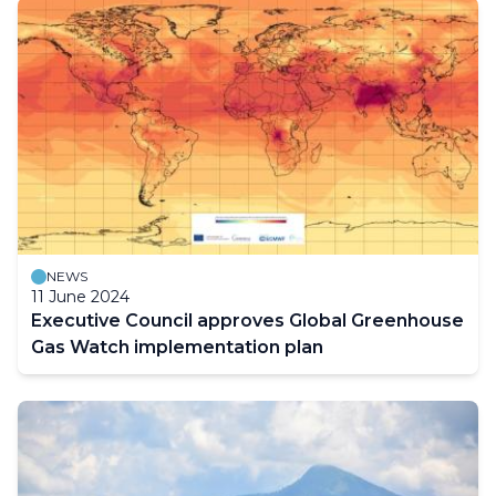
NEWS
11 June 2024
Executive Council approves Global Greenhouse
Gas Watch implementation plan