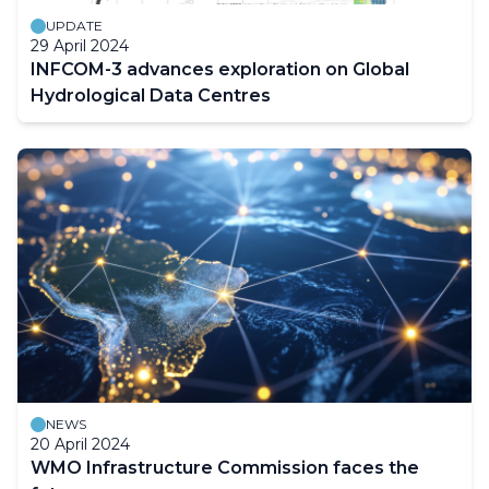
UPDATE
29 April 2024
INFCOM-3 advances exploration on Global
Hydrological Data Centres
NEWS
20 April 2024
WMO Infrastructure Commission faces the