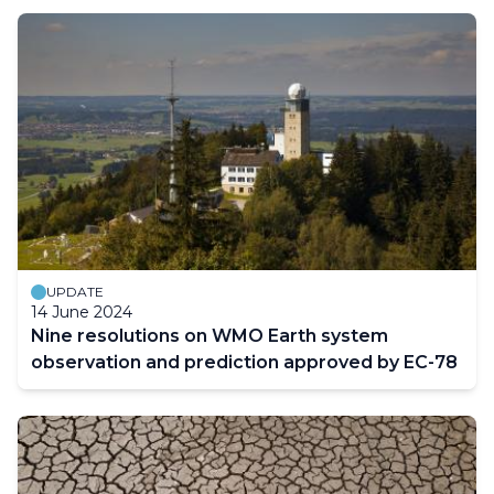
UPDATE
14 June 2024
Nine resolutions on WMO Earth system
observation and prediction approved by EC-78