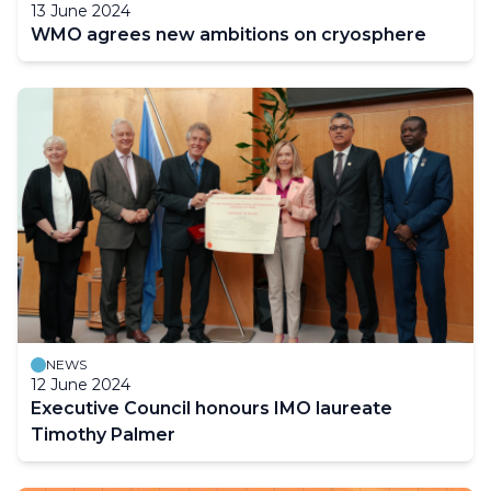
13 June 2024
WMO agrees new ambitions on cryosphere
NEWS
12 June 2024
Executive Council honours IMO laureate
Timothy Palmer