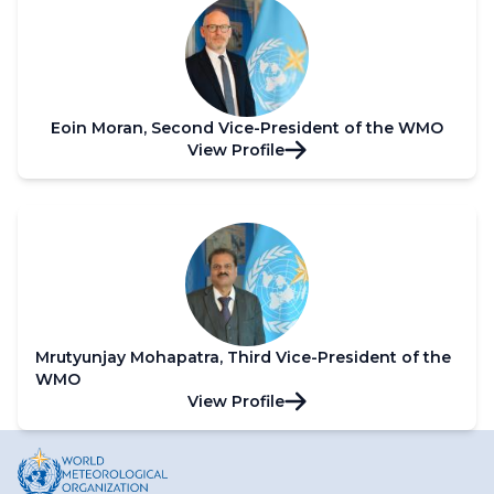
Eoin Moran, Second Vice-President of the WMO
View Profile
Mrutyunjay Mohapatra, Third Vice-President of the
WMO
View Profile