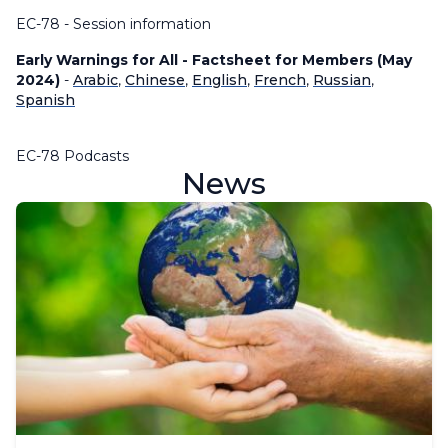
EC-78 - Session information
Early Warnings for All - Factsheet for Members (May
2024)
-
Arabic
,
Chinese
,
English
,
French
,
Russian
,
Spanish
EC-78 Podcasts
News