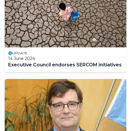
UPDATE
14 June 2024
Executive Council endorses SERCOM initiatives