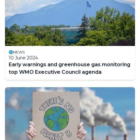
NEWS
10 June 2024
Early warnings and greenhouse gas monitoring
top WMO Executive Council agenda