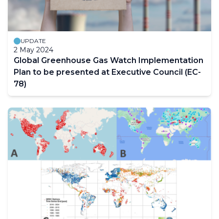
UPDATE
2 May 2024
Global Greenhouse Gas Watch Implementation
Plan to be presented at Executive Council (EC-
78)