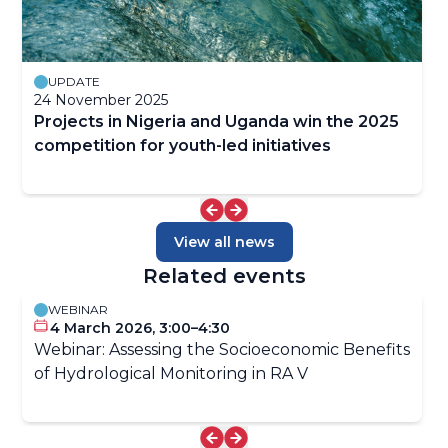
UPDATE
24 November 2025
Projects in Nigeria and Uganda win the 2025
competition for youth-led initiatives
View all news
Related events
WEBINAR
4 March 2026, 3:00–4:30
Webinar: Assessing the Socioeconomic Benefits
of Hydrological Monitoring in RA V