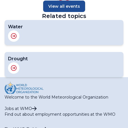
View all events
Related topics
Water
Drought
Welcome to the World Meteorological Organization
Jobs at WMO
Find out about employment opportunities at the WMO