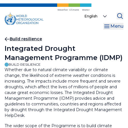
Skip
to
Weather
Climate
Water
Select
main
your
content
Menu
language
Breadcrumb
Build resilience
Integrated Drought
Management Programme (IDMP)
BUILD RESILIENCE
Whether due to natural climate variability or climate
change, the likelihood of extreme weather conditions is
increasing. The impacts include more frequent and severe
droughts, which affect the lives of millions of people and
cause great economic losses. The Integrated Drought
Management Programme (IDMP) provides advice and
guidelines to communities, countries and regions affected
by drought through the Integrated Drought Management
HelpDesk.
The wider scope of the Programme is to build climate