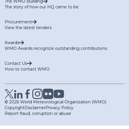
The WMO Building
The story of how our HQ came to be
Procurement
View the latest tenders
Awards
WMO Awards recognize outstanding contributions
Contact Us
How to contact WMO
© 2026 World Meteorological Organization (WMO)
Copyright
Disclaimer
Privacy Policy
Report fraud, corruption or abuse