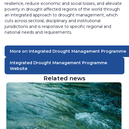
resilience, reduce economic and social losses, and alleviate
poverty in drought-affected regions of the world through
an integrated approach to drought management, which
cuts across sectoral, disciplinary and institutional
jurisdictions and is responsive to specific regional and
national needs and requirements.
More on Integrated Drought Management Programme
Integrated Drought Management Programme
Website
Related news