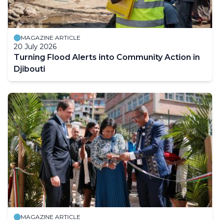
MAGAZINE ARTICLE
20 July 2026
Turning Flood Alerts into Community Action in
Djibouti
MAGAZINE ARTICLE