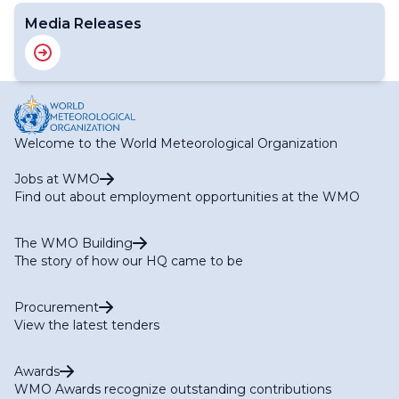
Media Releases
Welcome to the World Meteorological Organization
Jobs at WMO
Find out about employment opportunities at the WMO
The WMO Building
The story of how our HQ came to be
Procurement
View the latest tenders
Awards
WMO Awards recognize outstanding contributions