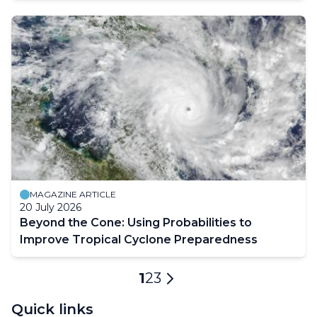
MAGAZINE ARTICLE
20 July 2026
Beyond the Cone: Using Probabilities to
Improve Tropical Cyclone Preparedness
Pagination
Current
1
Page
2
Page
3
Next
page
page
Quick links