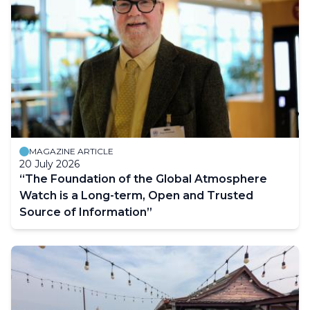
MAGAZINE ARTICLE
20 July 2026
“The Foundation of the Global Atmosphere
Watch is a Long-term, Open and Trusted
Source of Information”