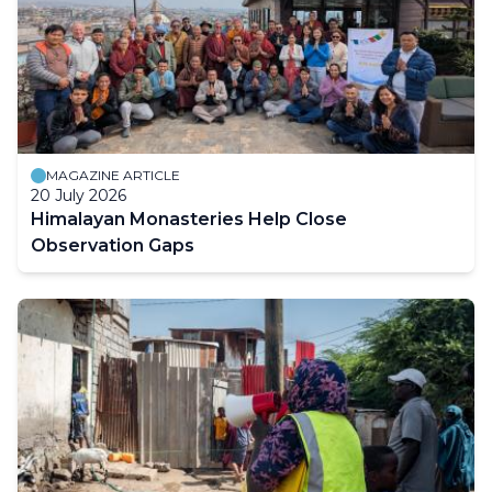
MAGAZINE ARTICLE
20 July 2026
Himalayan Monasteries Help Close
Observation Gaps