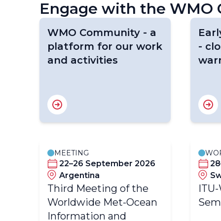
Engage with the WMO C
WMO Community - a
Earl
platform for our work
- cl
and activities
war
MEETING
WO
22–26 September 2026
28
Argentina
Sw
Third Meeting of the
ITU
Worldwide Met-Ocean
Sem
Information and