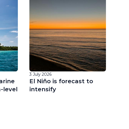
3 July 2026
1 Jul
arine
El Niño is forecast to
EU 
-level
intensify
off
for
oce