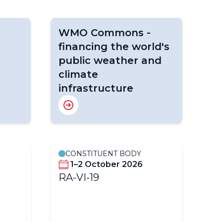
WMO Commons -
financing the world's
public weather and
climate
infrastructure
CONSTITUENT BODY
C
1–2 October 2026
RA-VI-19
l
S