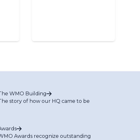
The WMO Building
The story of how our HQ came to be
Awards
WMO Awards recognize outstanding