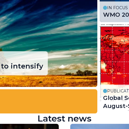
IN FOCUS
WMO 202
to intensify
PUBLICAT
Global S
August-
Latest news