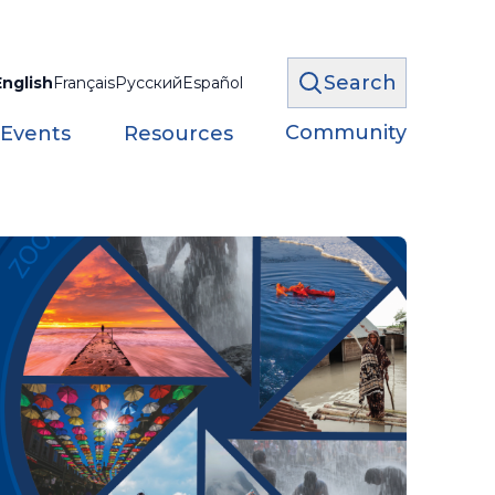
Search
English
Français
Русский
Español
Community
 Events
Resources