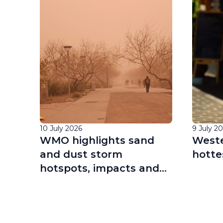
10 July 2026
9 July 2
cil
WMO highlights sand
Weste
 of
and dust storm
hotte
hotspots, impacts and
ing
research