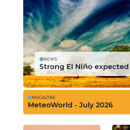
NEWS
Strong El Niño expected 
MAGAZINE
MeteoWorld - July 2026