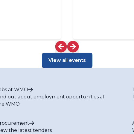
View all events
obs at WMO
ind out about employment opportunities at
he WMO
rocurement
iew the latest tenders