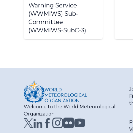
Warning Service
(WWMIWS) Sub-
Committee
(WWMIWS-SubC-3)
J
F
t
Welcome to the World Meteorological
Organization
P
V