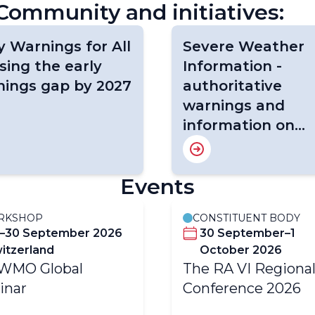
ommunity and initiatives:
y Warnings for All
Severe Weather
osing the early
Information -
nings gap by 2027
authoritative
warnings and
information on
severe weather
events
Events
RKSHOP
CONSTITUENT BODY
–30 September 2026
30 September–1
itzerland
October 2026
-WMO Global
The RA VI Regiona
inar
Conference 2026