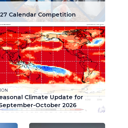
7 Calendar Competition
ION
easonal Climate Update for
September-October 2026