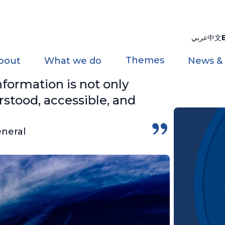
عربي
中文
Themes
bout
What we do
News &
nformation is not only
rstood, accessible, and
eneral