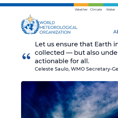
Skip
to
Weather
Climate
Water
main
content
A
Let us ensure that Earth i
collected — but also unde
actionable for all.
Celeste Saulo, WMO Secretary-G