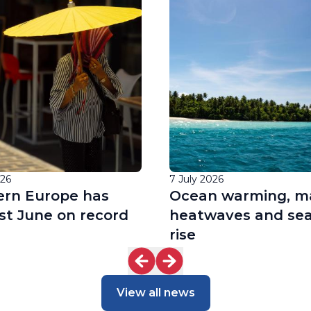
026
7 July 2026
rn Europe has
Ocean warming, m
st June on record
heatwaves and sea
rise
View all news