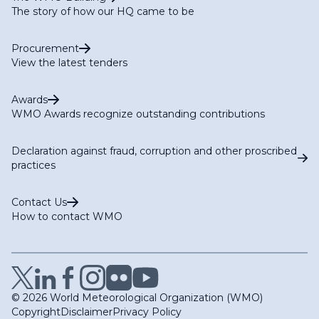
The story of how our HQ came to be
Procurement
View the latest tenders
Awards
WMO Awards recognize outstanding contributions
Declaration against fraud, corruption and other proscribed
practices
Contact Us
How to contact WMO
© 2026 World Meteorological Organization (WMO)
Copyright
Disclaimer
Privacy Policy