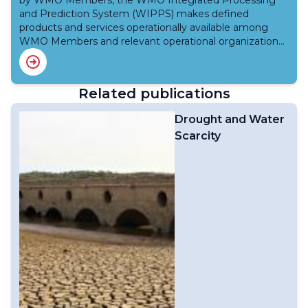
by WMO Members, the WMO Integrated Processing
agrometeorological information,Advice and warnings to
and institutional jurisdictions and is responsive to
and Prediction System (WIPPS) makes defined
agricultural subsectors,Platform for feedback, including
specific regional and national needs and
products and services operationally available among
through the further development of the World
requirements. More on Integrated Drought
WMO Members and relevant operational organizations
Agrometeorological Information Service; andScientific
Management Programme
for applications related to weather, climate, water and
and technical advice to the WMO/GWP Integrated
the environment.High-quality products and services are
Drought Management Programme (IDMP) and to
generated using advanced science and technology
United Nations related drought meetings, such as the
Related publications
such as Numerical Weather Prediction (NWP) and
United Nations Convention to Combat Desertification
Earth system modelling, better observations, improved
(UNCCD).
Drought and Water
data assimilation, increased computing power, and
Scarcity
enhanced knowledge of weather dynamics and
physics. These advancements have led to more
accurate predictions, benefiting operational
meteorology, hydrology, oceanography, and
climatology. However, there is a significant disparity in
forecasting capabilities among WMO Members, with
developed Members benefiting more from these
advancements compared to developing and least
developed countries due to limited resources. WIPPS
serves as a framework to address this gap for sharing
operationally meteorological, hydrological,
oceanographic, and climatological data. WMO Members
can access and utilise the most advanced numerical