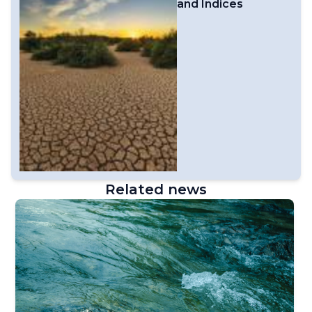
and Indices
Related news