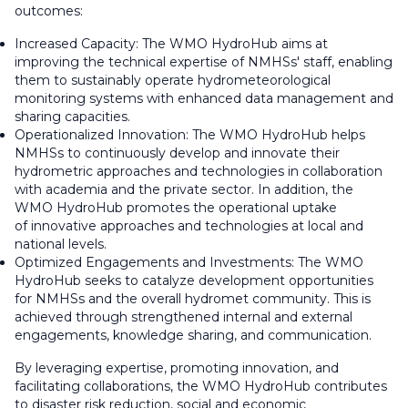
outcomes:
Increased Capacity: The WMO HydroHub aims at
improving the technical expertise of NMHSs' staff, enabling
them to sustainably operate hydrometeorological
monitoring systems with enhanced data management and
sharing capacities.
Operationalized Innovation: The WMO HydroHub helps
NMHSs to continuously develop and innovate their
hydrometric approaches and technologies in collaboration
with academia and the private sector. In addition, the
WMO HydroHub promotes the operational uptake
of innovative approaches and technologies at local and
national levels.
Optimized Engagements and Investments: The WMO
HydroHub seeks to catalyze development opportunities
for NMHSs and the overall hydromet community. This is
achieved through strengthened internal and external
engagements, knowledge sharing, and communication.
By leveraging expertise, promoting innovation, and
facilitating collaborations, the WMO HydroHub contributes
to disaster risk reduction, social and economic