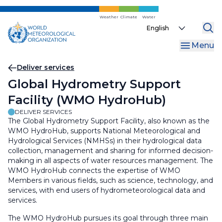
Skip
to
Weather
Climate
Water
Select
main
your
content
Menu
language
Breadcrumb
Deliver services
Global Hydrometry Support
Facility (WMO HydroHub)
DELIVER SERVICES
The Global Hydrometry Support Facility, also known as the
WMO HydroHub, supports National Meteorological and
Hydrological Services (NMHSs) in their hydrological data
collection, management and sharing for informed decision-
making in all aspects of water resources management. The
WMO HydroHub connects the expertise of WMO
Members in various fields, such as science, technology, and
services, with end users of hydrometeorological data and
services.
The WMO HydroHub pursues its goal through three main