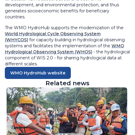
development, and environmental protection, and thus
generates socioeconomic benefits for beneficiary
countries.
The WMO HydroHub supports the modernization of the
World Hydrological Cycle Observing System
(WHYCOS)
for capacity building in hydrological observing
systems and facilitates the implementation of the
WMO
Hydrological Observing System (WHOS)
- the hydrological
component of WIS 2.0 - for sharing hydrological data at
different scales.
WMO HydroHub website
Related news