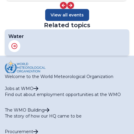
View all events
Related topics
Water
Welcome to the World Meteorological Organization
Jobs at WMO
Find out about employment opportunities at the WMO
The WMO Building
The story of how our HQ came to be
Procurement