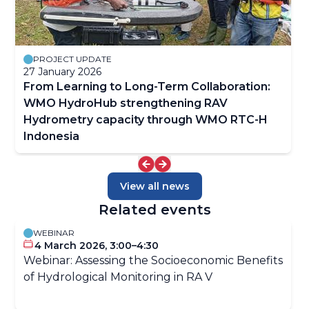
PROJECT UPDATE
27 January 2026
From Learning to Long-Term Collaboration:
WMO HydroHub strengthening RAV
Hydrometry capacity through WMO RTC-H
Indonesia
View all news
Related events
WEBINAR
4 March 2026, 3:00–4:30
Webinar: Assessing the Socioeconomic Benefits
of Hydrological Monitoring in RA V