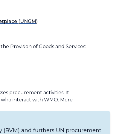
ketplace (UNGM)
.
he Provision of Goods and Services:
es procurement activities. It
se who interact with WMO. More
ey (BVM) and furthers UN procurement