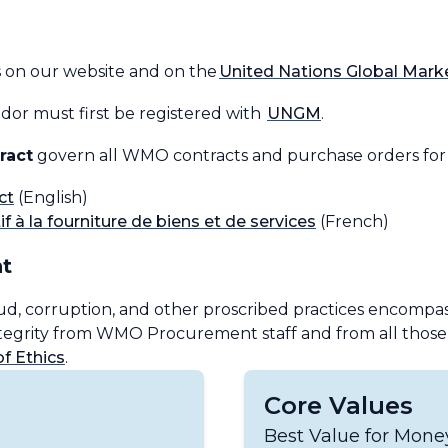
s on our website and on the
United Nations Global Mar
or must first be registered with
UNGM
.
ract
govern all WMO contracts and purchase orders for t
ct
(English)
f à la fourniture de biens et de services
(French)
t
ud, corruption, and other proscribed practices encompass
integrity from WMO Procurement staff and from all tho
 Ethics
.
Core Values
Best Value for Mon