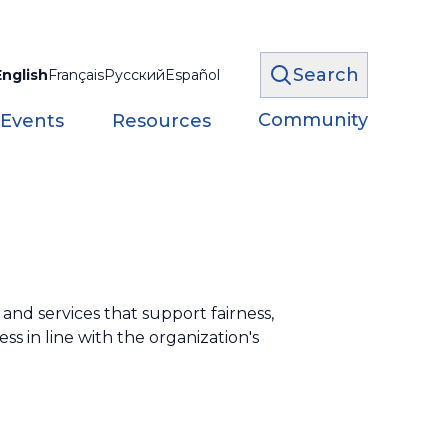
Search
English
Français
Русский
Español
Community
 Events
Resources
nd services that support fairness,
ss in line with the organization's