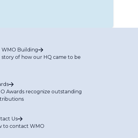
 WMO Building
 story of how our HQ came to be
rds
 Awards recognize outstanding
tributions
tact Us
 to contact WMO