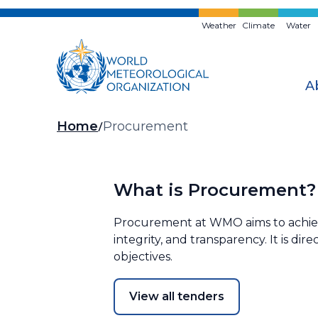
Skip
to
Weather
Climate
Water
main
content
A
Breadcrumb
Home
Procurement
What is Procurement?
Procurement at WMO aims to achieve 
integrity, and transparency. It is di
objectives.
View all tenders