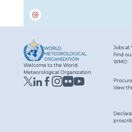
Jobs a
Find ou
WMO
Welcome to the World
Meteorological Organization
Procur
View th
Declara
proscri