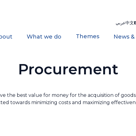
عربي
中文
Themes
bout
What we do
News &
Procurement
the best value for money for the acquisition of goods a
rected towards minimizing costs and maximizing effectivene