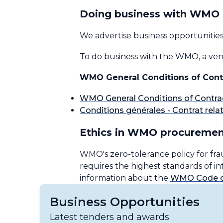
Doing business with WMO
We advertise business opportunitie
To do business with the WMO, a vend
WMO General Conditions of Cont
WMO General Conditions of Contra
Conditions générales - Contrat relati
Ethics in WMO procuremen
WMO's zero-tolerance policy for fra
requires the highest standards of 
information about the
WMO Code of
Business Opportunities
Latest tenders and awards