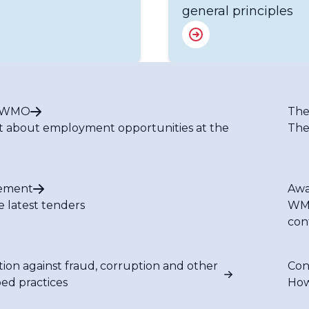
general principles
t WMO
The
t about employment opportunities at the
The
ement
Awa
e latest tenders
WMO
con
tion against fraud, corruption and other
Con
bed practices
How