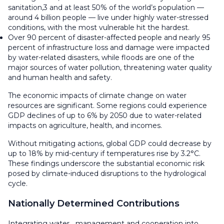
sanitation,3 and at least 50% of the world’s population —
around 4 billion people — live under highly water-stressed
conditions, with the most vulnerable hit the hardest.
Over 90 percent of disaster-affected people and nearly 95
percent of infrastructure loss and damage were impacted
by water-related disasters, while floods are one of the
major sources of water pollution, threatening water quality
and human health and safety.
The economic impacts of climate change on water
resources are significant. Some regions could experience
GDP declines of up to 6% by 2050 due to water-related
impacts on agriculture, health, and incomes.
Without mitigating actions, global GDP could decrease by
up to 18% by mid-century if temperatures rise by 3.2°C.
These findings underscore the substantial economic risk
posed by climate-induced disruptions to the hydrological
cycle.
Nationally Determined Contributions
Integrating water management and cooperation into