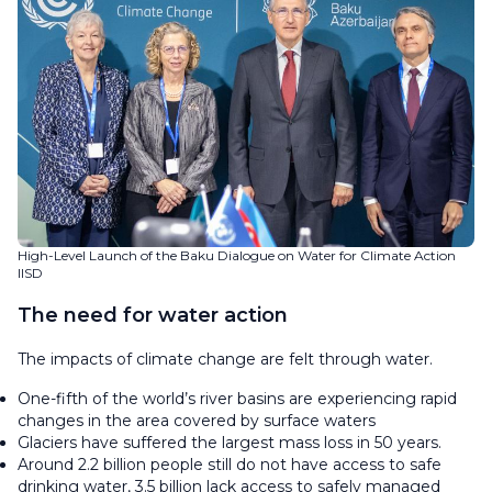
High-Level Launch of the Baku Dialogue on Water for Climate Action
IISD
The need for water action
The impacts of climate change are felt through water.
One-fifth of the world’s river basins are experiencing rapid
changes in the area covered by surface waters
Glaciers have suffered the largest mass loss in 50 years.
Around 2.2 billion people still do not have access to safe
drinking water, 3.5 billion lack access to safely managed