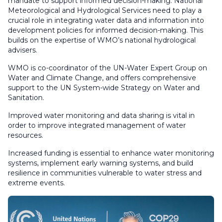
mandate to support informed decision-making. National
Meteorological and Hydrological Services need to play a
crucial role in integrating water data and information into
development policies for informed decision-making. This
builds on the expertise of WMO’s national hydrological
advisers.
WMO is co-coordinator of the UN-Water Expert Group on
Water and Climate Change, and offers comprehensive
support to the UN System-wide Strategy on Water and
Sanitation.
Improved water monitoring and data sharing is vital in
order to improve integrated management of water
resources.
Increased funding is essential to enhance water monitoring
systems, implement early warning systems, and build
resilience in communities vulnerable to water stress and
extreme events.