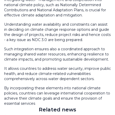
national climate policy, such as Nationally Determined
Contributions and National Adaptation Plans, is crucial for
effective climate adaptation and mitigation.
Understanding water availability and constraints can assist
in deciding on climate change response options and guide
the design of projects, reduce project risks and hence costs
- a key issue as NDC 3.0 are being prepared.
Such integration ensures also a coordinated approach to
managing shared water resources, enhancing resilience to
climate impacts, and promoting sustainable development.
It allows countries to address water security, improve public
health, and reduce climate-related vulnerabilities
comprehensively across water dependent sectors.
By incorporating these elements into national climate
policies, countries can leverage international cooperation to
achieve their climate goals and ensure the provision of
essential services
Related news