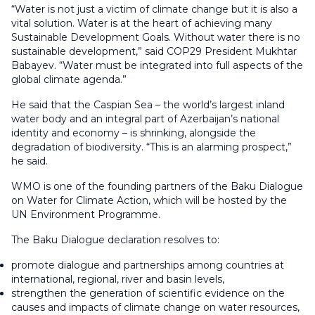
“Water is not just a victim of climate change but it is also a
vital solution. Water is at the heart of achieving many
Sustainable Development Goals. Without water there is no
sustainable development,” said COP29 President Mukhtar
Babayev. “Water must be integrated into full aspects of the
global climate agenda.”
He said that the Caspian Sea – the world’s largest inland
water body and an integral part of Azerbaijan’s national
identity and economy – is shrinking, alongside the
degradation of biodiversity. “This is an alarming prospect,”
he said.
WMO is one of the founding partners of the Baku Dialogue
on Water for Climate Action, which will be hosted by the
UN Environment Programme.
The Baku Dialogue declaration resolves to:
promote dialogue and partnerships among countries at
international, regional, river and basin levels,
strengthen the generation of scientific evidence on the
causes and impacts of climate change on water resources,