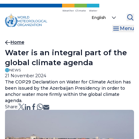
Skip
to
Weather
Climate
Water
Select
main
your
content
Menu
language
Breadcrumb
Home
Water is an integral part of the
global climate agenda
NEWS
21 November 2024
The COP29 Declaration on Water for Climate Action has
been issued by the Azerbaijan Presidency in order to
anchor water more firmly within the global climate
agenda.
Share: