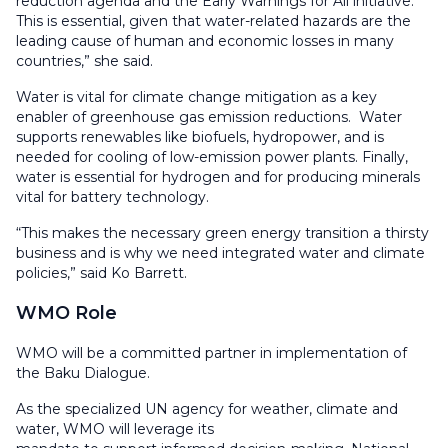
reduction agenda and the Early Warnings for All initiative.
This is essential, given that water-related hazards are the
leading cause of human and economic losses in many
countries,” she said.
Water is vital for climate change mitigation as a key
enabler of greenhouse gas emission reductions. Water
supports renewables like biofuels, hydropower, and is
needed for cooling of low-emission power plants. Finally,
water is essential for hydrogen and for producing minerals
vital for battery technology.
“This makes the necessary green energy transition a thirsty
business and is why we need integrated water and climate
policies,” said Ko Barrett.
WMO Role
WMO will be a committed partner in implementation of
the Baku Dialogue.
As the specialized UN agency for weather, climate and
water, WMO will leverage its