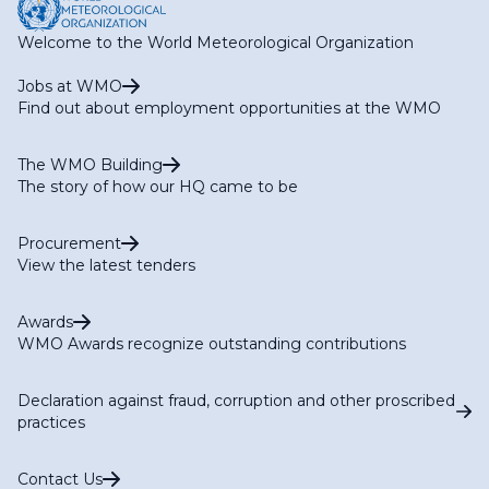
Welcome to the World Meteorological Organization
Jobs at WMO
Find out about employment opportunities at the WMO
The WMO Building
The story of how our HQ came to be
Procurement
View the latest tenders
Awards
WMO Awards recognize outstanding contributions
Declaration against fraud, corruption and other proscribed
practices
Contact Us