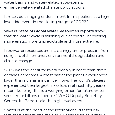
water basins and water-related ecosystems,
enhance water-related climate policy actions.
It received a ringing endorsement from speakers at a high-
level side event in the closing stages of COP29.
WMO’s State of Global Water Resources reports
show
that the water cycle is spinning out of control, becoming
more erratic, more unpredictable and more extreme.
Freshwater resources are increasingly under pressure from
rising societal demands, environmental degradation and
climate change.
“2023 was the driest for rivers globally in more than three
decades of records. Almost half of the planet experienced
lower than normal annual river flows. The world’s glaciers
experienced their largest mass loss in almost fifty years of
record-keeping. This is a worrying omen for future water
security for billions of people,” WMO Deputy Secretary-
General Ko Barrett told the high-level event.
“Water is at the heart of the international disaster risk