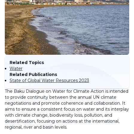
Related Topics
Water
Related Publications
State of Global Water Resources 2023
The Baku Dialogue on Water for Climate Action is intended
to provide continuity between the annual UN climate
negotiations and promote coherence and collaboration. It
aims to ensure a consistent focus on water and its interplay
with climate change, biodiversity loss, pollution, and
desertification, focusing on actions at the international,
regional, river and basin levels.