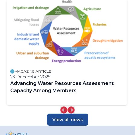
MAGAZINE ARTICLE
23 December 2025
Advancing Water Resources Assessment
Capacity Among Members
View all news