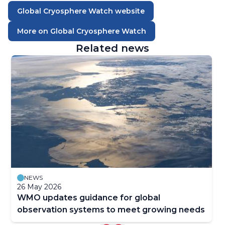
Global Cryosphere Watch website
More on Global Cryosphere Watch
Related news
NEWS
26 May 2026
WMO updates guidance for global
observation systems to meet growing needs