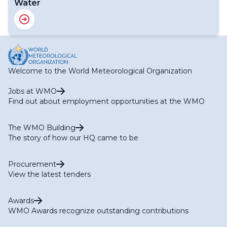
Water
Welcome to the World Meteorological Organization
Jobs at WMO
Find out about employment opportunities at the WMO
The WMO Building
The story of how our HQ came to be
Procurement
View the latest tenders
Awards
WMO Awards recognize outstanding contributions