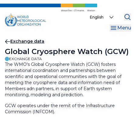
Skip
to
Weather
Climate
Water
Select
main
your
content
Menu
language
Breadcrumb
Exchange data
Global Cryosphere Watch (GCW)
EXCHANGE DATA
The WMO's Global Cryosphere Watch (GCW) fosters
international coordination and partnerships between
scientific and operational communities with the goal of
meeting the cryosphere data and information need of
Members adn partners, in support of Earth system
monitoring, modeling and prediction.
GCW operates under the remit of the Infrastructure
Commission (INFCOM).