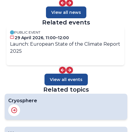
View all news
Related events
PUBLIC EVENT
29 April 2026, 11:00–12:00
Launch: European State of the Climate Report
2025
View all events
Related topics
Cryosphere