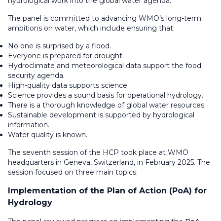
hydrological work into the global water agenda.
The panel is committed to advancing WMO’s long-term
ambitions on water, which include ensuring that:
No one is surprised by a flood.
Everyone is prepared for drought.
Hydroclimate and meteorological data support the food
security agenda.
High-quality data supports science.
Science provides a sound basis for operational hydrology.
There is a thorough knowledge of global water resources.
Sustainable development is supported by hydrological
information.
Water quality is known.
The seventh session of the HCP took place at WMO
headquarters in Geneva, Switzerland, in February 2025. The
session focused on three main topics:
Implementation of the Plan of Action (PoA) for
Hydrology