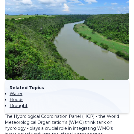
Related Topics
Water
Floods
Drought
The Hydrological Coordination Panel (HCP) - the World
Meteorological Organization’s (WMO) think tank on
hydrology - plays a crucial role in integrating WMO's