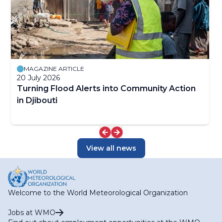
MAGAZINE ARTICLE
20 July 2026
Turning Flood Alerts into Community Action
in Djibouti
View all news
Welcome to the World Meteorological Organization
Jobs at WMO