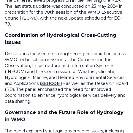
The panel reviewed progress on implementing the
PoA
.
The last status update was conducted on 23 May 2024 in
preparation for the
78th session of the WMO Executive
Council (EC-78)
, with the next update scheduled for EC-
79.
Coordination of Hydrological Cross-Cutting
Issues
Discussions focused on strengthening collaboration across
WMO technical commissions - the Commission for
Observation, Infrastructure and Information Systems
(INFCOM) and the Commission for Weather, Climate,
Hydrological, Marine, and Related Environmental Services
and Applications (
SERCOM
) - as well as the Research Board
(RB). The panel emphasized the need for improved
coordination to enhance hydrological services delivery and
data sharing.
Governance and the Future Role of Hydrology
in WMO
The panel explored strategic governance issues, including