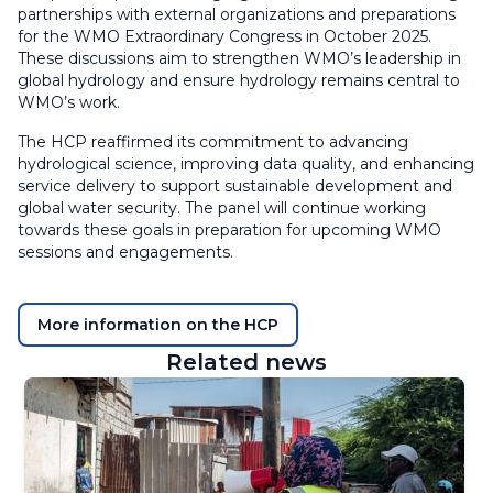
partnerships with external organizations and preparations
for the WMO Extraordinary Congress in October 2025.
These discussions aim to strengthen WMO’s leadership in
global hydrology and ensure hydrology remains central to
WMO’s work.
The HCP reaffirmed its commitment to advancing
hydrological science, improving data quality, and enhancing
service delivery to support sustainable development and
global water security. The panel will continue working
towards these goals in preparation for upcoming WMO
sessions and engagements.
More information on the HCP
Related news