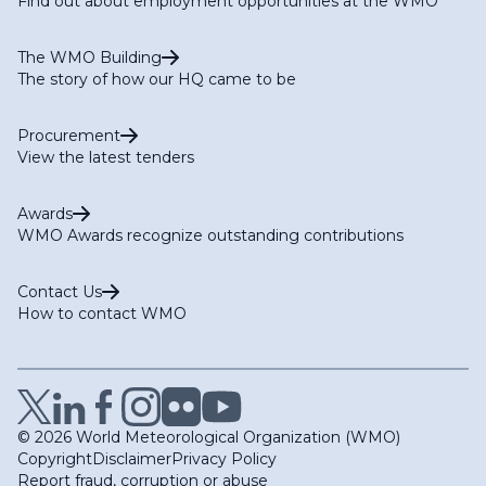
Find out about employment opportunities at the WMO
The WMO Building
The story of how our HQ came to be
Procurement
View the latest tenders
Awards
WMO Awards recognize outstanding contributions
Contact Us
How to contact WMO
© 2026 World Meteorological Organization (WMO)
Copyright
Disclaimer
Privacy Policy
Report fraud, corruption or abuse