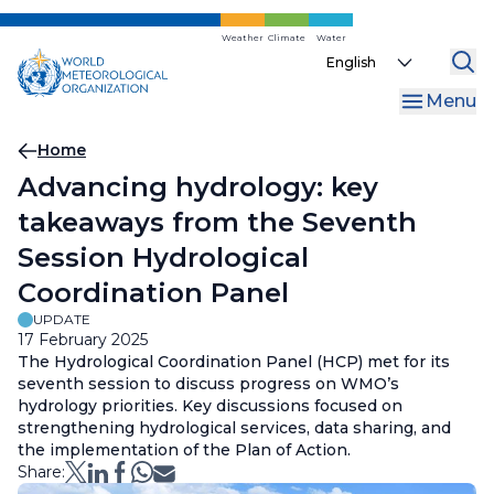
Skip
to
Weather
Climate
Water
Select
main
your
content
Menu
language
Breadcrumb
Home
Advancing hydrology: key
takeaways from the Seventh
Session Hydrological
Coordination Panel
UPDATE
17 February 2025
The Hydrological Coordination Panel (HCP) met for its
seventh session to discuss progress on WMO’s
hydrology priorities. Key discussions focused on
strengthening hydrological services, data sharing, and
the implementation of the Plan of Action.
Share: