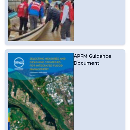
APFM Guidance
Document