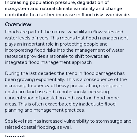
Increasing population pressure, degradation of
ecosystem and natural climate variability and change
contribute to a further increase in flood risks worldwide.
Overview
Floods are part of the natural variability in flow rates and
water levels of rivers. This means that flood management
plays an important role in protecting people and
incorporating flood risks into the management of water
resources provides a rationale to shift towards an
integrated flood management approach.
During the last decades the trend in flood damages has
been growing exponentially. This is a consequence of the
increasing frequency of heavy precipitation, changes in
upstream land-use and a continuously increasing
concentration of population and assets in flood-prone
areas. This is often exacerbated by inadequate flood
planning and management practices.
Sea level rise has increased vulnerability to storm surge and
related coastal flooding, as well.