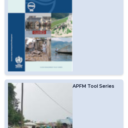
APFM Tool Series