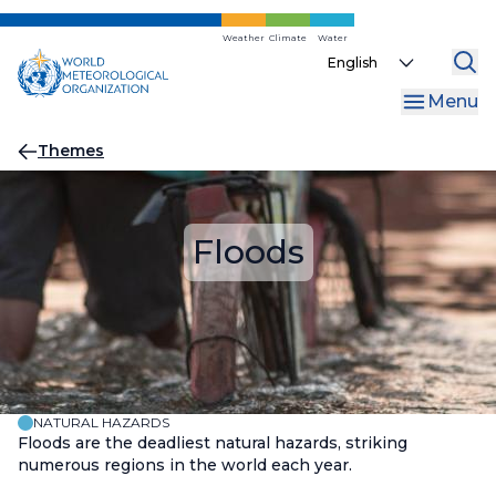
Skip
to
Weather
Climate
Water
Select
main
your
content
Menu
language
Breadcrumb
Themes
Floods
NATURAL HAZARDS
Floods are the deadliest natural hazards, striking
numerous regions in the world each year.