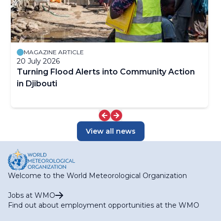
MAGAZINE ARTICLE
20 July 2026
Turning Flood Alerts into Community Action
in Djibouti
View all news
Welcome to the World Meteorological Organization
Jobs at WMO
Find out about employment opportunities at the WMO