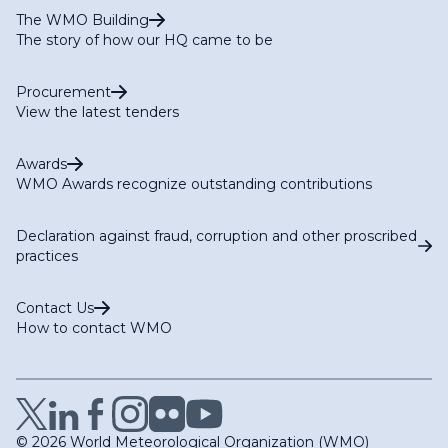
The WMO Building
The story of how our HQ came to be
Procurement
View the latest tenders
Awards
WMO Awards recognize outstanding contributions
Declaration against fraud, corruption and other proscribed
practices
Contact Us
How to contact WMO
© 2026 World Meteorological Organization (WMO)