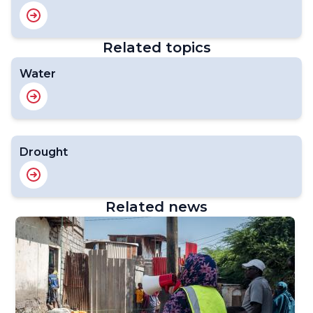
Related topics
Water
Drought
Related news