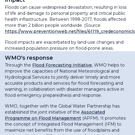
Impact
Floods can cause widespread devastation, resulting in loss
of life and damage to personal property and critical public
health infrastructure. Between 1998-2017, floods affected
more than 2 billion people worldwide. (Source:
https://www.preventionweb.net/files/61119_credeconomicl
Flood impacts are exacerbated by land-use changes and
increased population pressure on flood-prone areas.
WMO's response
Through the
Flood Forecasting Initiative
, WMO helps to
improve the capacities of National Meteorological and
Hydrological Services to jointly deliver timely and more
accurate products and services for flood forecasting and
warning, in collaboration with disaster managers active in
flood emergency preparedness and response.
WMO, together with the Global Water Partnership has
established the joint initiative of the
Associated
Programme on Flood Management
(APFM). It promotes
the concept of Integrated Flood Management (IFM) to
maximize net benefits from the use of floodplains and