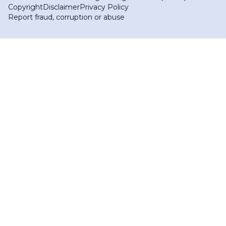
Copyright
Disclaimer
Privacy Policy
Report fraud, corruption or abuse