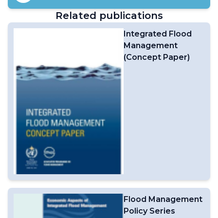
and Humanitarian Agencies (HA), curating authoritative
Related publications
weather, climate and water information and expert
advice from WMO Members and Centres, advancing
Integrated Flood
early action, enhancing preparedness efforts, and
Management
providing crisis support. It also plays an important role in
terms of capacity building.From 2022 to 2025, thanks to
(Concept Paper)
the contributions from WMO Members and Centres,
UN / HA and Partners, over 500 WCM products (scans
and briefings) have supported humanitarian agencies in
saving lives and livelihoods (e.g. WCM HydroMet Scans
for the Extremely Severe Cyclonic Storm MOCHA in
Myanmar / Bangladesh in 2023, and for the earthquake-
impacted areas in Myanmar in 2025).WCM activities
have also increased the visibility of WMO Members and
Centres within the humanitarian community. ​More on
the WMO Coordination Mechanism
(WCM)Weather4UN Pilot ProjectWCM Service
Delivery
Flood Management
Policy Series