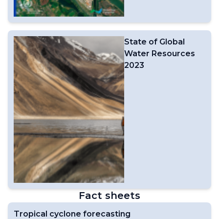
State of Global
Water Resources
2023
Fact sheets
Tropical cyclone forecasting