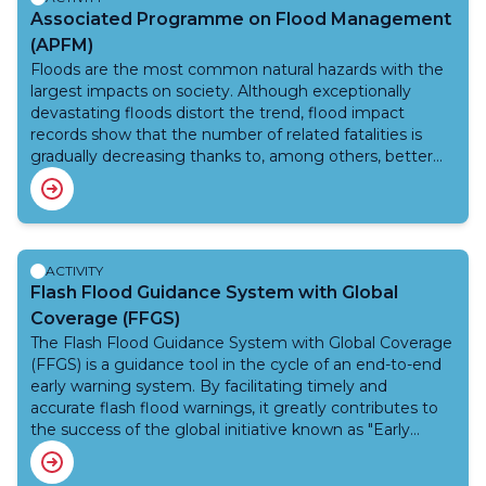
Associated Programme on Flood Management
(APFM)
Floods are the most common natural hazards with the
largest impacts on society. Although exceptionally
devastating floods distort the trend, flood impact
records show that the number of related fatalities is
gradually decreasing thanks to, among others, better
early warning systems; however, damages to land and
property appear to be increasing due to insufficient
prevention, economic growth and a lack of flood-
sensitive land use planning. The Associated Programme
on Flood Management (APFM) promotes an Integrated
ACTIVITY
Flood Management approach to minimize related loss
Flash Flood Guidance System with Global
of life and impacts on livelihoods through protective
Coverage (FFGS)
measures while maximizing the net benefits derived
The Flash Flood Guidance System with Global Coverage
from the efficient use of floodplains.
(FFGS) is a guidance tool in the cycle of an end-to-end
early warning system. By facilitating timely and
accurate flash flood warnings, it greatly contributes to
the success of the global initiative known as "Early
Warnings for All," aiming at reducing loss of life and
destruction to property.Since its inception in 2009,