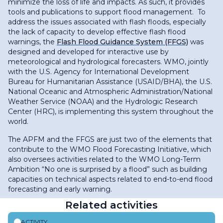
minimize the loss of life and impacts. As such, it provides
tools and publications to support flood management. To
address the issues associated with flash floods, especially
the lack of capacity to develop effective flash flood
warnings, the
Flash Flood Guidance System (FFGS)
was
designed and developed for interactive use by
meteorological and hydrological forecasters. WMO, jointly
with the U.S. Agency for International Development
Bureau for Humanitarian Assistance (USAID/BHA), the U.S.
National Oceanic and Atmospheric Administration/National
Weather Service (NOAA) and the Hydrologic Research
Center (HRC), is implementing this system throughout the
world.
The APFM and the FFGS are just two of the elements that
contribute to the WMO Flood Forecasting Initiative, which
also oversees activities related to the WMO Long-Term
Ambition “No one is surprised by a flood” such as building
capacities on technical aspects related to end-to-end flood
forecasting and early warning.
Related activities
ACTIVITY