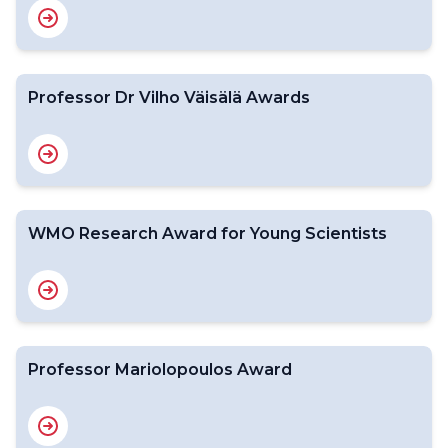
Professor Dr Vilho Väisälä Awards
WMO Research Award for Young Scientists
Professor Mariolopoulos Award