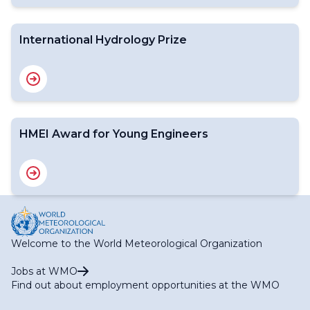
International Hydrology Prize
HMEI Award for Young Engineers
Welcome to the World Meteorological Organization
Jobs at WMO
Find out about employment opportunities at the WMO