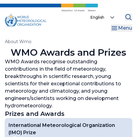
Skip
to
Weather
Climate
Water
Select
main
your
content
Menu
language
Breadcrumb
About Wmo
WMO Awards and Prizes
WMO Awards recognise outstanding
contributions in the field of meteorology,
breakthroughs in scientific research, young
scientists for their exceptional contributions to
meteorology and climatology, and young
engineers/scientists working on development
hydrometeorology.
Prizes and Awards
International Meteorological Organization
(IMO) Prize