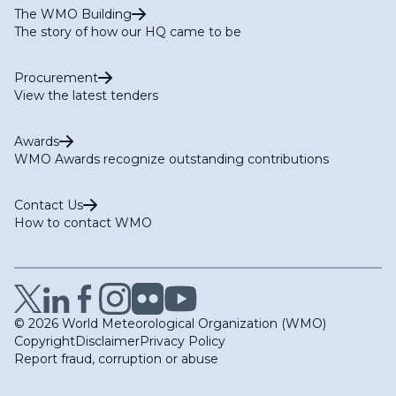
The WMO Building
The story of how our HQ came to be
Procurement
View the latest tenders
Awards
WMO Awards recognize outstanding contributions
Contact Us
How to contact WMO
© 2026 World Meteorological Organization (WMO)
Copyright
Disclaimer
Privacy Policy
Report fraud, corruption or abuse