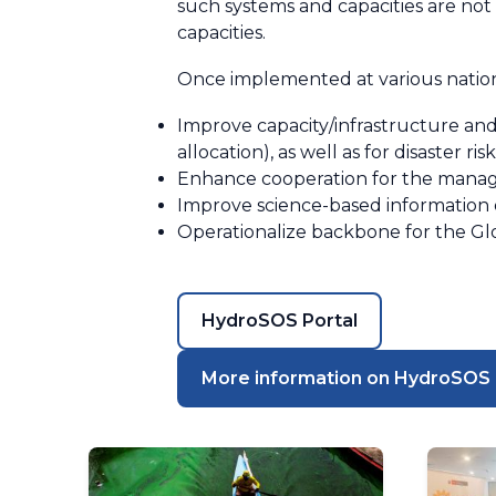
such systems and capacities are no
capacities.
Once implemented at various nationa
Improve capacity/infrastructure and
allocation), as well as for disaster 
Enhance cooperation for the manag
Improve science-based information
Operationalize backbone for the Gl
HydroSOS Portal
More information on HydroSOS