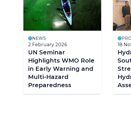
NEWS
PRO
2 February 2026
18 N
UN Seminar
Hydr
r
Highlights WMO Role
Sou
in Early Warning and
Str
Multi-Hazard
Hydr
Preparedness
Ass
Capa