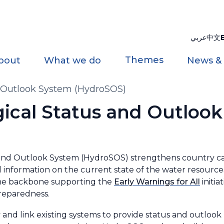
عربي
中文
Themes
bout
What we do
News &
d Outlook System (HydroSOS)
gical Status and Outloo
nd Outlook System (HydroSOS) strengthens country cap
 information on the current state of the water resources
the backbone supporting the
Early Warnings for All
initia
preparedness.
and link existing systems to provide status and outlook