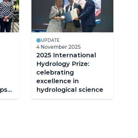
UPDATE
4 November 2025
18
2025 International
Fr
Hydrology Prize:
d
celebrating
hi
excellence in
in
ps
hydrological science
wa