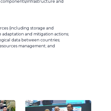
w components/infrastructure and
rces (including storage and
te adaptation and mitigation actions;
gical data between countries;
r resources management; and