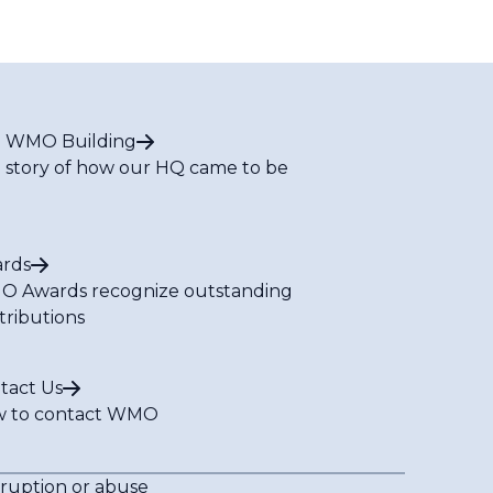
 WMO Building
 story of how our HQ came to be
rds
 Awards recognize outstanding
tributions
tact Us
 to contact WMO
rruption or abuse