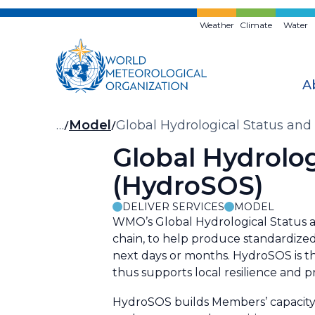
Skip
to
Weather
Climate
Water
main
content
A
Breadcrumb
…
Model
Global Hydrological Status an
Global Hydrolo
(HydroSOS)
DELIVER SERVICES
MODEL
WMO’s Global Hydrological Status a
chain, to help produce standardized
next days or months. HydroSOS is 
thus supports local resilience and 
HydroSOS builds Members’ capacity 