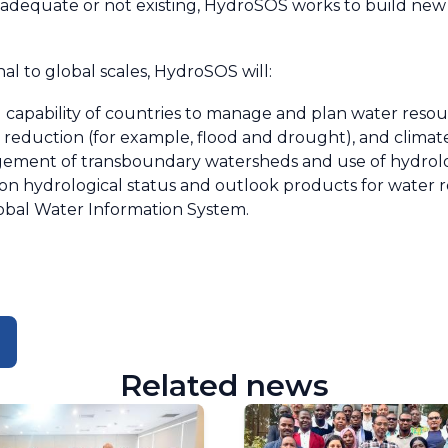
t adequate or not existing, HydroSOS works to build ne
l to global scales, HydroSOS will:
 capability of countries to manage and plan water resou
risk reduction (for example, flood and drought), and clima
ement of transboundary watersheds and use of hydrolo
 on hydrological status and outlook products for wate
obal Water Information System.
Related news