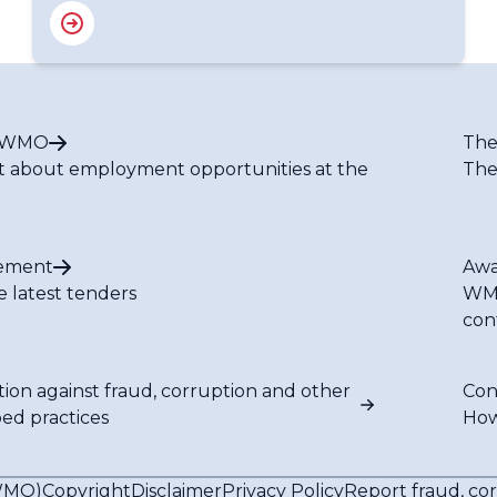
t WMO
The
t about employment opportunities at the
The
ement
Awa
e latest tenders
WMO
con
tion against fraud, corruption and other
Con
bed practices
How
(WMO)
Copyright
Disclaimer
Privacy Policy
Report fraud, co