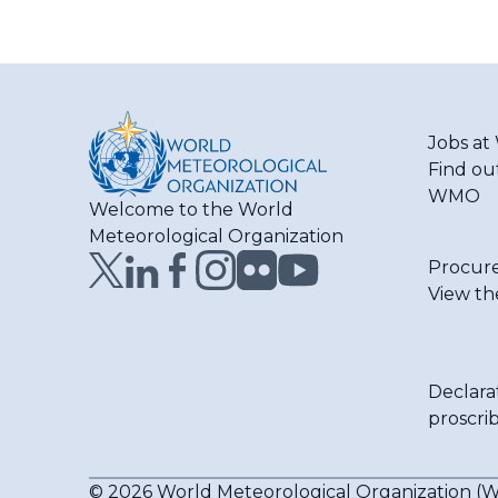
Jobs a
Find ou
WMO
Welcome to the World
Meteorological Organization
Procur
View th
Declara
proscri
© 2026 World Meteorological Organization 