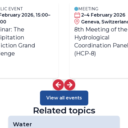
LIC EVENT
MEETING
 February 2026, 15:00–
2–4 February 2026
:00
Geneva, Switzerlan
nar: The
8th Meeting of the
ipitation
Hydrological
iction Grand
Coordination Pane
lenge
(HCP-8)
View all events
Related topics
Water