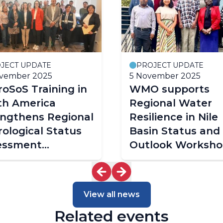
JECT UPDATE
PROJECT UPDATE
ovember 2025
5 November 2025
oSoS Training in
WMO supports
th America
Regional Water
engthens Regional
Resilience in Nile
ological Status
Basin Status and
essment
Outlook Worksho
cities
2025
View all news
Related events