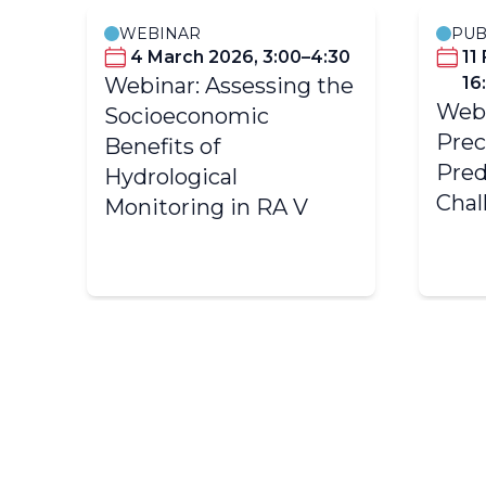
WEBINAR
PUB
0–
4 March 2026, 3:00–4:30
11
Webinar: Assessing the
16
Webi
Socioeconomic
Prec
Benefits of
Pred
Hydrological
Chal
Monitoring in RA V