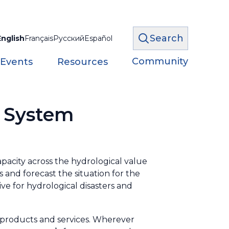
Search
English
Français
Русский
Español
Community
 Events
Resources
k System
acity across the hydrological value
 and forecast the situation for the
tive for hydrological disasters and
 products and services. Wherever