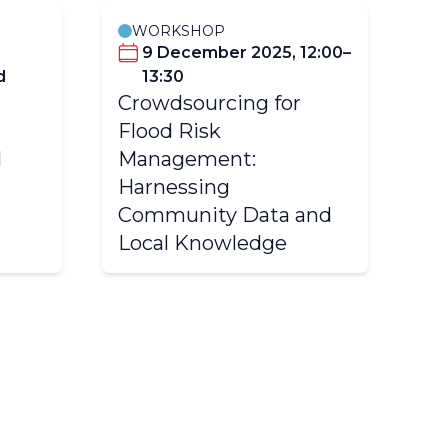
WORKSHOP
9 December 2025, 12:00–
d
13:30
(C
Crowdsourcing for
Tr
Flood Risk
Hy
l
Management:
Va
Harnessing
Ch
Community Data and
Ba
Local Knowledge