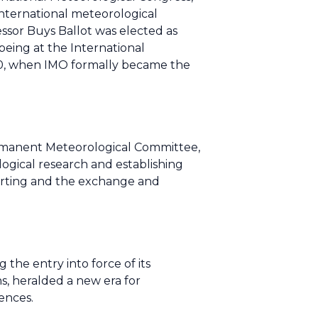
nternational meteorological
essor Buys Ballot was elected as
eing at the International
950, when IMO formally became the
rmanent Meteorological Committee,
ogical research and establishing
porting and the exchange and
the entry into force of its
s, heralded a new era for
ences.