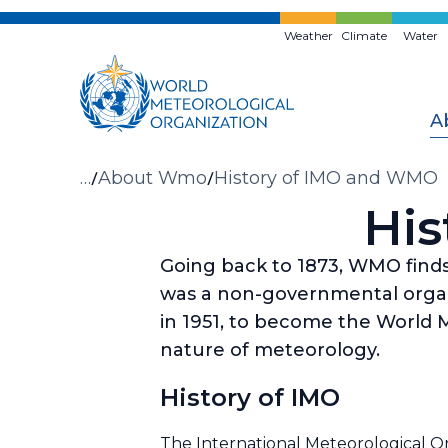
Skip
to
Weather
Climate
Water
main
content
A
Breadcrumb
…
About Wmo
History of IMO and WMO
His
Going back to 1873, WMO finds 
was a non-governmental organi
in 1951, to become the World M
nature of meteorology.
History of IMO
The International Meteorological Org