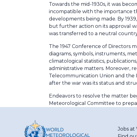
Towards the mid-1930s, it was beco
incompatible with the importance th
developments being made. By 1939, 
but further action on its approval w
was transferred to a neutral country
The 1947 Conference of Directors me
diagrams, symbols, instruments, meth
climatological statistics, publicatio
administrative matters. Moreover, re
Telecommunication Union and the Int
after the war was its status and stru
Endeavors to resolve the matter beg
Meteorological Committee to prepa
Jobs a
Find ou