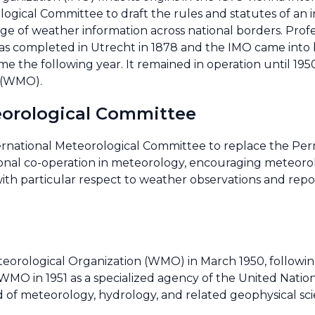
gical Committee to draft the rules and statutes of an i
nge of weather information across national borders. Prof
as completed in Utrecht in 1878 and the IMO came into b
me the following year. It remained in operation until 1
 (WMO).
eorological Committee
ernational Meteorological Committee to replace the Pe
onal co-operation in meteorology, encouraging meteorol
, with particular respect to weather observations and re
orological Organization (WMO) in March 1950, following 
WMO in 1951 as a specialized agency of the United Nation
ld of meteorology, hydrology, and related geophysical sci