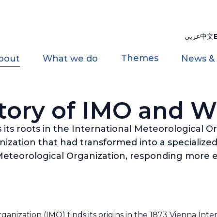
عربي
中文
Themes
bout
What we do
News &
tory of IMO and
its roots in the International Meteorological O
zation that had transformed into a specialized
eteorological Organization, responding more ef
anization (IMO) finds its origins in the 1873 Vienna Int