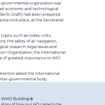
on-governmental organization was
vast economic and technological
Berlin Draft) had been prepared
ress took place, as the Secretariat
pics, such as codes, units,
, the safety of air navigation,
gical research, legal issues and
tion Organization, the International
ue of greatest importance to IMO
irectors asked the International
 inter-governmental body.
 WMO Building
 story of how our HQ came to be