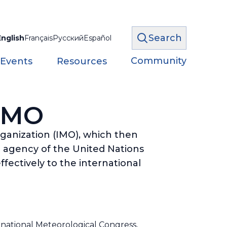
Search
English
Français
Русский
Español
Community
 Events
Resources
 WMO
rganization (IMO), which then
 agency of the United Nations
fectively to the international
ernational Meteorological Congress,