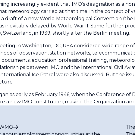
ming increasingly evident that IMO’s designation as a n
at meteorology carried at that time, in the context of 
a draft of a new World Meteorological Convention (the 
as inevitably delayed by World War II. Some further prog
, Switzerland, in 1939, shortly after the Berlin meeting.
eting in Washington, DC, USA considered wide range of to
ods of observation, station networks, telecommunications
ns, documents, education, professional training, meteorolo
lationships between IMO and the International Civil Avia
ernational Ice Patrol were also discussed. But the iss
cture.
an as early as February 1946, when the Conference of D
re a new IMO constitution, making the Organization an
t WMO
The
t about employment opportunities at the
The