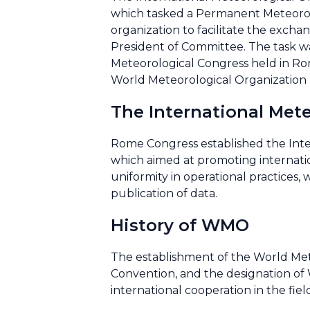
which tasked a Permanent Meteorolo
organization to facilitate the excha
President of Committee. The task w
Meteorological Congress held in Ro
World Meteorological Organization
The International Met
Rome Congress established the Int
which aimed at promoting internati
uniformity in operational practices
publication of data.
History of WMO
The establishment of the World Mete
Convention, and the designation of 
international cooperation in the fie