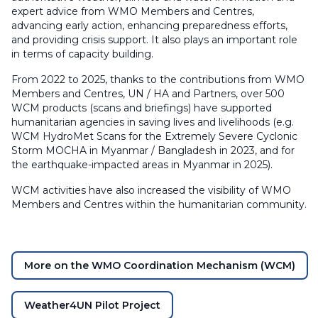
expert advice from WMO Members and Centres,
advancing early action, enhancing preparedness efforts,
and providing crisis support. It also plays an important role
in terms of capacity building.
From 2022 to 2025, thanks to the contributions from WMO
Members and Centres, UN / HA and Partners, over 500
WCM products (scans and briefings) have supported
humanitarian agencies in saving lives and livelihoods (e.g.
WCM HydroMet Scans for the Extremely Severe Cyclonic
Storm MOCHA in Myanmar / Bangladesh in 2023, and for
the earthquake-impacted areas in Myanmar in 2025).
WCM activities have also increased the visibility of WMO
Members and Centres within the humanitarian community.
​
More on the WMO Coordination Mechanism (WCM)
Weather4UN Pilot Project