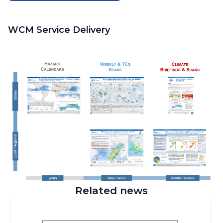
WCM Service Delivery
Related news