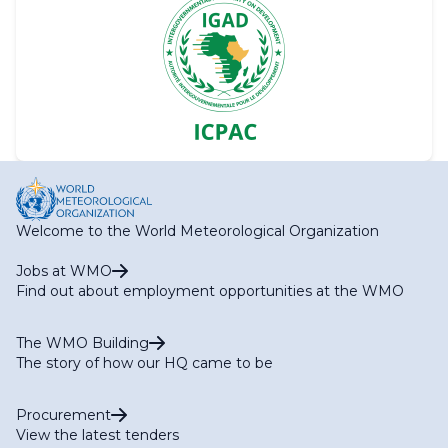
Welcome to the World Meteorological Organization
Jobs at WMO
Find out about employment opportunities at the WMO
The WMO Building
The story of how our HQ came to be
Procurement
View the latest tenders