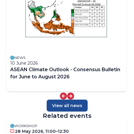
NEWS
10 June 2026
ASEAN Climate Outlook - Consensus Bulletin
for June to August 2026
View all news
Related events
WORKSHOP
28 May 2026, 11:00–12:30