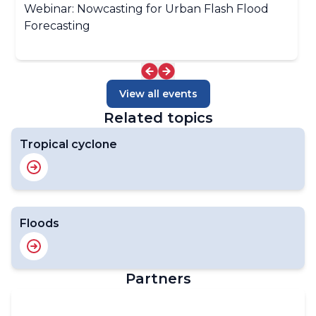
Webinar: Nowcasting for Urban Flash Flood
Forecasting
View all events
Related topics
Tropical cyclone
Floods
Partners