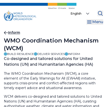
Skip
to
Weather
Climate
Water
Select
main
your
content
Menu
language
Breadcrumb
Inform
WMO Coordination Mechanism
(WCM)
BUILD RESILIENCE
DELIVER SERVICES
INFORM
Co-designed and tailored solutions for United
Nations (UN) and Humanitarian Agencies (HA)
The WMO Coordination Mechanism (WCM), a core
element of the Early Warnings for All (EW4All) initiative,
supports crisis-prone and conflict-affected regions with
timely expert advice and situational awareness.
WCM delivers co-designed and tailored solutions to United
Nations (UN) and Humanitarian Agencies (HA), curating
authoritative weather, climate and water information and