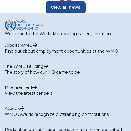
View all news
Welcome to the World Meteorological Organization
Jobs at WMO
Find out about employment opportunities at the WMO
The WMO Building
The story of how our HQ came to be
Procurement
View the latest tenders
Awards
WMO Awards recognize outstanding contributions
Declaration against fraud, corruption and other proscribed