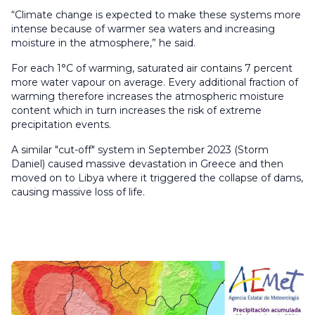
“Climate change is expected to make these systems more
intense because of warmer sea waters and increasing
moisture in the atmosphere,” he said.
For each 1°C of warming, saturated air contains 7 percent
more water vapour on average. Every additional fraction of
warming therefore increases the atmospheric moisture
content which in turn increases the risk of extreme
precipitation events.
A similar "cut-off" system in September 2023 (Storm
Daniel) caused massive devastation in Greece and then
moved on to Libya where it triggered the collapse of dams,
causing massive loss of life.