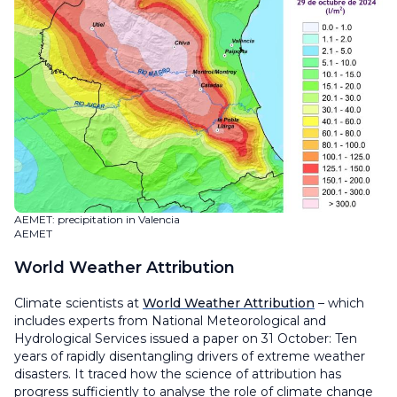
AEMET: precipitation in Valencia
AEMET
World Weather Attribution
Climate scientists at
World Weather Attribution
– which
includes experts from National Meteorological and
Hydrological Services issued a paper on 31 October: Ten
years of rapidly disentangling drivers of extreme weather
disasters. It traced how the science of attribution has
progress sufficiently to analyse the role of climate change