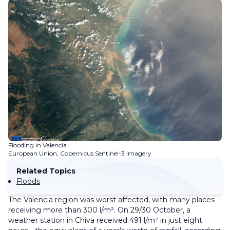
Flooding in Valencia
European Union, Copernicus Sentinel-3 imagery
Related Topics
Floods
The Valencia region was worst affected, with many places
receiving more than 300 l/m². On 29/30 October, a
weather station in Chiva received 491 l/m² in just eight