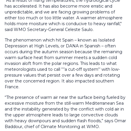
“As a result of rising temperatures, the hydrological cycle
has accelerated. It has also become more erratic and
unpredictable, and we are facing growing problems of
either too much or too little water. A warmer atmosphere
holds more moisture which is conducive to heavy rainfall,"
said WMO Secretary-General Celeste Saulo.
The phenomenon which hit Spain – known as Isolated
Depression at High Levels, or DANA in Spanish – often
occurs during the autumn season because the remaining
warm surface heat from summer meets a sudden cold
invasion aloft from the polar regions. This leads to what
meteorologists used to call '''a cut-off system'' with low-
pressure values that persist over a few days and rotating
over the concerned region. It also impacted southern
France.
“The presence of warm air near the surface being fueled by
excessive moisture from the still-warm Mediterranean Sea
and the instability generated by the conflict with cold air in
the upper atmosphere leads to large convective clouds
with heavy downpours and sudden flash floods,” says Omar
Baddour, chief of Climate Monitoring at WMO.