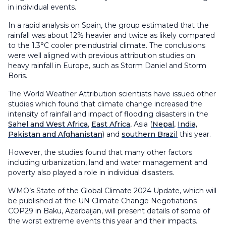
in individual events.
In a rapid analysis on Spain, the group estimated that the
rainfall was about 12% heavier and twice as likely compared
to the 1.3°C cooler preindustrial climate. The conclusions
were well aligned with previous attribution studies on
heavy rainfall in Europe, such as Storm Daniel and Storm
Boris.
The World Weather Attribution scientists have issued other
studies which found that climate change increased the
intensity of rainfall and impact of flooding disasters in the
Sahel and West Africa
,
East Africa
, Asia (
Nepal
,
India,
Pakistan and Afghanistan
) and
southern Brazil
this year.
However, the studies found that many other factors
including urbanization, land and water management and
poverty also played a role in individual disasters.
WMO’s State of the Global Climate 2024 Update, which will
be published at the UN Climate Change Negotiations
COP29 in Baku, Azerbaijan, will present details of some of
the worst extreme events this year and their impacts.