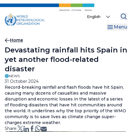
Skip
to
Weather
Climate
Water
Select
main
your
content
Menu
language
Breadcrumb
Home
Devastating rainfall hits Spain in
yet another flood-related
disaster
NEWS
31 October 2024
Record-breaking rainfall and flash floods have hit Spain,
causing many dozens of casualties and massive
disruption and economic losses in the latest of a series
of flooding disasters that have hit communities around
the world. It underlines why the top priority of the WMO
community is to save lives as climate change super-
charges extreme weather.
Share: