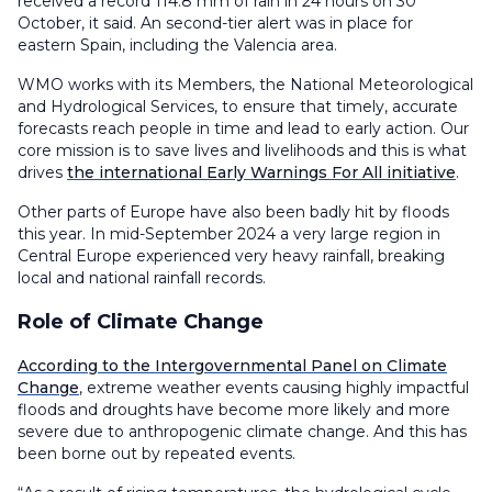
received a record 114.8 mm of rain in 24 hours on 30
October, it said. An second-tier alert was in place for
eastern Spain, including the Valencia area.
WMO works with its Members, the National Meteorological
and Hydrological Services, to ensure that timely, accurate
forecasts reach people in time and lead to early action. Our
core mission is to save lives and livelihoods and this is what
drives
the international Early Warnings For All initiative
.
Other parts of Europe have also been badly hit by floods
this year. In mid-September 2024 a very large region in
Central Europe experienced very heavy rainfall, breaking
local and national rainfall records.
Role of Climate Change
According to the Intergovernmental Panel on Climate
Change
, extreme weather events causing highly impactful
floods and droughts have become more likely and more
severe due to anthropogenic climate change. And this has
been borne out by repeated events.