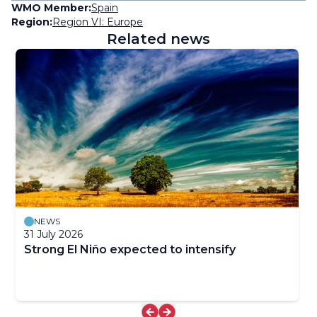
WMO Member:
Spain
Region:
Region VI: Europe
Related news
NEWS
31 July 2026
Strong El Niño expected to intensify