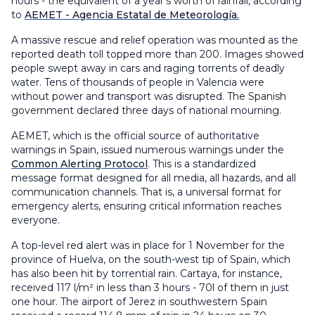
hours - the equivalent of a year's worth of rainfall, according
to
AEMET - Agencia Estatal de Meteorología.
A massive rescue and relief operation was mounted as the
reported death toll topped more than 200. Images showed
people swept away in cars and raging torrents of deadly
water. Tens of thousands of people in Valencia were
without power and transport was disrupted. The Spanish
government declared three days of national mourning.
AEMET, which is the official source of authoritative
warnings in Spain, issued numerous warnings under the
Common Alerting Protocol
. This is a standardized
message format designed for all media, all hazards, and all
communication channels. That is, a universal format for
emergency alerts, ensuring critical information reaches
everyone.
A top-level red alert was in place for 1 November for the
province of Huelva, on the south-west tip of Spain, which
has also been hit by torrential rain. Cartaya, for instance,
received 117 l/m² in less than 3 hours - 70l of them in just
one hour. The airport of Jerez in southwestern Spain