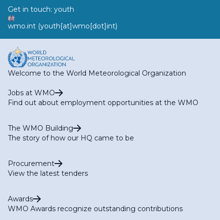
Get in touch:
youth
wmo
.
int
(youth[at]wmo[dot]int)
Welcome to the World Meteorological Organization
Jobs at WMO
Find out about employment opportunities at the WMO
The WMO Building
The story of how our HQ came to be
Procurement
View the latest tenders
Awards
WMO Awards recognize outstanding contributions