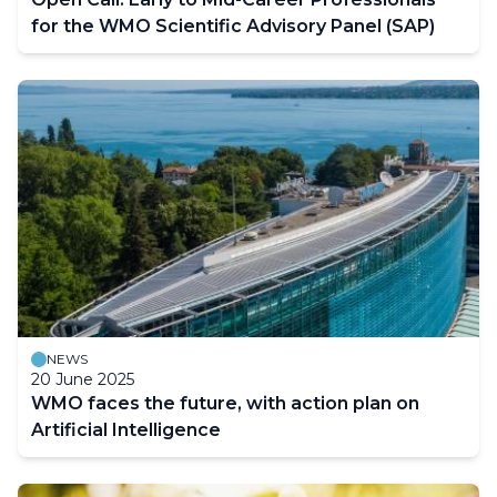
for the WMO Scientific Advisory Panel (SAP)
NEWS
20 June 2025
WMO faces the future, with action plan on
Artificial Intelligence