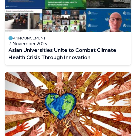
ANNOUNCEMENT
7 November 2025
Asian Universities Unite to Combat Climate
Health Crisis Through Innovation