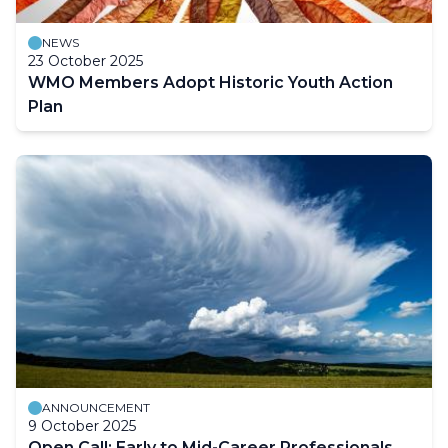
NEWS
23 October 2025
WMO Members Adopt Historic Youth Action
Plan
ANNOUNCEMENT
9 October 2025
Open Call: Early to Mid-Career Professionals