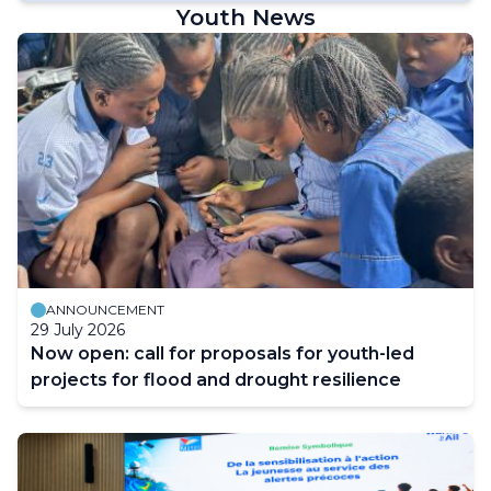
Youth News
ANNOUNCEMENT
29 July 2026
Now open: call for proposals for youth-led
projects for flood and drought resilience