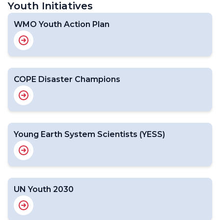
Youth Initiatives
WMO Youth Action Plan
COPE Disaster Champions
Young Earth System Scientists (YESS)
UN Youth 2030