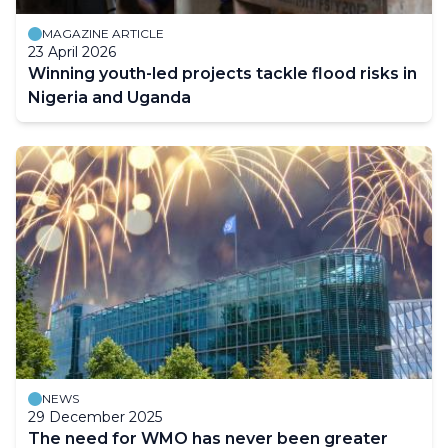
MAGAZINE ARTICLE
23 April 2026
Winning youth-led projects tackle flood risks in
Nigeria and Uganda
NEWS
29 December 2025
The need for WMO has never been greater