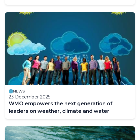
NEWS
23 December 2025
WMO empowers the next generation of
leaders on weather, climate and water