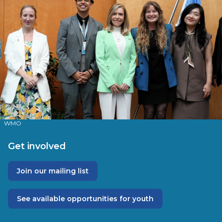
WMO
Get involved
Join our mailing list
See available opportunities for youth