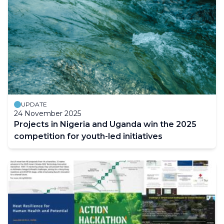
UPDATE
24 November 2025
Projects in Nigeria and Uganda win the 2025
competition for youth-led initiatives