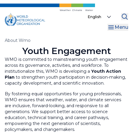
Skip
Gender
to
Weather
Climate
Water
Select
main
your
content
Menu
language
Breadcrumb
About Wmo
Youth Engagement
WMO is committed to mainstreaming youth engagement
across its governance, activities, and workforce. To
institutionalize this, WMO is developing a
Youth Action
Plan
to strengthen youth participation in decision-making,
capacity development, and scientific innovation.
By fostering equal opportunities for young professionals,
WMO ensures that weather, water, and climate services
are inclusive, forward-looking, and responsive to all
generations. We support better access to science
education, technical training, and career pathways,
empowering the next generation of scientists,
policymakers, and changemakers.