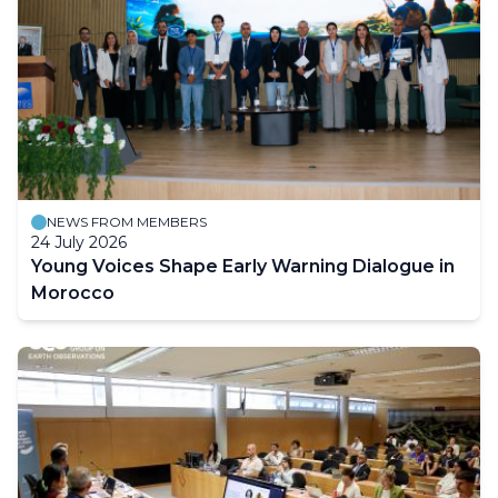
NEWS FROM MEMBERS
24 July 2026
Young Voices Shape Early Warning Dialogue in
Morocco