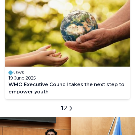
NEWS
19 June 2025
WMO Executive Council takes the next step to
empower youth
Pagination
Current
1
Page
2
Next
page
page