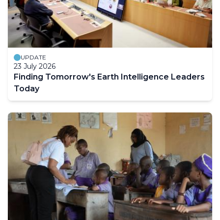
UPDATE
23 July 2026
Finding Tomorrow's Earth Intelligence Leaders
Today