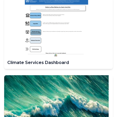
Climate Services Dashboard