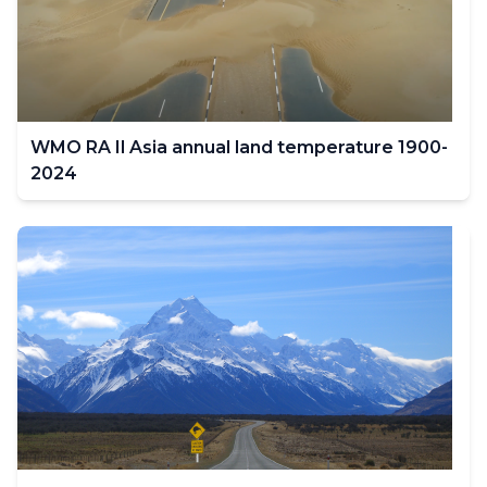
filter
values
change.
WMO RA Il Asia annual land temperature 1900-
2024