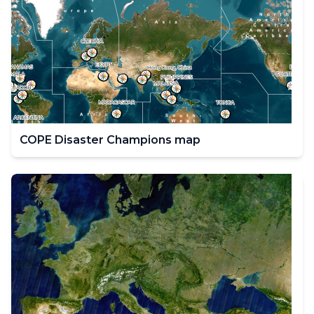
COPE Disaster Champions map