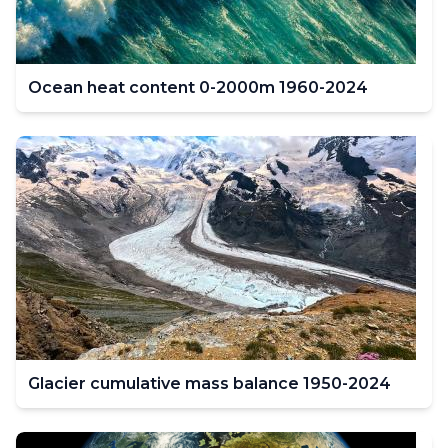
Ocean heat content 0-2000m 1960-2024
Glacier cumulative mass balance 1950-2024