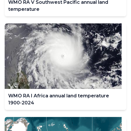
WMO RA V Southwest Pacific annual land
temperature
WMO RA I Africa annual land temperature
1900-2024