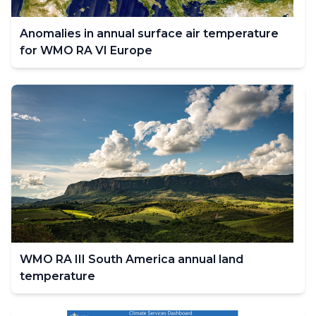
Anomalies in annual surface air temperature
for WMO RA VI Europe
WMO RA III South America annual land
temperature