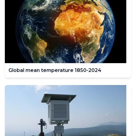
Global mean temperature 1850-2024