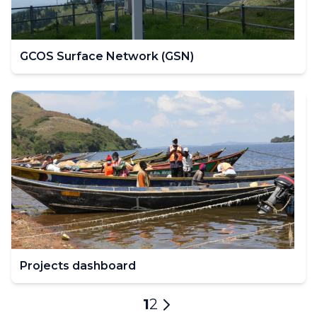
GCOS Surface Network (GSN)
Projects dashboard
Pagination
Current
1
Page
2
Next