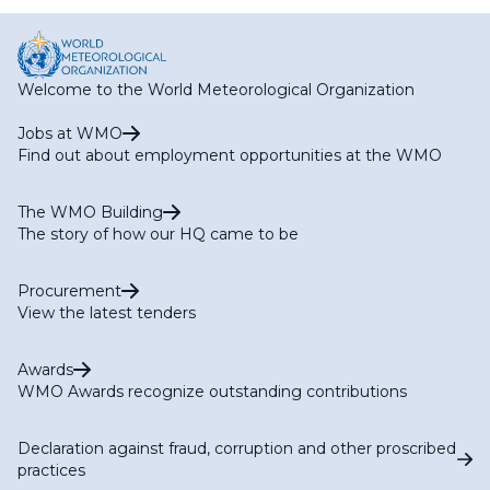
page
page
Welcome to the World Meteorological Organization
Jobs at WMO
Find out about employment opportunities at the WMO
The WMO Building
The story of how our HQ came to be
Procurement
View the latest tenders
Awards
WMO Awards recognize outstanding contributions
Declaration against fraud, corruption and other proscribed
practices