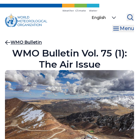
Skip
to
Weather
Climate
Water
Select
main
your
content
Menu
language
Breadcrumb
WMO Bulletin
WMO Bulletin Vol. 75 (1):
The Air Issue