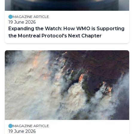
MAGAZINE ARTICLE
19 June 2026
Expanding the Watch: How WMO is Supporting
the Montreal Protocol's Next Chapter
MAGAZINE ARTICLE
19 June 2026