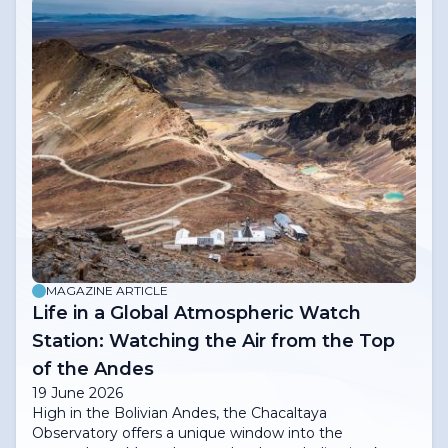
MAGAZINE ARTICLE
Life in a Global Atmospheric Watch
Station: Watching the Air from the Top
of the Andes
19 June 2026
High in the Bolivian Andes, the Chacaltaya
Observatory offers a unique window into the