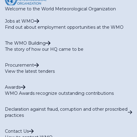
Welcome to the World Meteorological Organization
Jobs at WMO
Find out about employment opportunities at the WMO
The WMO Building
The story of how our HQ came to be
Procurement
View the latest tenders
Awards
WMO Awards recognize outstanding contributions
Declaration against fraud, corruption and other proscribed
practices
Contact Us