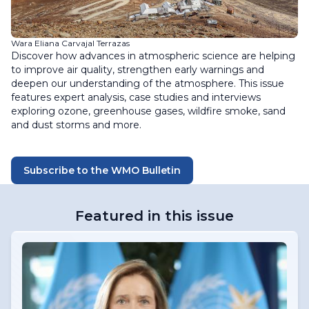
Wara Eliana Carvajal Terrazas
Discover how advances in atmospheric science are helping
to improve air quality, strengthen early warnings and
deepen our understanding of the atmosphere. This issue
features expert analysis, case studies and interviews
exploring ozone, greenhouse gases, wildfire smoke, sand
and dust storms and more.
Subscribe to the WMO Bulletin
Featured in this issue