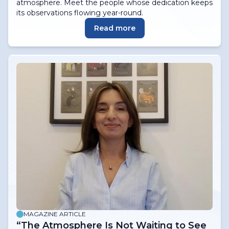
atmosphere. Meet the people whose dedication keeps
its observations flowing year-round.
Read more
MAGAZINE ARTICLE
“The Atmosphere Is Not Waiting to See