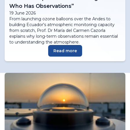
Who Has Observations”
19 June 2026
From launching ozone balloons over the Andes to
building Ecuador's atmospheric monitoring capacity
from scratch, Prof. Dr María del Carmen Cazorla
explains why long-term observations remain essential
to understanding the atmosphere.
Read more