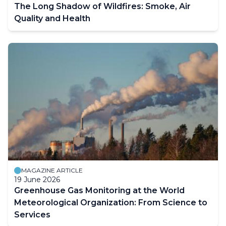
The Long Shadow of Wildfires: Smoke, Air
Quality and Health
MAGAZINE ARTICLE
19 June 2026
Greenhouse Gas Monitoring at the World
Meteorological Organization: From Science to
Services