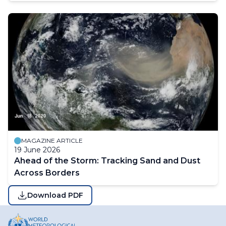
MAGAZINE ARTICLE
19 June 2026
Ahead of the Storm: Tracking Sand and Dust
Across Borders
Download PDF