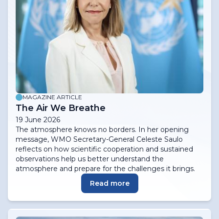
MAGAZINE ARTICLE
The Air We Breathe
19 June 2026
The atmosphere knows no borders. In her opening
message, WMO Secretary-General Celeste Saulo
reflects on how scientific cooperation and sustained
observations help us better understand the
atmosphere and prepare for the challenges it brings.
Read more