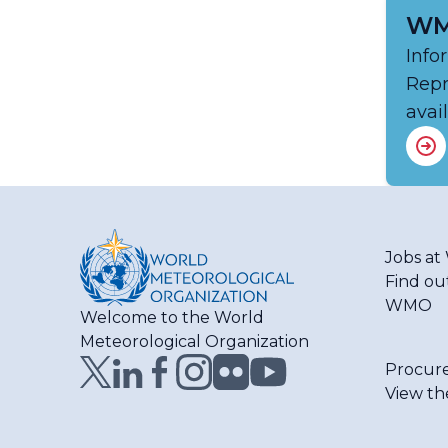
WM
Info
Repr
avai
Jobs a
Find ou
WMO
Welcome to the World
Meteorological Organization
Procur
View th