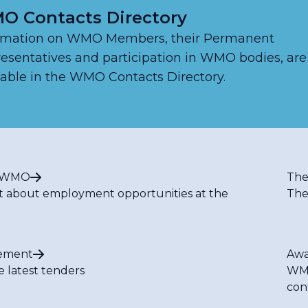
O Contacts Directory
rmation on WMO Members, their Permanent
esentatives and participation in WMO bodies, are
lable in the WMO Contacts Directory.
t WMO
The
t about employment opportunities at the
The
ement
Awa
e latest tenders
WMO
con