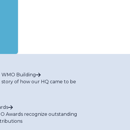
 WMO Building
 story of how our HQ came to be
rds
 Awards recognize outstanding
tributions