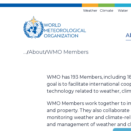
Skip
to
Weather
Climate
Water
main
content
A
Breadcrumb
…
About
WMO Members
WMO has 193 Members, including 187 
goal is to facilitate international
technology related to weather, clim
WMO Members work together to improv
and property. They also collaborat
monitoring weather and climate-rela
and management of weather and cl