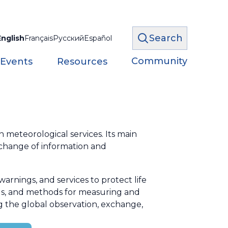
Search
English
Français
Русский
Español
Community
 Events
Resources
meteorological services. Its main
xchange of information and
rnings, and services to protect life
ds, and methods for measuring and
g the global observation, exchange,