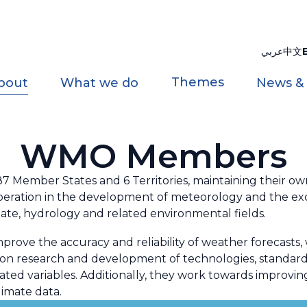
عربي
中文
Themes
bout
What we do
News &
WMO Members
Member States and 6 Territories, maintaining their own 
 cooperation in the development of meteorology and the e
ate, hydrology and related environmental fields.
e the accuracy and reliability of weather forecasts, wa
e on research and development of technologies, standar
ted variables. Additionally, they work towards improvin
imate data.