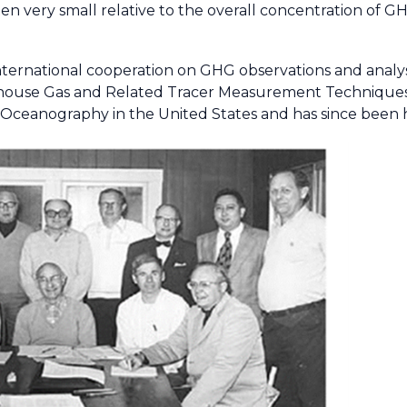
en very small relative to the overall concentration of G
 international cooperation on GHG observations and analy
house Gas and Related Tracer Measurement Techniques 
f Oceanography in the United States and has since been 