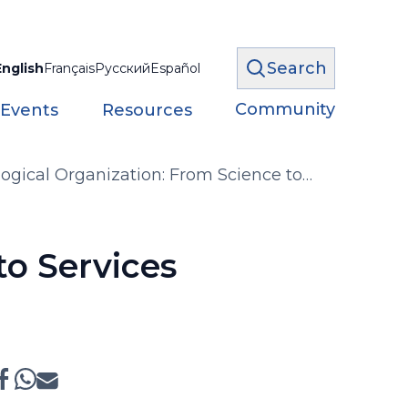
Search
English
Français
Русский
Español
Community
 Events
Resources
ogical Organization: From Science to
to Services