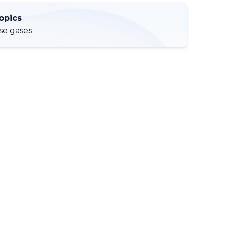
opics
e gases