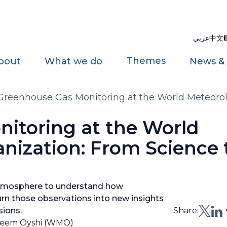
عربي
中文
Themes
bout
What we do
News &
Greenhouse Gas Monitoring at the World Meteorol
Services
itoring at the World
nization: From Science 
atmosphere to understand how
n those observations into new insights
sions.
Share:
sneem Oyshi (WMO)