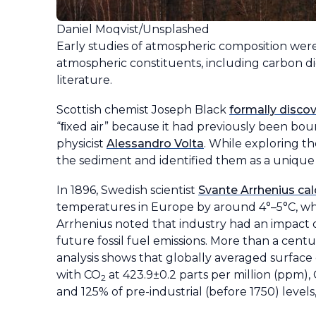
Daniel Moqvist/Unsplashed
Early studies of atmospheric composition were d
atmospheric constituents, including carbon d
literature.
Scottish chemist Joseph Black
formally disco
“ﬁxed air” because it had previously been boun
physicist
Alessandro Volta
. While exploring t
the sediment and identified them as a unique 
In 1896, Swedish scientist
Svante Arrhenius ca
temperatures in Europe by around 4°–5°C, wh
Arrhenius noted that industry had an impact o
future fossil fuel emissions. More than a cent
analysis shows that globally averaged surface
with CO
at 423.9±0.2 parts per million (ppm),
2
and 125% of pre-industrial (before 1750) levels,