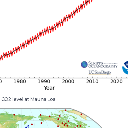
f CO2 level at Mauna Loa