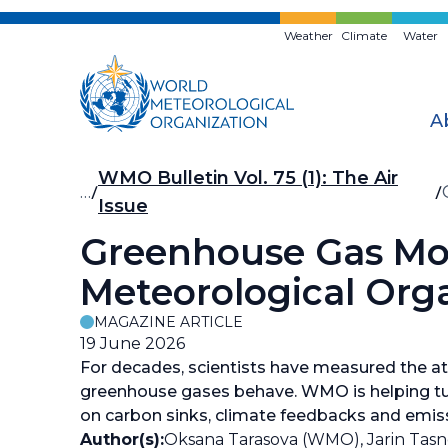
Skip
to
Weather
Climate
Water
main
content
A
Breadcrumb
WMO Bulletin Vol. 75 (1): The Air
…
Issue
Greenhouse Gas Mon
Meteorological Orga
MAGAZINE ARTICLE
19 June 2026
For decades, scientists have measured the 
greenhouse gases behave. WMO is helping tur
on carbon sinks, climate feedbacks and emis
Author(s):
Oksana Tarasova (WMO), Jarin Ta