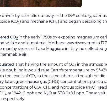
th
riven by scientific curiosity. In the 18
century, scientis
ioxide (CO
) and methane (CH
) and began describing thei
2
4
vered CO
in the early 1750s by exposing magnesium carbo
2
d within a solid material. Methane was discovered in 1776
he marshy shores of Lake Maggiore in Italy, he collected
flammable air.
lculated
that halving the amount of CO
in the atmosph
2
ile doubling
it would raise Earth's temperature by 5°–6°C
n the levels of CO
in the atmosphere, although he did n
2
ury later, greenhouse gas (GHG) concentrations paint a st
 concentrations of CO
, CH
and nitrous oxide (N
O) reac
2
4
2
 CH
at 1942±2 ppb and N
O at 338.0±0.1 ppb. These val
4
2
 respectively.