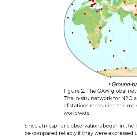
Figure 2. The GAW global netw
The in-situ network for N2O a
of stations measuring the ma
worldwide.
Since atmospheric observations began in the 1
be compared reliably if they were expressed u