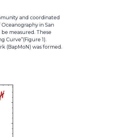
community and coordinated
of Oceanography in San
ld be measured. These
g Curve”(Figure 1).
twork (BapMoN) was formed.