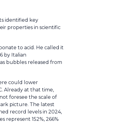
ts identified key
r properties in scientific
nate to acid. He called it
 by Italian
 gas bubbles released from
ere could lower
. Already at that time,
ot foresee the scale of
ark picture. The latest
hed record levels in 2024,
ues represent 152%, 266%