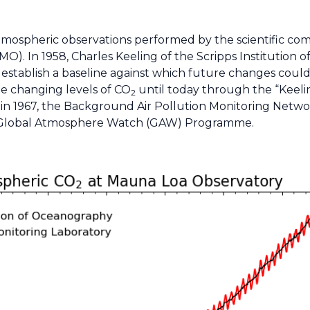
f atmospheric observations performed by the scientific 
). In 1958, Charles Keeling of the Scripps Institution 
 establish a baseline against which future changes cou
he changing levels of CO
until today through the “Keelin
2
 and in 1967, the Background Air Pollution Monitoring Ne
 Global Atmosphere Watch (GAW) Programme.