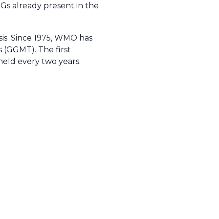
HGs already present in the
sis. Since 1975, WMO has
(GGMT). The first
held every two years.