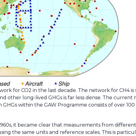
ork for CO2 in the last decade. The network for CH4 is s
nd other long-lived GHGs is far less dense. The current
in GHGs within the GAW Programme consists of over 100 
960s, it became clear that measurements from different
sing the same units and reference scales. This is partic