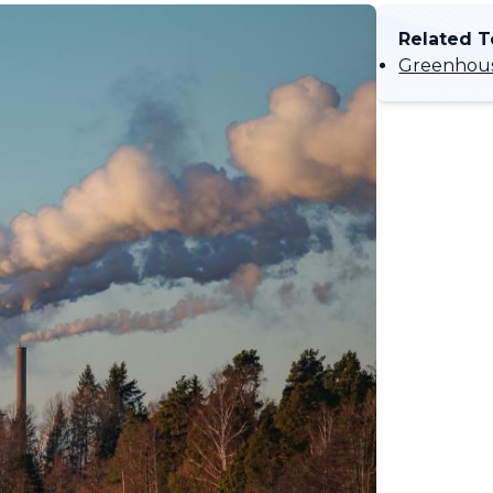
Related T
Greenhous