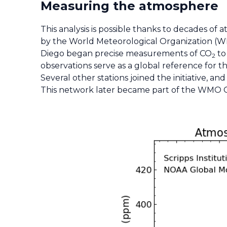
Measuring the atmosphere
This analysis is possible thanks to decades o
by the World Meteorological Organization (WMO
Diego began precise measurements of CO
to
2
observations serve as a global reference for t
Several other stations joined the initiative,
This network later became part of the WMO