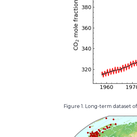
Figure 1. Long-term dataset o