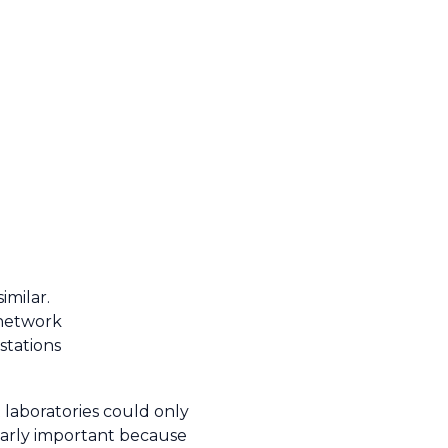
imilar.
 network
stations
 laboratories could only
ularly important because