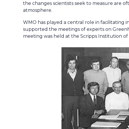
the changes scientists seek to measure are oft
atmosphere.
WMO has played a central role in facilitating
supported the meetings of experts on Green
meeting was held at the Scripps Institution o