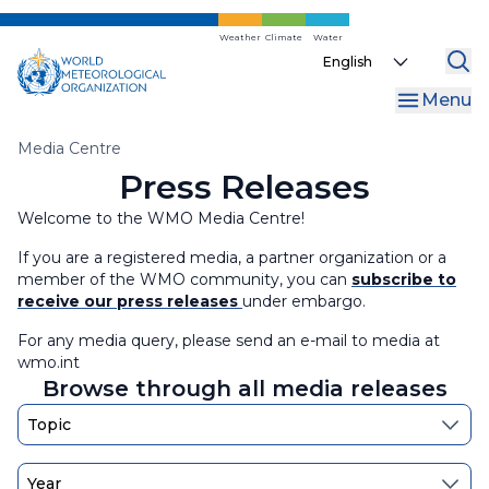
Events
Press Releases
Skip
to
Weather
Climate
Water
Select
Information for Journalists
World Meteorological Day
main
your
content
Menu
language
WMO 2027 Calendar Competition
Breadcrumb
Media Centre
Press Releases
Welcome to the WMO Media Centre!
If you are a registered media, a partner organization or a
member of the WMO community, you can
subscribe to
receive our press releases
under embargo.
For any media query, please send an e-mail to media at
wmo.int
Browse through all media releases