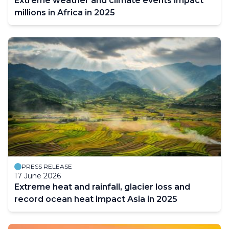
Extreme weather and climate events impact
millions in Africa in 2025
PRESS RELEASE
17 June 2026
Extreme heat and rainfall, glacier loss and
record ocean heat impact Asia in 2025