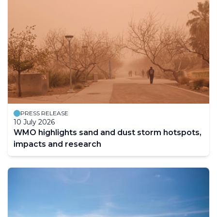
PRESS RELEASE
10 July 2026
WMO highlights sand and dust storm hotspots,
impacts and research