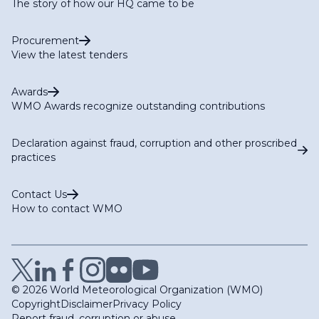
The story of how our HQ came to be
Procurement
View the latest tenders
Awards
WMO Awards recognize outstanding contributions
Declaration against fraud, corruption and other proscribed
practices
Contact Us
How to contact WMO
© 2026 World Meteorological Organization (WMO)
Copyright
Disclaimer
Privacy Policy
Report fraud, corruption or abuse