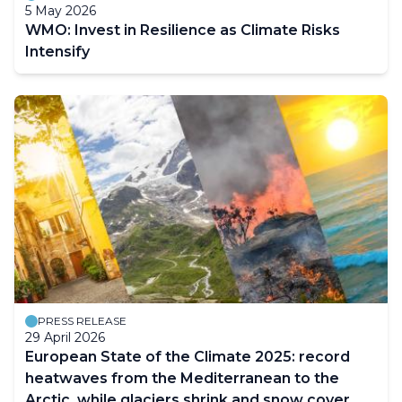
5 May 2026
WMO: Invest in Resilience as Climate Risks
Intensify
PRESS RELEASE
29 April 2026
European State of the Climate 2025: record
heatwaves from the Mediterranean to the
Arctic, while glaciers shrink and snow cover