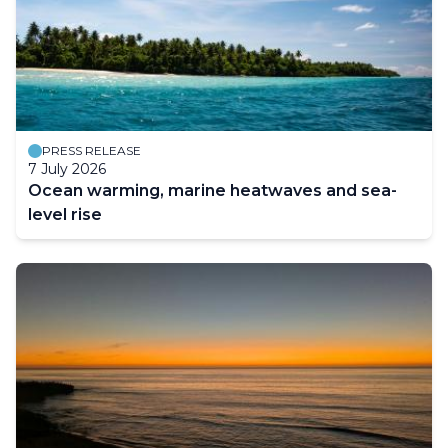
PRESS RELEASE
7 July 2026
Ocean warming, marine heatwaves and sea-
level rise