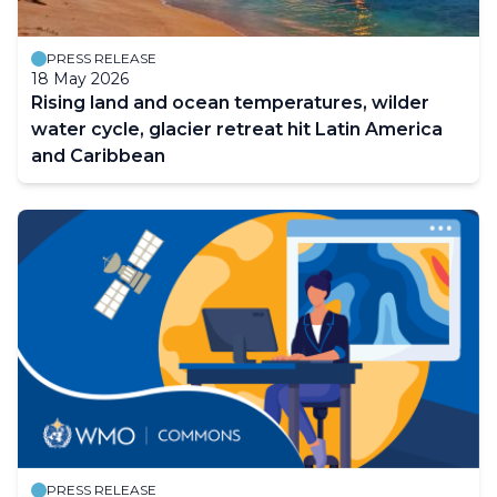
PRESS RELEASE
18 May 2026
Rising land and ocean temperatures, wilder
water cycle, glacier retreat hit Latin America
and Caribbean
PRESS RELEASE