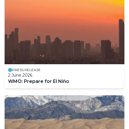
PRESS RELEASE
2 June 2026
WMO: Prepare for El Niño