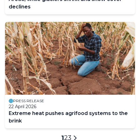
declines
PRESS RELEASE
22 April 2026
Extreme heat pushes agrifood systems to the
brink
Pagination
Current
1
Page
2
Page
3