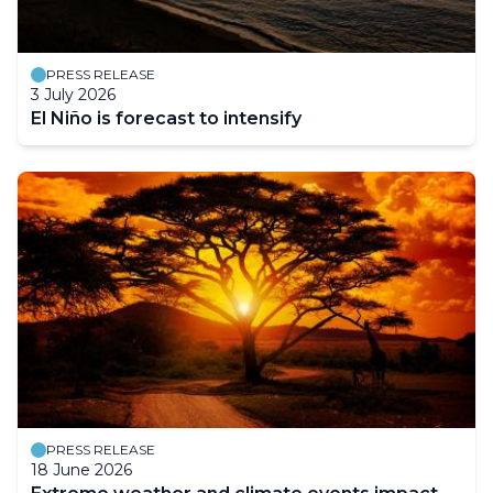
PRESS RELEASE
3 July 2026
El Niño is forecast to intensify
PRESS RELEASE
18 June 2026