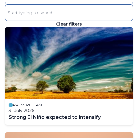
Enter
keyword
Clear filters
The
results
will
automatically
refresh
as
filter
values
change.
PRESS RELEASE
31 July 2026
Strong El Niño expected to intensify