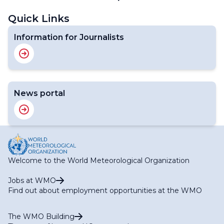
Next
page
page
Quick Links
Information for Journalists
News portal
Welcome to the World Meteorological Organization
Jobs at WMO
Find out about employment opportunities at the WMO
The WMO Building