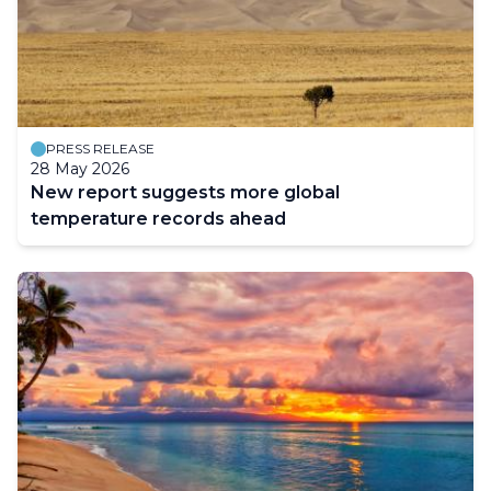
PRESS RELEASE
28 May 2026
New report suggests more global
temperature records ahead