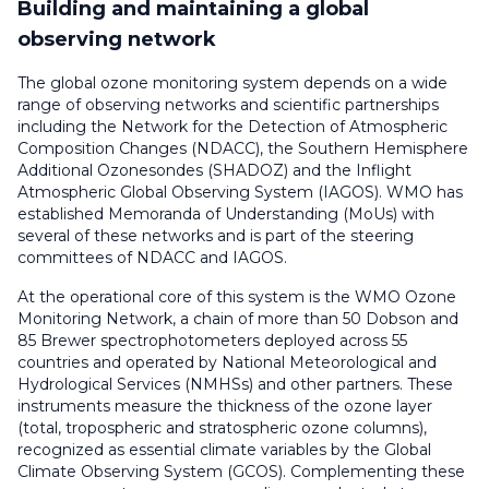
Building and maintaining a global
observing network
The global ozone monitoring system depends on a wide
range of observing networks and scientific partnerships
including the Network for the Detection of Atmospheric
Composition Changes (NDACC), the Southern Hemisphere
Additional Ozonesondes (SHADOZ) and the Inflight
Atmospheric Global Observing System (IAGOS). WMO has
established Memoranda of Understanding (MoUs) with
several of these networks and is part of the steering
committees of NDACC and IAGOS.
At the operational core of this system is the WMO Ozone
Monitoring Network, a chain of more than 50 Dobson and
85 Brewer spectrophotometers deployed across 55
countries and operated by National Meteorological and
Hydrological Services (NMHSs) and other partners. These
instruments measure the thickness of the ozone layer
(total, tropospheric and stratospheric ozone columns),
recognized as essential climate variables by the Global
Climate Observing System (GCOS). Complementing these