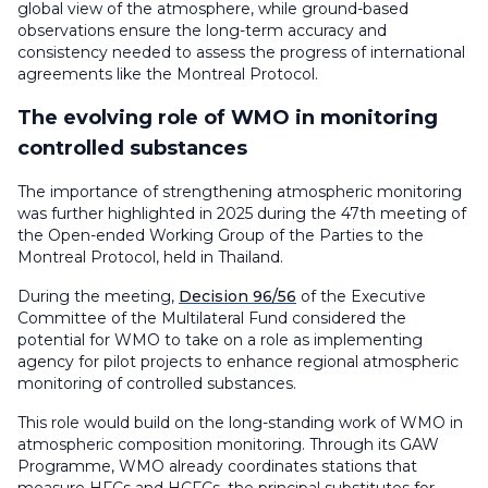
global view of the atmosphere, while ground-based
observations ensure the long-term accuracy and
consistency needed to assess the progress of international
agreements like the Montreal Protocol.
The evolving role of WMO in monitoring
controlled substances
The importance of strengthening atmospheric monitoring
was further highlighted in 2025 during the 47th meeting of
the Open-ended Working Group of the Parties to the
Montreal Protocol, held in Thailand.
During the meeting,
Decision 96/56
of the Executive
Committee of the Multilateral Fund considered the
potential for WMO to take on a role as implementing
agency for pilot projects to enhance regional atmospheric
monitoring of controlled substances.
This role would build on the long-standing work of WMO in
atmospheric composition monitoring. Through its GAW
Programme, WMO already coordinates stations that
measure HFCs and HCFCs, the principal substitutes for