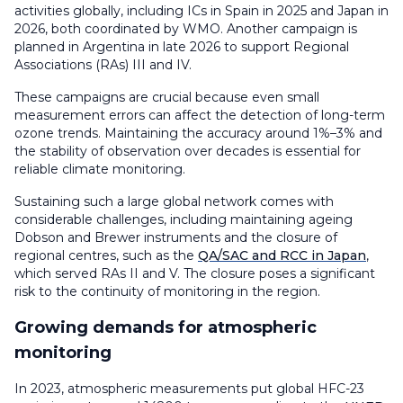
activities globally, including ICs in Spain in 2025 and Japan in
2026, both coordinated by WMO. Another campaign is
planned in Argentina in late 2026 to support Regional
Associations (RAs) III and IV.
These campaigns are crucial because even small
measurement errors can affect the detection of long-term
ozone trends. Maintaining the accuracy around 1%–3% and
the stability of observation over decades is essential for
reliable climate monitoring.
Sustaining such a large global network comes with
considerable challenges, including maintaining ageing
Dobson and Brewer instruments and the closure of
regional centres, such as the
QA/SAC and RCC in Japan
,
which served RAs II and V. The closure poses a significant
risk to the continuity of monitoring in the region.
Growing demands for atmospheric
monitoring
In 2023, atmospheric measurements put global HFC-23