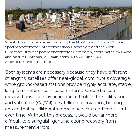
Scientists set up instruments during the 6th African Dobson Ozone
Spectrophotometer Intercomparison Campaign and the 20th
European Brewer Spectrophotometer Campaign, coordinated by GAW
and held in El Arenosillo, Spain, from 15 to 27 June 2025
Alberto Redondas Marrero
Both systems are necessary because they have different
strengths: satellites offer near-global, continuous coverage
while ground-based stations provide highly accurate, stable,
long-term reference measurements. Ground-based
observations also play an important role in the calibration
and validation (Cal/Val) of satellite observations, helping
ensure that satellite data remain accurate and consistent
over time. Without this process, it would be far more
difficult to distinguish genuine ozone recovery from
measurement errors.