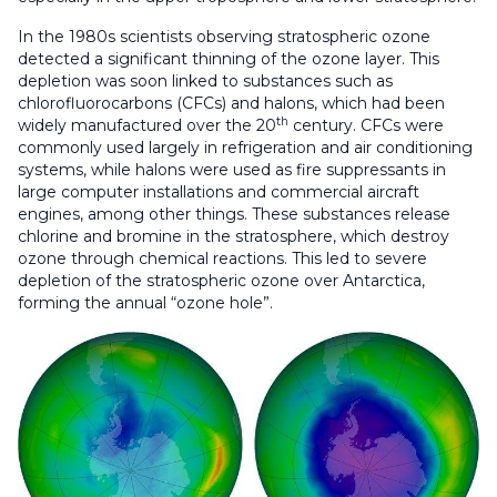
In the 1980s scientists observing stratospheric ozone
detected a significant thinning of the ozone layer. This
depletion was soon linked to substances such as
chlorofluorocarbons (CFCs) and halons, which had been
th
widely manufactured over the 20
century. CFCs were
commonly used largely in refrigeration and air conditioning
systems, while halons were used as fire suppressants in
large computer installations and commercial aircraft
engines, among other things. These substances release
chlorine and bromine in the stratosphere, which destroy
ozone through chemical reactions. This led to severe
depletion of the stratospheric ozone over Antarctica,
forming the annual “ozone hole”.