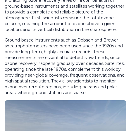
Monitoring ozone recovery relies on a combination of
ground-based instruments and satellites working together
to provide a complete and reliable picture of the
atmosphere. First, scientists measure the total ozone
column, meaning the amount of ozone above a given
location, and its vertical distribution in the stratosphere.
Ground-based instruments such as Dobson and Brewer
spectrophotometers have been used since the 1920s and
provide long-term, highly accurate records. These
measurements are essential to detect slow trends, since
ozone recovery happens gradually over decades. Satellites,
operating since the late 1970s, complement this work by
providing near-global coverage, frequent observations, and
high spatial resolution. They allow scientists to monitor
ozone over remote regions, including oceans and polar
areas, where ground stations are sparse.