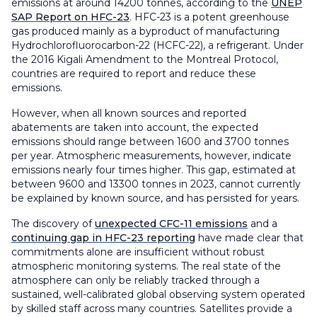
emissions at around 14200 tonnes, according to the
UNEP
SAP Report on HFC-23
. HFC-23 is a potent greenhouse
gas produced mainly as a byproduct of manufacturing
Hydrochlorofluorocarbon-22 (HCFC-22), a refrigerant. Under
the 2016 Kigali Amendment to the Montreal Protocol,
countries are required to report and reduce these
emissions.
However, when all known sources and reported
abatements are taken into account, the expected
emissions should range between 1600 and 3700 tonnes
per year. Atmospheric measurements, however, indicate
emissions nearly four times higher. This gap, estimated at
between 9600 and 13300 tonnes in 2023, cannot currently
be explained by known source, and has persisted for years.
The discovery of
unexpected CFC-11 emissions
and a
continuing gap in HFC-23 reporting
have made clear that
commitments alone are insufficient without robust
atmospheric monitoring systems. The real state of the
atmosphere can only be reliably tracked through a
sustained, well-calibrated global observing system operated
by skilled staff across many countries. Satellites provide a