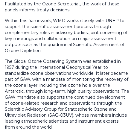
Facilitated by the Ozone Secretariat, the work of these
panels informs treaty decisions.
Within this framework, WMO works closely with UNEP to
support the scientific assessment process through
complementary roles in advisory bodies, joint convening of
key meetings and collaboration on major assessment
outputs such as the quadrennial Scientific Assessment of
Ozone Depletion.
The Global Ozone Observing System was established in
1957 during the International Geophysical Year, to
standardize ozone observations worldwide. It later became
part of GAW, with a mandate of monitoring the recovery of
the ozone layer, including the ozone hole over the
Antarctic, through long-term, high quality observations. The
GAW mandate also supports the continued development
of ozone-related research and observations through the
Scientific Advisory Group for Stratospheric Ozone and
Ultraviolet Radiation
(SAG-O3UV), whose members include
leading atmospheric scientists and instrument experts
from around the world.