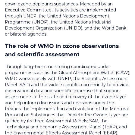
down ozone-depleting substances. Managed by an
Executive Committee, its activities are implemented
through UNEP, the United Nations Development
Programme (UNDP), the United Nations Industrial
Development Organization (UNIDO), and the World Bank
or bilateral agencies.
The role of WMO in ozone observations
and scientific assessment
Through long-term monitoring coordinated under
programmes such as the Global Atmosphere Watch (GAW),
WMO works closely with UNEP, the Scientific Assessment
Panel (SAP) and the wider scientific community to provide
observational data and scientific expertise that support
assessments of the state and recovery of the ozone layer
and help inform discussions and decisions under the
treaties.The implementation and evolution of the Montreal
Protocol on Substances that Deplete the Ozone Layer are
guided by its three Assessment Panels: SAP, the
Technology and Economic Assessment Panel (TEAP), and
the Environmental Effects Assessment Panel (EEAP).