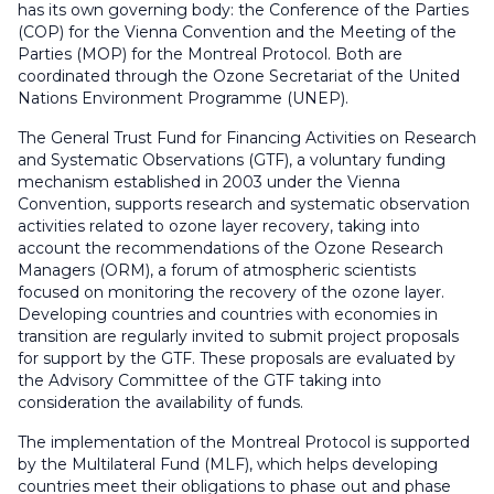
has its own governing body: the Conference of the Parties
(COP) for the Vienna Convention and the Meeting of the
Parties (MOP) for the Montreal Protocol. Both are
coordinated through the Ozone Secretariat of the United
Nations Environment Programme (UNEP).
The General Trust Fund for Financing Activities on Research
and Systematic Observations (GTF),
a voluntary funding
mechanism established in 2003 under the Vienna
Convention,
supports research and systematic observation
activities related to ozone layer recovery,
taking into
account the recommendations of the Ozone Research
Managers (ORM), a forum of atmospheric scientists
focused on monitoring the recovery of the ozone layer
.
Developing countries and countries with economies in
transition are regularly invited to submit project proposals
for support by the GTF. These proposals are evaluated by
the Advisory Committee of the GTF taking into
consideration the availability of funds.
The
implementation of the Montreal Protocol is supported
by the Multilateral Fund (MLF), which helps developing
countries meet their obligations to
phase out and phase