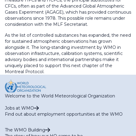
CFCs, often as part of the Advanced Global Atmospheric
Gases Experiment (AGAGE), which has provided continuous
observations since 1978. This possible role remains under
consideration with the MLF Secretariat.
As the list of controlled substances has expanded, the need
for sustained atmospheric observations has grown
alongside it. The long-standing investment by WMO in
observation infrastructure, calibration systems, scientific
advisory bodies and international partnerships make it
uniquely placed to support this next chapter of the
Montreal Protocol.
Welcome to the World Meteorological Organization
Jobs at WMO
Find out about employment opportunities at the WMO
The WMO Building
The story of how our HQ came to be