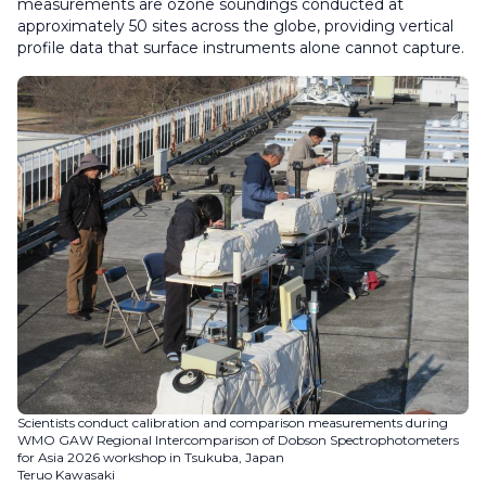
measurements are ozone soundings conducted at
approximately 50 sites across the globe, providing vertical
profile data that surface instruments alone cannot capture.
Scientists conduct calibration and comparison measurements during
WMO GAW Regional Intercomparison of Dobson Spectrophotometers
for Asia 2026 workshop in Tsukuba, Japan
Teruo Kawasaki