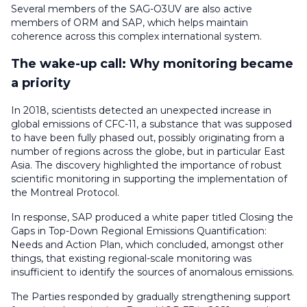
Several members of the SAG-O3UV are also active
members of ORM and SAP, which helps maintain
coherence across this complex international system.
The wake-up call: Why monitoring became
a priority
In 2018, scientists detected an unexpected increase in
global emissions of CFC-11, a substance that was supposed
to have been fully phased out, possibly originating from a
number of regions across the globe, but in particular East
Asia. The discovery highlighted the importance of robust
scientific monitoring in supporting the implementation of
the Montreal Protocol.
In response, SAP produced a white paper titled Closing the
Gaps in Top-Down Regional Emissions Quantification:
Needs and Action Plan, which concluded, amongst other
things, that existing regional-scale monitoring was
insufficient to identify the sources of anomalous emissions.
The Parties responded by gradually strengthening support