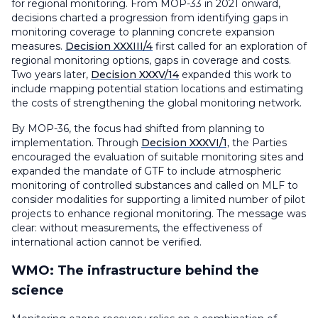
for regional monitoring. From MOP-33 in 2021 onward,
decisions charted a progression from identifying gaps in
monitoring coverage to planning concrete expansion
measures.
Decision XXXIII/4
first called for an exploration of
regional monitoring options, gaps in coverage and costs.
Two years later,
Decision XXXV/14
expanded this work to
include mapping potential station locations and estimating
the costs of strengthening the global monitoring network.
By MOP-36, the focus had shifted from planning to
implementation. Through
Decision XXXVI/1,
the Parties
encouraged the evaluation of suitable monitoring sites and
expanded the mandate of GTF to include atmospheric
monitoring of controlled substances and called on MLF to
consider modalities for supporting a limited number of pilot
projects to enhance regional monitoring. The message was
clear: without measurements, the effectiveness of
international action cannot be verified.
WMO: The infrastructure behind the
science