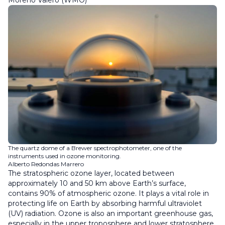
Moreno Valero (WMO)
The quartz dome of a Brewer spectrophotometer, one of the
instruments used in ozone monitoring.
Alberto Redondas Marrero
The stratospheric ozone layer, located between
approximately 10 and 50 km above Earth’s surface,
contains 90% of atmospheric ozone. It plays a vital role in
protecting life on Earth by absorbing harmful ultraviolet
(UV) radiation. Ozone is also an important greenhouse gas,
especially in the upper troposphere and lower stratosphere.