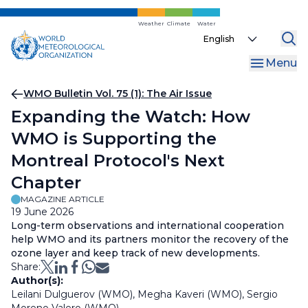
Skip
to
Weather
Climate
Water
Select
main
your
content
Menu
language
Breadcrumb
WMO Bulletin Vol. 75 (1): The Air Issue
Expanding the Watch: How
WMO is Supporting the
Montreal Protocol's Next
Chapter
MAGAZINE ARTICLE
19 June 2026
Long-term observations and international cooperation
help WMO and its partners monitor the recovery of the
ozone layer and keep track of new developments.
Share:
Author(s):
Leilani Dulguerov (WMO), Megha Kaveri (WMO), Sergio