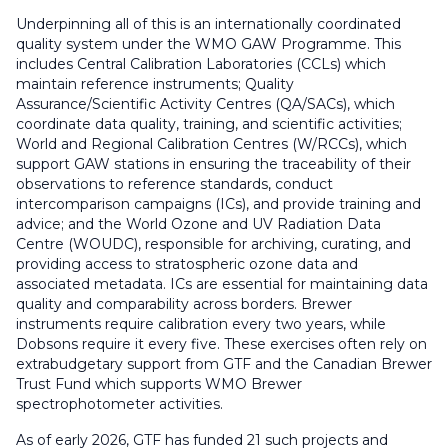
Underpinning all of this is an internationally coordinated
quality system under the WMO GAW Programme. This
includes Central Calibration Laboratories (CCLs) which
maintain reference instruments; Quality
Assurance/Scientific Activity Centres (QA/SACs), which
coordinate data quality, training, and scientific activities;
World and Regional Calibration Centres (W/RCCs), which
support GAW stations in ensuring the traceability of their
observations to reference standards, conduct
intercomparison campaigns (ICs), and provide training and
advice; and the World Ozone and UV Radiation Data
Centre (WOUDC), responsible for archiving, curating, and
providing access to stratospheric ozone data and
associated metadata. ICs are essential for maintaining data
quality and comparability across borders. Brewer
instruments require calibration every two years, while
Dobsons require it every five. These exercises often rely on
extrabudgetary support from GTF and the Canadian Brewer
Trust Fund which supports WMO Brewer
spectrophotometer activities.
As of early 2026, GTF has funded 21 such projects and