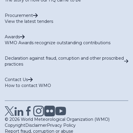
Procurement
View the latest tenders
Awards
WMO Awards recognize outstanding contributions
Declaration against fraud, corruption and other proscribed
practices
Contact Us
How to contact WMO
© 2026 World Meteorological Organization (WMO)
Copyright
Disclaimer
Privacy Policy
Report fraud, corruption or abuse