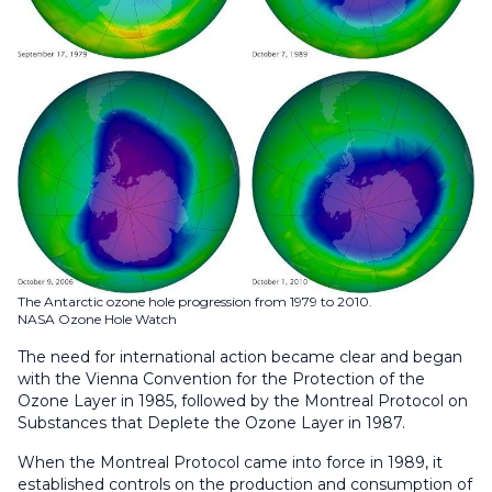
The Antarctic ozone hole progression from 1979 to 2010.
NASA Ozone Hole Watch
The need for international action became clear and began
with the Vienna Convention for the Protection of the
Ozone Layer in 1985, followed by the Montreal Protocol on
Substances that Deplete the Ozone Layer in 1987.
When the Montreal Protocol came into force in 1989, it
established controls on the production and consumption of