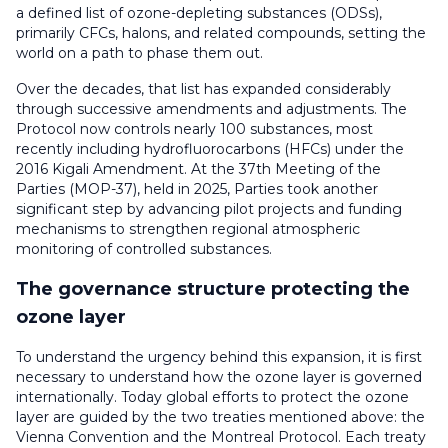
a defined list of ozone-depleting substances (ODSs),
primarily CFCs, halons, and related compounds, setting the
world on a path to phase them out.
Over the decades, that list has expanded considerably
through successive amendments and adjustments. The
Protocol now controls nearly 100 substances, most
recently including hydrofluorocarbons (HFCs) under the
2016 Kigali Amendment. At the 37th Meeting of the
Parties (MOP-37), held in 2025, Parties took another
significant step
by advancing pilot projects and funding
mechanisms to strengthen regional atmospheric
monitoring of controlled substances.
The governance structure protecting the
ozone layer
To understand the urgency behind this expansion, it is first
necessary to understand how the ozone layer is governed
internationally.
Today global efforts to protect the ozone
layer are guided by the two treaties mentioned above: the
Vienna Convention and the Montreal Protocol. Each treaty