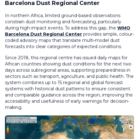
Barcelona Dust Regional Center
In northern Africa, limited ground-based observations
constrain dust monitoring and forecasting, particularly
during high-impact events. To address this gap, the
WMO
Barcelona Dust Regional Center
provides simple, colour-
coded advisory maps that translate multi-model dust
forecasts into clear categories of expected conditions.
Since 2018, this regional centre has issued daily maps for
African countries showing dust conditions for the next two
days across subregional areas, supporting preparedness in
sectors such as transport, agriculture, and public health. The
system combines up to 15 regional and global forecast
systems with historical dust patterns to ensure consistent
and comparable guidance across the region, improving the
accessibility and usefulness of early warnings for decision-
making.