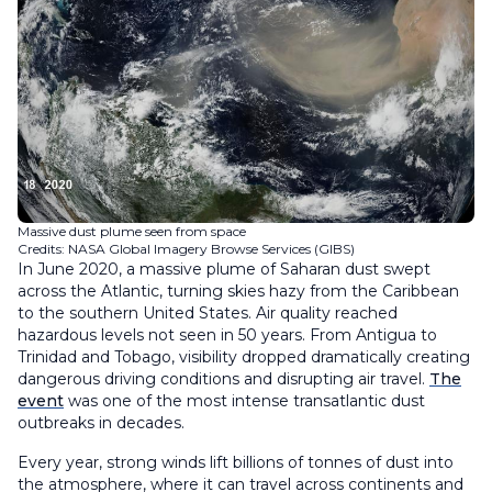
Massive dust plume seen from space
Credits: NASA Global Imagery Browse Services (GIBS)
In June 2020, a massive plume of Saharan dust swept
across the Atlantic, turning skies hazy from the Caribbean
to the southern United States. Air quality reached
hazardous levels not seen in 50 years. From Antigua to
Trinidad and Tobago, visibility dropped dramatically creating
dangerous driving conditions and disrupting air travel.
The
event
was one of the most intense transatlantic dust
outbreaks in decades.
Every year, strong winds lift billions of tonnes of dust into
the atmosphere, where it can travel across continents and