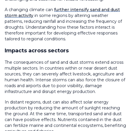
A changing climate can
further intensify sand and dust
storm activity
in some regions by altering weather
patterns, reducing rainfall and increasing the frequency of
droughts. Understanding how these factors interact is
therefore important for developing effective responses
tailored to regional conditions.
Impacts across sectors
The consequences of sand and dust storms extend across
multiple sectors. In countries within or near desert dust
sources, they can severely affect livestock, agriculture and
human health. Intense storms can also force the closure of
roads and airports due to poor visibility, damage
infrastructure and disrupt energy production.
In distant regions, dust can also affect solar energy
production by reducing the amount of sunlight reaching
the ground. At the same time, transported sand and dust
can have positive effects. Nutrients contained in the dust
can fertilize marine and continental ecosystems, benefiting