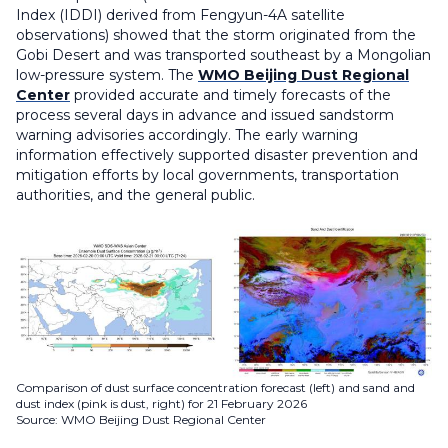
Index (IDDI) derived from Fengyun-4A satellite
observations) showed that the storm originated from the
Gobi Desert and was transported southeast by a Mongolian
low-pressure system. The
WMO Beijing Dust Regional
Center
provided accurate and timely forecasts of the
process several days in advance and issued sandstorm
warning advisories accordingly. The early warning
information effectively supported disaster prevention and
mitigation efforts by local governments, transportation
authorities, and the general public.
Comparison of dust surface concentration forecast (left) and sand and
dust index (pink is dust, right) for 21 February 2026
Source: WMO Beijing Dust Regional Center