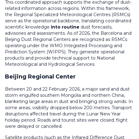
This coordinated approach supports the exchange of dust-
related information across regions. Within this framework,
the Regional Specialized Meteorological Centres (RSMCs)
serve as the operational backbone, translating coordinated
scientific knowledge
into routine
dust forecasts,
advisories and assessments. As of 2026, the Barcelona and
Beijing Dust Regional Centers are recognized as RSMCs
operating under the WMO Integrated Processing and
Prediction System (WIPPS). They generate operational
products and provide technical support to National
Meteorological and Hydrological Services.
Beijing Regional Center
Between 20 and 22 February 2026, a major sand and dust
storm engulfed southern Mongolia and northern China,
blanketing large areas in dust and bringing strong winds. In
some areas, visibility dropped below 200 metres. Transport
disruptions affected travel during the Lunar New Year
holiday period. Roads and tourist sites were closed; flight
were delayed or cancelled.
Satellite products (such as the Infrared Difference Dust