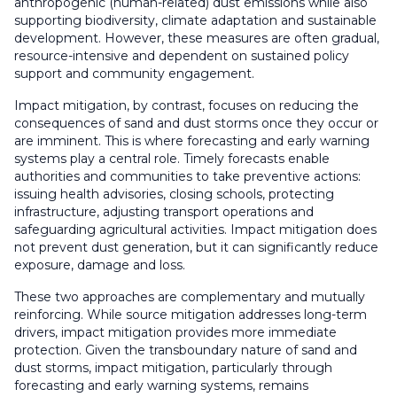
anthropogenic (human-related) dust emissions while also
supporting biodiversity, climate adaptation and sustainable
development. However, these measures are often gradual,
resource-intensive and dependent on sustained policy
support and community engagement.
Impact mitigation, by contrast, focuses on reducing the
consequences of sand and dust storms once they occur or
are imminent. This is where forecasting and early warning
systems play a central role. Timely forecasts enable
authorities and communities to take preventive actions:
issuing health advisories, closing schools, protecting
infrastructure, adjusting transport operations and
safeguarding agricultural activities. Impact mitigation does
not prevent dust generation, but it can significantly reduce
exposure, damage and loss.
These two approaches are complementary and mutually
reinforcing. While source mitigation addresses long-term
drivers, impact mitigation provides more immediate
protection. Given the transboundary nature of sand and
dust storms, impact mitigation, particularly through
forecasting and early warning systems, remains