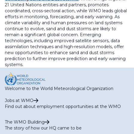
21 United Nations entities and partners, promotes
coordinated, cross-sectoral action, while WMO leads global
efforts in monitoring, forecasting, and early warning. As
climate variability and human pressures on land systems
continue to evolve, sand and dust storms are likely to
remain a significant global concern. Emerging
technologies, including improved satellite sensors, data
assimilation techniques and high-resolution models, offer
new opportunities to enhance sand and dust storms
prediction to further improve prediction and early warning
systems.
Welcome to the World Meteorological Organization
Jobs at WMO
Find out about employment opportunities at the WMO
The WMO Building
The story of how our HQ came to be