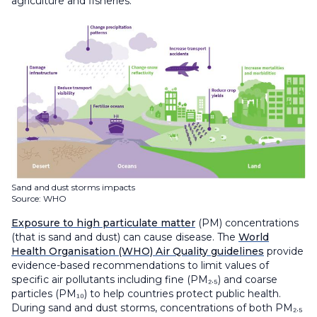
agriculture and fisheries.
Sand and dust storms impacts
Source: WHO
Exposure to high particulate matter
(PM) concentrations
(that is sand and dust) can cause disease. The
World
Health Organisation (WHO) Air Quality guidelines
provide
evidence-based recommendations to limit values of
specific air pollutants including fine (PM₂.₅) and coarse
particles (PM₁₀) to help countries protect public health.
During sand and dust storms, concentrations of both PM₂.₅