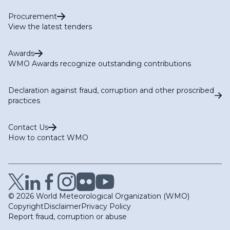
Procurement
View the latest tenders
Awards
WMO Awards recognize outstanding contributions
Declaration against fraud, corruption and other proscribed
practices
Contact Us
How to contact WMO
© 2026 World Meteorological Organization (WMO)
Copyright
Disclaimer
Privacy Policy
Report fraud, corruption or abuse