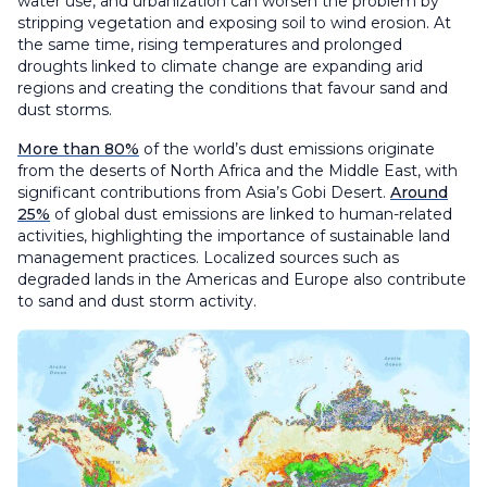
water use, and urbanization can worsen the problem by
stripping vegetation and exposing soil to wind erosion. At
the same time, rising temperatures and prolonged
droughts linked to climate change are expanding arid
regions and creating the conditions that favour sand and
dust storms.
More than 80%
of the world’s dust emissions originate
from the deserts of North Africa and the Middle East, with
significant contributions from Asia’s Gobi Desert.
Around
25%
of global dust emissions are linked to human-related
activities, highlighting the importance of sustainable land
management practices. Localized sources such as
degraded lands in the Americas and Europe also contribute
to sand and dust storm activity.