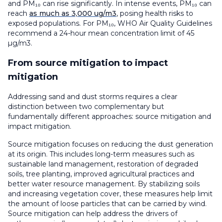
and PM₁₀ can rise significantly. In intense events, PM₁₀ can
reach
as much as 3,000 ug/m3
, posing health risks to
exposed populations. For PM₁₀, WHO Air Quality Guidelines
recommend a 24-hour mean concentration limit of 45
µg/m3.
From source mitigation to impact
mitigation
Addressing sand and dust storms requires a clear
distinction between two complementary but
fundamentally different approaches: source mitigation and
impact mitigation.
Source mitigation focuses on reducing the dust generation
at its origin. This includes long-term measures such as
sustainable land management, restoration of degraded
soils, tree planting, improved agricultural practices and
better water resource management. By stabilizing soils
and increasing vegetation cover, these measures help limit
the amount of loose particles that can be carried by wind.
Source mitigation can help address the drivers of