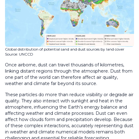
Global distribution of potential sand and dust sources by land cover
Source: UNCCD
Once airborne, dust can travel thousands of kilometres,
linking distant regions through the atmosphere. Dust from
one part of the world can therefore affect air quality,
weather and climate far beyond its source.
These particles do more than reduce visibility or degrade air
quality. They also interact with sunlight and heat in the
atmosphere, influencing the Earth’s energy balance and
affecting weather and climate processes. Dust can even
affect how clouds form and precipitation develop. Because
of these complex interactions, accurately representing dust
in weather and climate numerical models remains both
challenging and essential for reliable forecasting.