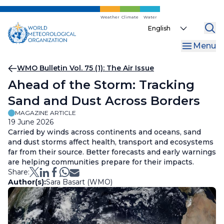
Skip
to
Weather
Climate
Water
Select
main
your
content
Menu
language
Breadcrumb
WMO Bulletin Vol. 75 (1): The Air Issue
Ahead of the Storm: Tracking
Sand and Dust Across Borders
MAGAZINE ARTICLE
19 June 2026
Carried by winds across continents and oceans, sand
and dust storms affect health, transport and ecosystems
far from their source. Better forecasts and early warnings
are helping communities prepare for their impacts.
Share:
Author(s):
Sara Basart (WMO)