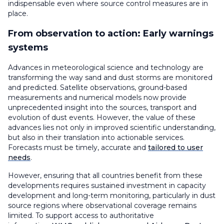
indispensable even where source control measures are in
place.
From observation to action: Early warnings
systems
Advances in meteorological science and technology are
transforming the way sand and dust storms are monitored
and predicted. Satellite observations, ground-based
measurements and numerical models now provide
unprecedented insight into the sources, transport and
evolution of dust events. However, the value of these
advances lies not only in improved scientific understanding,
but also in their translation into actionable services.
Forecasts must be timely, accurate and
tailored to user
needs
.
However, ensuring that all countries benefit from these
developments requires sustained investment in capacity
development and long-term monitoring, particularly in dust
source regions where observational coverage remains
limited. To support access to authoritative