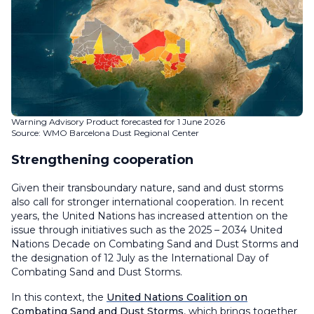
Warning Advisory Product forecasted for 1 June 2026
Source: WMO Barcelona Dust Regional Center
Strengthening cooperation
Given their transboundary nature, sand and dust storms
also call for stronger international cooperation. In recent
years, the United Nations has increased attention on the
issue through initiatives such as the 2025 – 2034 United
Nations Decade on Combating Sand and Dust Storms and
the designation of 12 July as the International Day of
Combating Sand and Dust Storms.
In this context, the
United Nations Coalition on
Combating Sand and Dust Storms
, which brings together