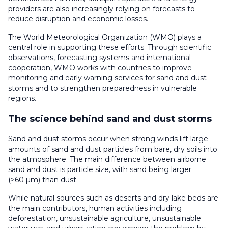
providers are also increasingly relying on forecasts to
reduce disruption and economic losses.
The World Meteorological Organization (WMO) plays a
central role in supporting these efforts. Through scientific
observations, forecasting systems and international
cooperation, WMO works with countries to improve
monitoring and early warning services for sand and dust
storms and to strengthen preparedness in vulnerable
regions.
The science behind sand and dust storms
Sand and dust storms occur when strong winds lift large
amounts of sand and dust particles from bare, dry soils into
the atmosphere. The main difference between airborne
sand and dust is particle size, with sand being larger
(>60 µm) than dust.
While natural sources such as deserts and dry lake beds are
the main contributors, human activities including
deforestation, unsustainable agriculture, unsustainable