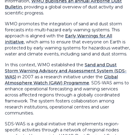
information,
WMO publishes an annual Airborne Dust
Bulletin
, providing a global overview of dust activity and
scientific progress.
WMO promotes the integration of sand and dust storm
forecasts into multi-hazard early warning systems. This
approach is aligned with the
Early Warnings for All
initiative
, which aims to ensure that everyone on Earth is
protected by early warning systems for hazardous weather,
water and climate events, including sand and dust storms.
In this context, WMO established the
Sand and Dust
Storm Warning Advisory and Assessment System (SDS-
WAS)
in 2007 as a research initiative under the
Global
Atmosphere Watch (GAW) Programme
. SDS-WAS aims to
enhance operational forecasting and warning services
across affected regions through a globally coordinated
framework. The system fosters collaboration among
research institutions, operational centres and user
communities.
SDS-WAS is a global initiative that implements region-
specific activities through a network of regional nodes