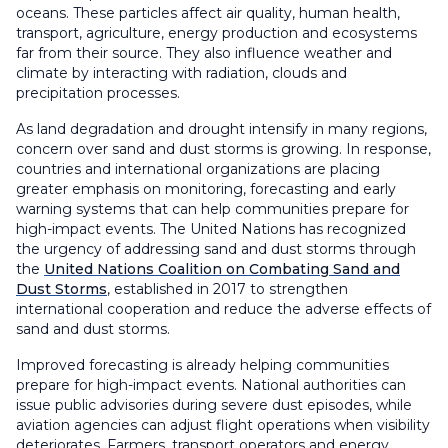
oceans. These particles affect air quality, human health,
transport, agriculture, energy production and ecosystems
far from their source. They also influence weather and
climate by interacting with radiation, clouds and
precipitation processes.
As land degradation and drought intensify in many regions,
concern over sand and dust storms is growing. In response,
countries and international organizations are placing
greater emphasis on monitoring, forecasting and early
warning systems that can help communities prepare for
high-impact events. The United Nations has recognized
the urgency of addressing sand and dust storms through
the
United Nations Coalition on Combating Sand and
Dust Storms
, established in 2017 to strengthen
international cooperation and reduce the adverse effects of
sand and dust storms.
Improved forecasting is already helping communities
prepare for high-impact events. National authorities can
issue public advisories during severe dust episodes, while
aviation agencies can adjust flight operations when visibility
deteriorates. Farmers, transport operators and energy