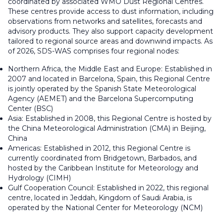
coordinated by associated WMO Dust Regional Centres.
These centres provide access to dust information, including
observations from networks and satellites, forecasts and
advisory products. They also support capacity development
tailored to regional source areas and downwind impacts. As
of 2026, SDS-WAS comprises four regional nodes:
Northern Africa, the Middle East and Europe: Established in
2007 and located in Barcelona, Spain, this Regional Centre
is jointly operated by the Spanish State Meteorological
Agency (AEMET) and the Barcelona Supercomputing
Center (BSC)
Asia: Established in 2008, this Regional Centre is hosted by
the China Meteorological Administration (CMA) in Beijing,
China
Americas: Established in 2012, this Regional Centre is
currently coordinated from Bridgetown, Barbados, and
hosted by the Caribbean Institute for Meteorology and
Hydrology (CIMH)
Gulf Cooperation Council: Established in 2022, this regional
centre, located in Jeddah, Kingdom of Saudi Arabia, is
operated by the National Center for Meteorology (NCM)