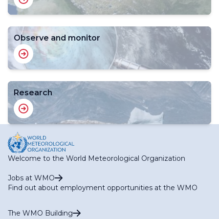
Observe and monitor
Research
Welcome to the World Meteorological Organization
Jobs at WMO
Find out about employment opportunities at the WMO
The WMO Building