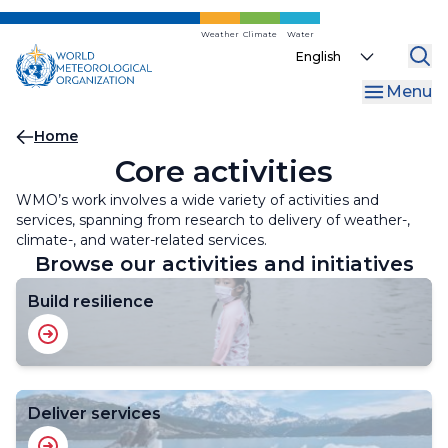
Skip
to
Weather
Climate
Water
Select
main
your
content
Menu
language
Breadcrumb
Home
Core activities
WMO’s work involves a wide variety of activities and
services, spanning from research to delivery of weather-,
climate-, and water-related services.
Browse our activities and initiatives
Build resilience
Deliver services