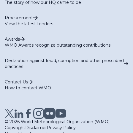
The story of how our HQ came to be
Procurement
View the latest tenders
Awards
WMO Awards recognize outstanding contributions
Declaration against fraud, corruption and other proscribed
practices
Contact Us
How to contact WMO
© 2026 World Meteorological Organization (WMO)
Copyright
Disclaimer
Privacy Policy