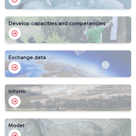
Develop capacities and competencies
Exchange data
Inform
Model