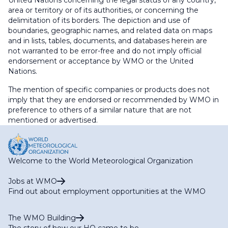
United Nations concerning the legal status of any country,
area or territory or of its authorities, or concerning the
delimitation of its borders. The depiction and use of
boundaries, geographic names, and related data on maps
and in lists, tables, documents, and databases herein are
not warranted to be error-free and do not imply official
endorsement or acceptance by WMO or the United
Nations.
The mention of specific companies or products does not
imply that they are endorsed or recommended by WMO in
preference to others of a similar nature that are not
mentioned or advertised.
Welcome to the World Meteorological Organization
Jobs at WMO
Find out about employment opportunities at the WMO
The WMO Building
The story of how our HQ came to be