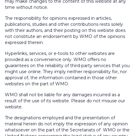
may make changes to the content of this website at any
time without notice.
The responsibility for opinions expressed in articles,
publications, studies and other contributions rests solely
with their authors, and their posting on this website does
not constitute an endorsement by WMO of the opinions
expressed therein.
Hyperlinks, services, or e-tools to other websites are
provided as a convenience only. WMO offers no
guarantees on the reliability of third-party services that you
might use online. They imply neither responsibility for, nor
approval of, the information contained in those other
websites on the part of WMO.
WMO shall not be liable for any damages incurred as a
result of the use of its website. Please do not misuse our
website.
The designations employed and the presentation of
material herein do not imply the expression of any opinion
whatsoever on the part of the Secretariats of WMO or the