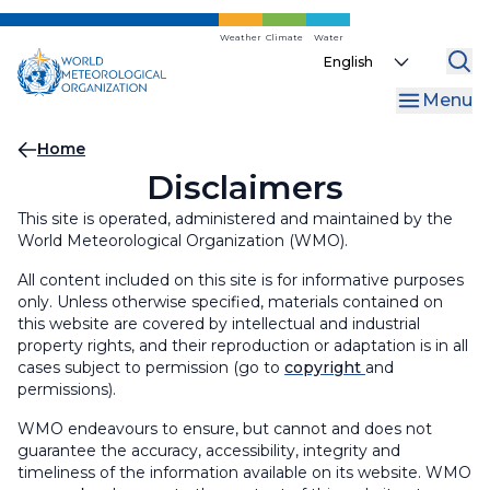
Skip
to
Weather
Climate
Water
Select
main
your
content
Menu
language
Breadcrumb
Home
Disclaimers
This site is operated, administered and maintained by the
World Meteorological Organization (WMO).
All content included on this site is for informative purposes
only. Unless otherwise specified, materials contained on
this website are covered by intellectual and industrial
property rights, and their reproduction or adaptation is in all
cases subject to permission (go to
copyright
and
permissions).
WMO endeavours to ensure, but cannot and does not
guarantee the accuracy, accessibility, integrity and
timeliness of the information available on its website. WMO