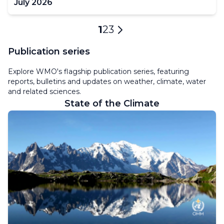
July 2026
Pagination
Current
1
Page
2
Page
3
Next
page
page
Publication series
Explore WMO's flagship publication series, featuring
reports, bulletins and updates on weather, climate, water
and related sciences.
State of the Climate