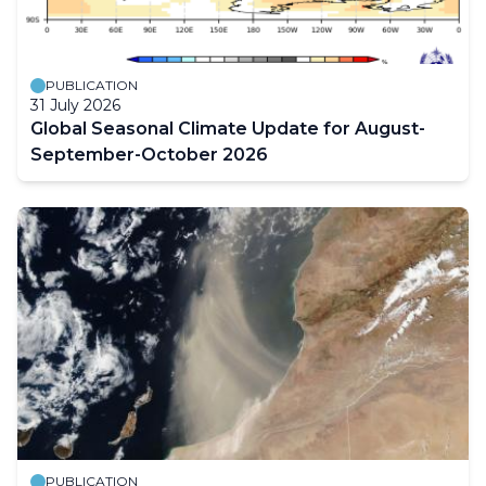
PUBLICATION
31 July 2026
Global Seasonal Climate Update for August-
September-October 2026
PUBLICATION