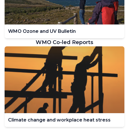
WMO Ozone and UV Bulletin
WMO Co-led Reports
Climate change and workplace heat stress