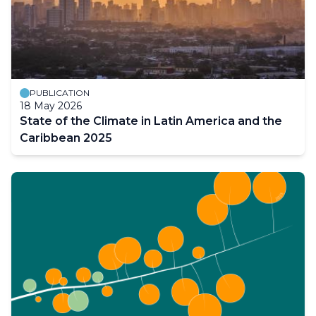
PUBLICATION
18 May 2026
State of the Climate in Latin America and the
Caribbean 2025