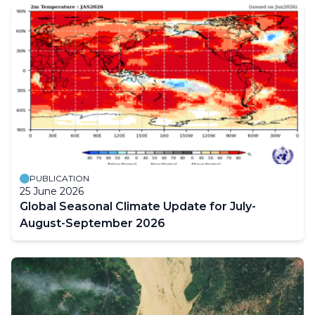
PUBLICATION
25 June 2026
Global Seasonal Climate Update for July-
August-September 2026