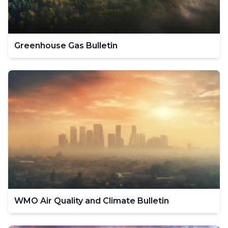
Greenhouse Gas Bulletin
WMO Air Quality and Climate Bulletin