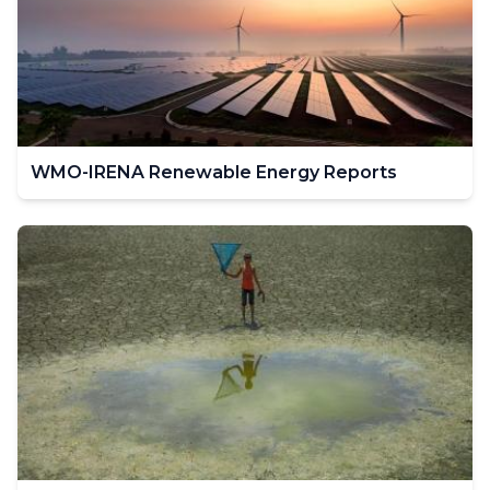
WMO-IRENA Renewable Energy Reports