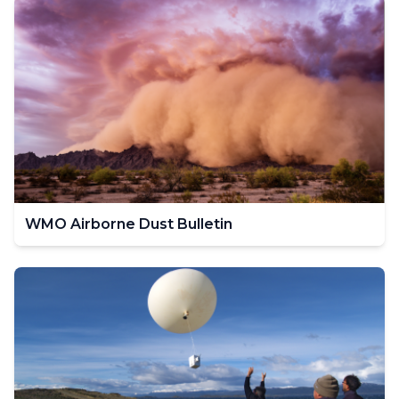
WMO Airborne Dust Bulletin