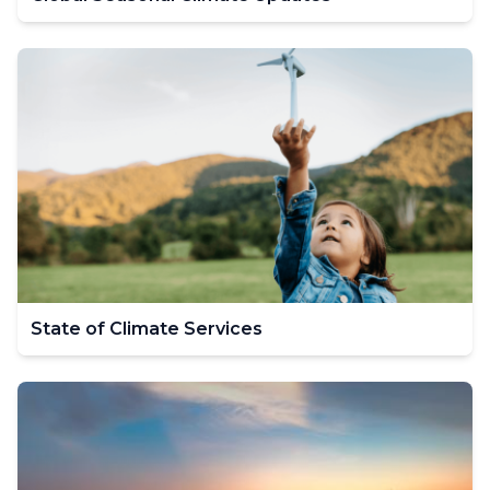
State of Climate Services