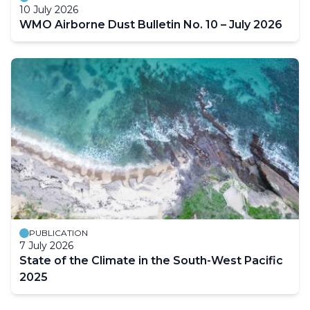
10 July 2026
WMO Airborne Dust Bulletin No. 10 – July 2026
PUBLICATION
7 July 2026
State of the Climate in the South-West Pacific
2025