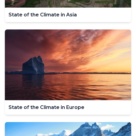
State of the Climate in Asia
State of the Climate in Europe