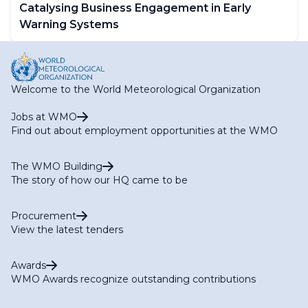
Catalysing Business Engagement in Early
Warning Systems
Welcome to the World Meteorological Organization
Jobs at WMO
Find out about employment opportunities at the WMO
The WMO Building
The story of how our HQ came to be
Procurement
View the latest tenders
Awards
WMO Awards recognize outstanding contributions