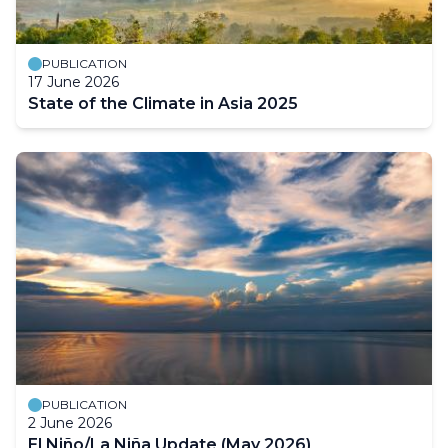
PUBLICATION
17 June 2026
State of the Climate in Asia 2025
PUBLICATION
2 June 2026
El Niño/La Niña Update (May 2026)