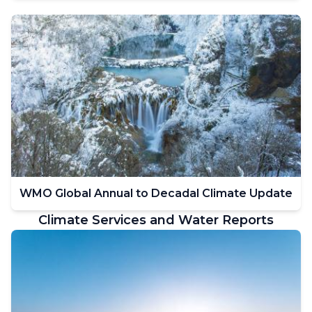
WMO Global Annual to Decadal Climate Update
Climate Services and Water Reports