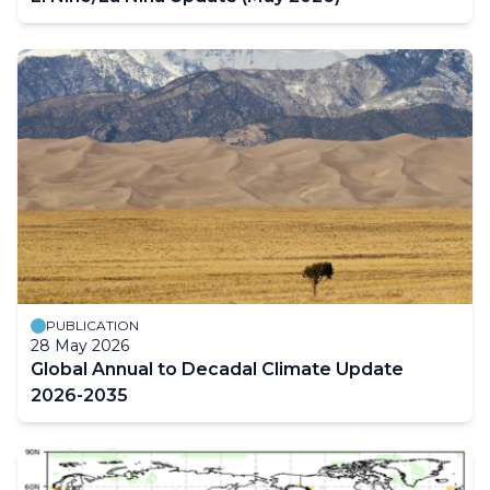
PUBLICATION
28 May 2026
Global Annual to Decadal Climate Update
2026-2035