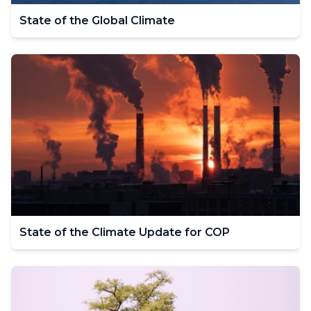
State of the Global Climate
State of the Climate Update for COP