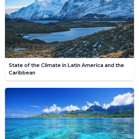
State of the Climate in Latin America and the
Caribbean