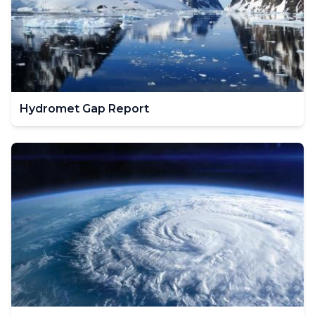
Hydromet Gap Report