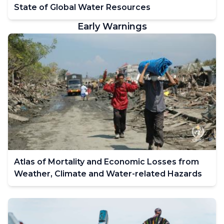
State of Global Water Resources
Early Warnings
Atlas of Mortality and Economic Losses from
Weather, Climate and Water-related Hazards