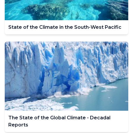
State of the Climate in the South-West Pacific
The State of the Global Climate - Decadal
Reports