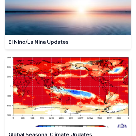
El Niño/La Niña Updates
Global Seasonal Climate Updates