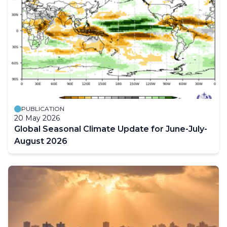
PUBLICATION
20 May 2026
Global Seasonal Climate Update for June-July-
August 2026