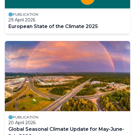
PUBLICATION
29 April 2026
European State of the Climate 2025
PUBLICATION
20 April 2026
Global Seasonal Climate Update for May-June-