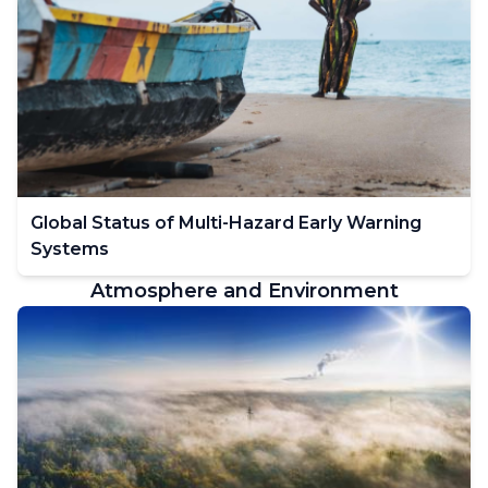
Global Status of Multi-Hazard Early Warning
Systems
Atmosphere and Environment