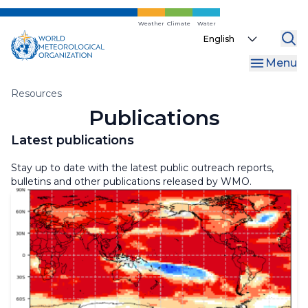
Skip
to
Weather
Climate
Water
WMO Bulletin
Select
main
your
content
MeteoWorld
Menu
language
Library
Breadcrumb
Resources
Publications
Dashboards
Latest publications
Linguistic Resources
Stay up to date with the latest public outreach reports,
bulletins and other publications released by WMO.