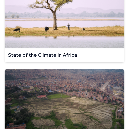
State of the Climate in Africa