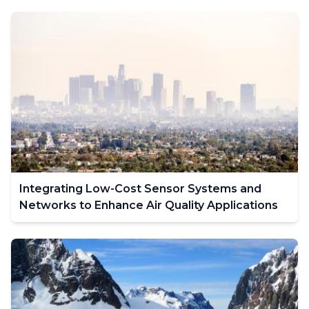
Integrating Low-Cost Sensor Systems and
Networks to Enhance Air Quality Applications