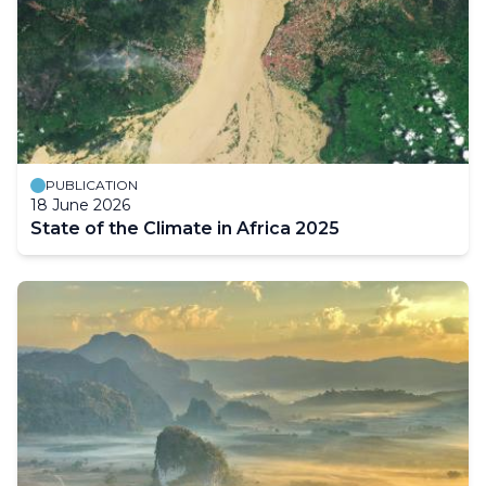
PUBLICATION
18 June 2026
State of the Climate in Africa 2025