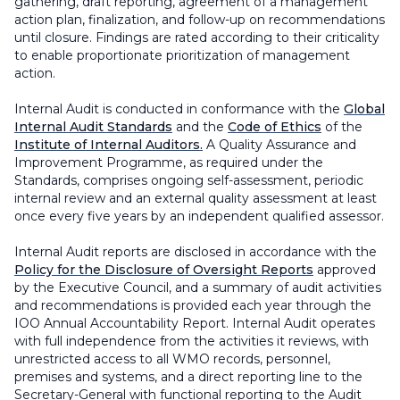
gathering, draft reporting, agreement of a management
action plan, finalization, and follow-up on recommendations
until closure. Findings are rated according to their criticality
to enable proportionate prioritization of management
action.
Internal Audit is conducted in conformance with the
Global
Internal Audit Standards
and the
Code of Ethics
of the
Institute of Internal Auditors.
A Quality Assurance and
Improvement Programme, as required under the
Standards, comprises ongoing self-assessment, periodic
internal review and an external quality assessment at least
once every five years by an independent qualified assessor.
Internal Audit reports are disclosed in accordance with the
Policy for the Disclosure of Oversight Reports
approved
by the Executive Council, and a summary of audit activities
and recommendations is provided each year through the
IOO Annual Accountability Report. Internal Audit operates
with full independence from the activities it reviews, with
unrestricted access to all WMO records, personnel,
premises and systems, and a direct reporting line to the
Secretary-General with functional reporting to the Audit