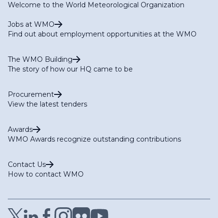
Welcome to the World Meteorological Organization
Jobs at WMO
Find out about employment opportunities at the WMO
The WMO Building
The story of how our HQ came to be
Procurement
View the latest tenders
Awards
WMO Awards recognize outstanding contributions
Contact Us
How to contact WMO