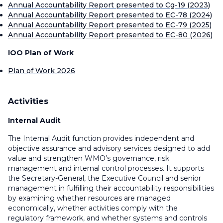
Annual Accountability Report presented to Cg-19 (2023)
Annual Accountability Report presented to EC-78 (2024)
Annual Accountability Report presented to EC-79 (2025)
Annual Accountability Report presented to EC-80 (2026)
IOO Plan of Work
Plan of Work 2026
Activities
Internal Audit
The Internal Audit function provides independent and
objective assurance and advisory services designed to add
value and strengthen WMO’s governance, risk
management and internal control processes. It supports
the Secretary-General, the Executive Council and senior
management in fulfilling their accountability responsibilities
by examining whether resources are managed
economically, whether activities comply with the
regulatory framework, and whether systems and controls