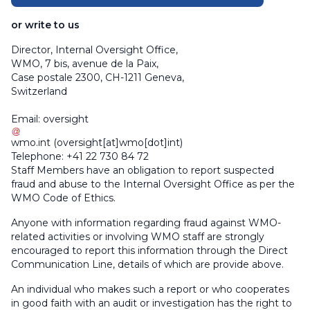
or write to us
Director, Internal Oversight Office,
WMO, 7 bis, avenue de la Paix,
Case postale 2300, CH-1211 Geneva,
Switzerland
Email:
oversight
wmo
.
int
(
oversight[at]wmo[dot]int
)
Telephone: +41 22 730 84 72
Staff Members have an obligation to report suspected
fraud and abuse to the Internal Oversight Office as per the
WMO Code of Ethics.
Anyone with information regarding fraud against WMO-
related activities or involving WMO staff are strongly
encouraged to report this information through the Direct
Communication Line, details of which are provide above.
An individual who makes such a report or who cooperates
in good faith with an audit or investigation has the right to