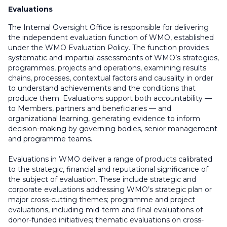
Evaluations
The Internal Oversight Office is responsible for delivering
the independent evaluation function of WMO, established
under the WMO Evaluation Policy. The function provides
systematic and impartial assessments of WMO’s strategies,
programmes, projects and operations, examining results
chains, processes, contextual factors and causality in order
to understand achievements and the conditions that
produce them. Evaluations support both accountability —
to Members, partners and beneficiaries — and
organizational learning, generating evidence to inform
decision-making by governing bodies, senior management
and programme teams.
Evaluations in WMO deliver a range of products calibrated
to the strategic, financial and reputational significance of
the subject of evaluation. These include strategic and
corporate evaluations addressing WMO’s strategic plan or
major cross-cutting themes; programme and project
evaluations, including mid-term and final evaluations of
donor-funded initiatives; thematic evaluations on cross-