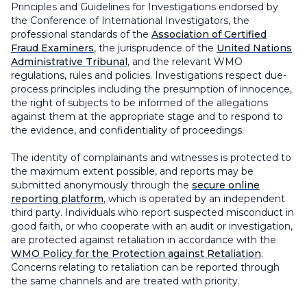
Principles and Guidelines for Investigations endorsed by
the Conference of International Investigators, the
professional standards of the
Association of Certified
Fraud Examiners
, the jurisprudence of the
United Nations
Administrative Tribunal
, and the relevant WMO
regulations, rules and policies. Investigations respect due-
process principles including the presumption of innocence,
the right of subjects to be informed of the allegations
against them at the appropriate stage and to respond to
the evidence, and confidentiality of proceedings.
The identity of complainants and witnesses is protected to
the maximum extent possible, and reports may be
submitted anonymously through the
secure online
reporting platform
, which is operated by an independent
third party. Individuals who report suspected misconduct in
good faith, or who cooperate with an audit or investigation,
are protected against retaliation in accordance with the
WMO Policy for the Protection against Retaliation
.
Concerns relating to retaliation can be reported through
the same channels and are treated with priority.