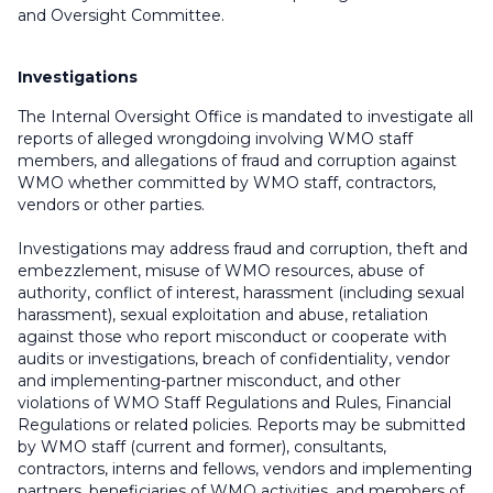
and Oversight Committee.
Investigations
The Internal Oversight Office is mandated to investigate all
reports of alleged wrongdoing involving WMO staff
members, and allegations of fraud and corruption against
WMO whether committed by WMO staff, contractors,
vendors or other parties.
Investigations may address fraud and corruption, theft and
embezzlement, misuse of WMO resources, abuse of
authority, conflict of interest, harassment (including sexual
harassment), sexual exploitation and abuse, retaliation
against those who report misconduct or cooperate with
audits or investigations, breach of confidentiality, vendor
and implementing-partner misconduct, and other
violations of WMO Staff Regulations and Rules, Financial
Regulations or related policies. Reports may be submitted
by WMO staff (current and former), consultants,
contractors, interns and fellows, vendors and implementing
partners, beneficiaries of WMO activities, and members of