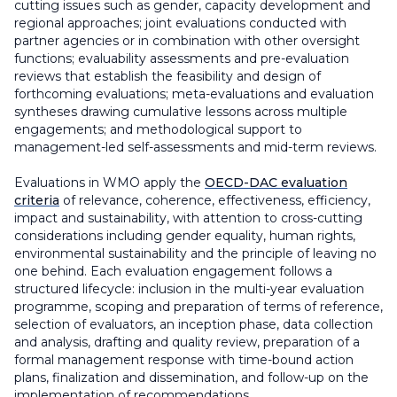
cutting issues such as gender, capacity development and
regional approaches; joint evaluations conducted with
partner agencies or in combination with other oversight
functions; evaluability assessments and pre-evaluation
reviews that establish the feasibility and design of
forthcoming evaluations; meta-evaluations and evaluation
syntheses drawing cumulative lessons across multiple
engagements; and methodological support to
management-led self-assessments and mid-term reviews.
Evaluations in WMO apply the
OECD-DAC evaluation
criteria
of relevance, coherence, effectiveness, efficiency,
impact and sustainability, with attention to cross-cutting
considerations including gender equality, human rights,
environmental sustainability and the principle of leaving no
one behind. Each evaluation engagement follows a
structured lifecycle: inclusion in the multi-year evaluation
programme, scoping and preparation of terms of reference,
selection of evaluators, an inception phase, data collection
and analysis, drafting and quality review, preparation of a
formal management response with time-bound action
plans, finalization and dissemination, and follow-up on the
implementation of recommendations.