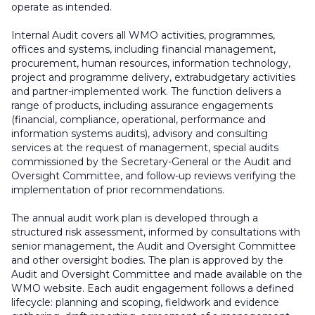
operate as intended.
Internal Audit covers all WMO activities, programmes,
offices and systems, including financial management,
procurement, human resources, information technology,
project and programme delivery, extrabudgetary activities
and partner-implemented work. The function delivers a
range of products, including assurance engagements
(financial, compliance, operational, performance and
information systems audits), advisory and consulting
services at the request of management, special audits
commissioned by the Secretary-General or the Audit and
Oversight Committee, and follow-up reviews verifying the
implementation of prior recommendations.
The annual audit work plan is developed through a
structured risk assessment, informed by consultations with
senior management, the Audit and Oversight Committee
and other oversight bodies. The plan is approved by the
Audit and Oversight Committee and made available on the
WMO website. Each audit engagement follows a defined
lifecycle: planning and scoping, fieldwork and evidence