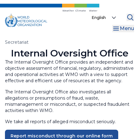
WMO Commons
Regional Associations
Internal Oversight Office
Skip
to
Weather
Climate
Water
WMO Awards and Prizes
Finance and Accountability
Select
main
your
content
Regional Coordination Office
Menu
language
Liaison Offices
Breadcrumb
Secretariat
Internal Oversight Office
The Internal Oversight Office provides an independent and
objective assessment of financial, regulatory, administrative
and operational activities at WMO with a view to support
effective and efficient use of resources at the agency.
The Internal Oversight Office also investigates all
allegations or presumptions of fraud, waste,
mismanagement or misconduct, or suspected fraudulent
activities within WMO.
We take all reports of alleged misconduct seriously.
Report misconduct through our online form