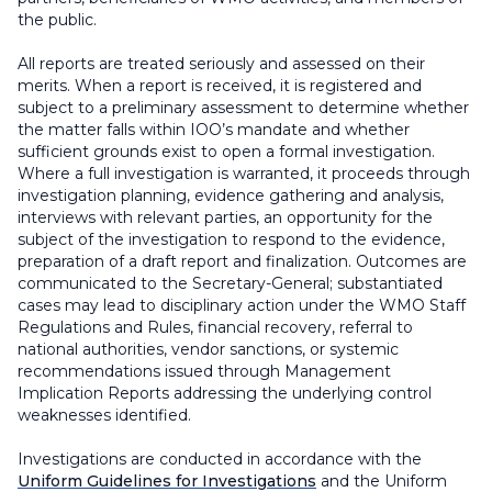
the public.
All reports are treated seriously and assessed on their
merits. When a report is received, it is registered and
subject to a preliminary assessment to determine whether
the matter falls within IOO’s mandate and whether
sufficient grounds exist to open a formal investigation.
Where a full investigation is warranted, it proceeds through
investigation planning, evidence gathering and analysis,
interviews with relevant parties, an opportunity for the
subject of the investigation to respond to the evidence,
preparation of a draft report and finalization. Outcomes are
communicated to the Secretary-General; substantiated
cases may lead to disciplinary action under the WMO Staff
Regulations and Rules, financial recovery, referral to
national authorities, vendor sanctions, or systemic
recommendations issued through Management
Implication Reports addressing the underlying control
weaknesses identified.
Investigations are conducted in accordance with the
Uniform Guidelines for Investigations
and the Uniform