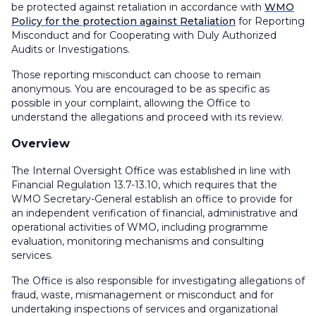
be protected against retaliation in accordance with
WMO
Policy for the protection against Retaliation
for Reporting
Misconduct and for Cooperating with Duly Authorized
Audits or Investigations.
Those reporting misconduct can choose to remain
anonymous. You are encouraged to be as specific as
possible in your complaint, allowing the Office to
understand the allegations and proceed with its review.
Overview
The Internal Oversight Office was established in line with
Financial Regulation 13.7-13.10, which requires that the
WMO Secretary-General establish an office to provide for
an independent verification of financial, administrative and
operational activities of WMO, including programme
evaluation, monitoring mechanisms and consulting
services.
The Office is also responsible for investigating allegations of
fraud, waste, mismanagement or misconduct and for
undertaking inspections of services and organizational