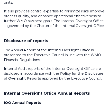
units.
It also provides control expertise to minimize risks, improve
process quality, and enhance operational effectiveness to
further WMO business goals. The Internal Oversight Office
is governed by the Charter of the Internal Oversight Office.
Disclosure of reports
The Annual Report of the Internal Oversight Office is
presented to the Executive Council in line with the WMO
Financial Regulations.
Internal Audit reports of the Internal Oversight Office are
disclosed in accordance with the
Policy for the Disclosure
of Oversight Reports
approved by the Executive Council.
Internal Oversight Office Annual Reports
IOO Annual Reports