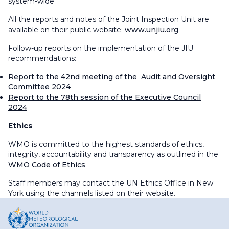
system-wide
All the reports and notes of the Joint Inspection Unit are
available on their public website:
www.unjiu.org
.
Follow-up reports on the implementation of the JIU
recommendations:
Report to the 42nd meeting of the Audit and Oversight
Committee 2024
Report to the 78th session of the Executive Council
2024
Ethics
WMO is committed to the highest standards of ethics,
integrity, accountability and transparency as outlined in the
WMO Code of Ethics
.
Staff members may contact the UN Ethics Office in New
York using the channels listed on their website.