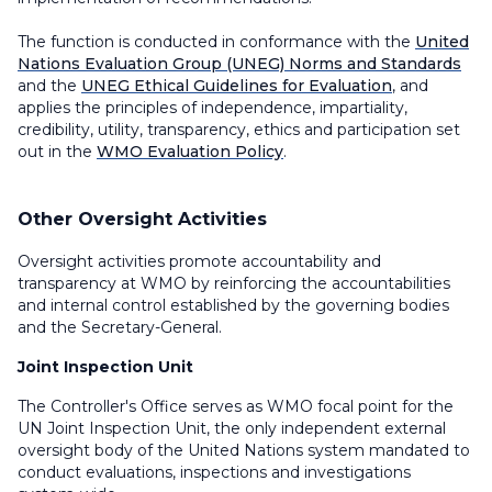
The function is conducted in conformance with the
United
Nations Evaluation Group (UNEG) Norms and Standards
and the
UNEG Ethical Guidelines for Evaluation
, and
applies the principles of independence, impartiality,
credibility, utility, transparency, ethics and participation set
out in the
WMO Evaluation Policy
.
Other Oversight Activities
Oversight activities promote accountability and
transparency at WMO by reinforcing the accountabilities
and internal control established by the governing bodies
and the Secretary-General.
Joint Inspection Unit
The Controller's Office serves as WMO focal point for the
UN Joint Inspection Unit, the only independent external
oversight body of the United Nations system mandated to
conduct evaluations, inspections and investigations