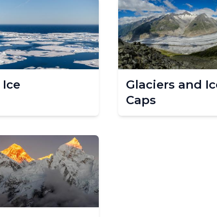
 Ice
Glaciers and Ic
Caps