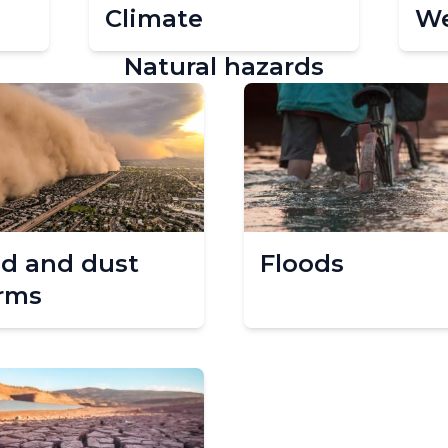
Climate
We
Natural hazards
d and dust
Floods
rms