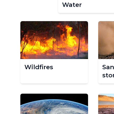
Water
Wildfires
San
sto