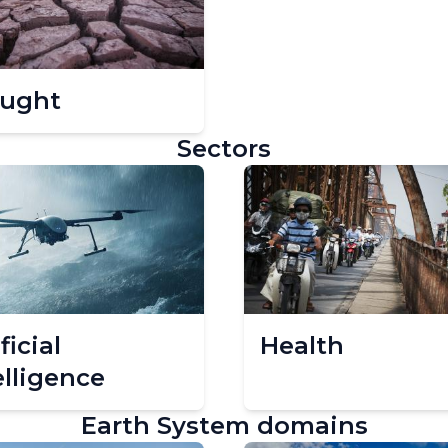
ught
Sectors
ficial
Health
elligence
Earth System domains