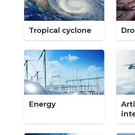
Tropical cyclone
Dro
Energy
Arti
int