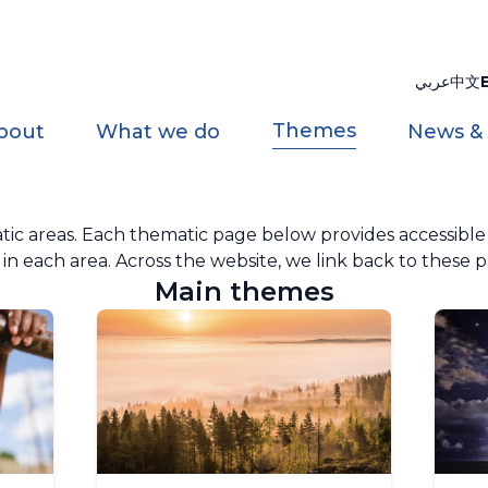
عربي
中文
Themes
bout
What we do
News &
 areas. Each thematic page below provides accessible in
n each area. Across the website, we link back to these p
Main themes