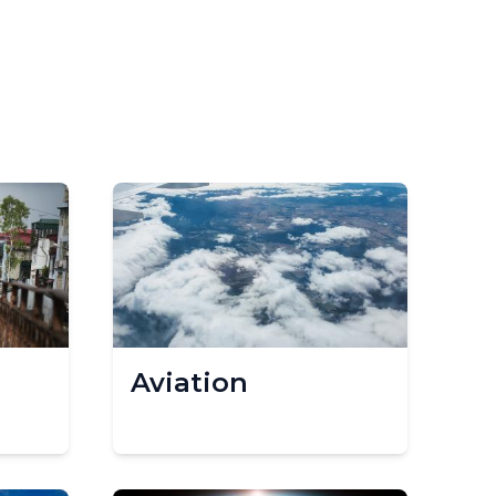
Aviation