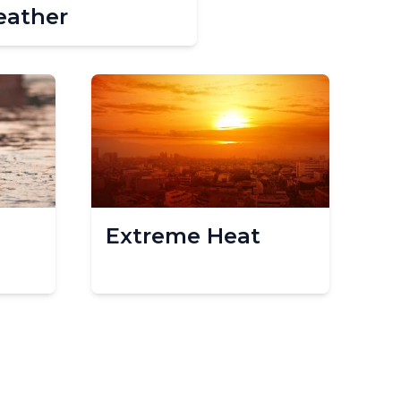
ather
Extreme Heat