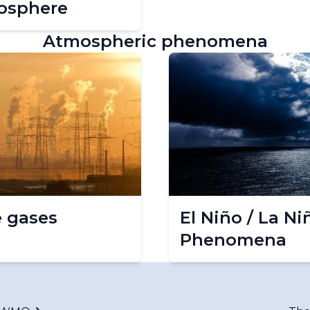
osphere
Atmospheric phenomena
 gases
El Niño / La Ni
Phenomena