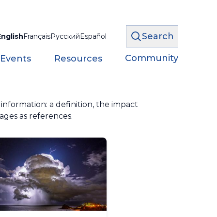
Search
English
Français
Русский
Español
Community
 Events
Resources
formation: a definition, the impact
ages as references.