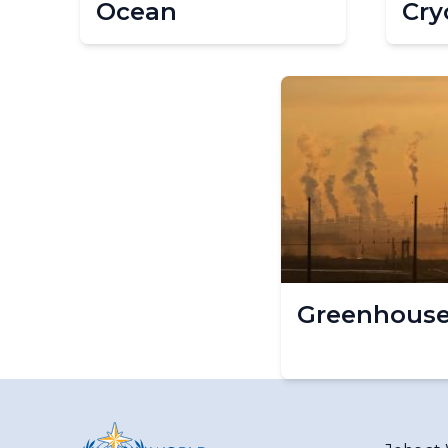
Ocean
Cry
Greenhouse