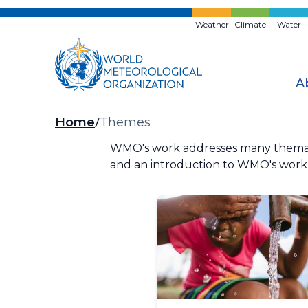
Skip
to
Weather
Climate
Water
main
content
A
Breadcrumb
Home
Themes
WMO's work addresses many thematic
and an introduction to WMO's work i