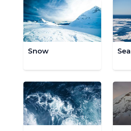
Snow
Sea