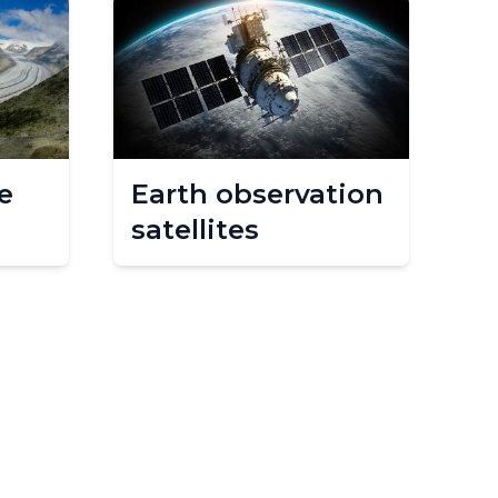
e
Earth observation
satellites