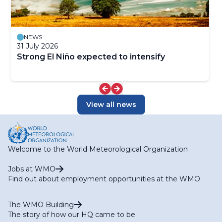
NEWS
31 July 2026
Strong El Niño expected to intensify
View all news
Welcome to the World Meteorological Organization
Jobs at WMO
Find out about employment opportunities at the WMO
The WMO Building
The story of how our HQ came to be