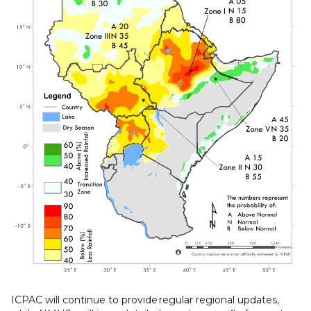
ICPAC will continue to provide regular regional updates,