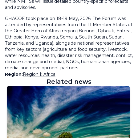
while NMHSs will issue detailed country-specific forecasts
and advisories.
GHACOF took place on 18-19 May, 2026. The Forum was
attended by representatives from the 11 Member States of
the Greater Horn of Africa region (Burundi, Djibouti, Eritrea,
Ethiopia, Kenya, Rwanda, Somalia, South Sudan, Sudan,
Tanzania, and Uganda), alongside national representatives
from key sectors (agriculture and food security, livestock,
water resources, health, disaster risk management, conflict,
climate change and media), NGOs, humanitarian agencies,
media, and development partners.
Region:
Region I: Africa
Related news