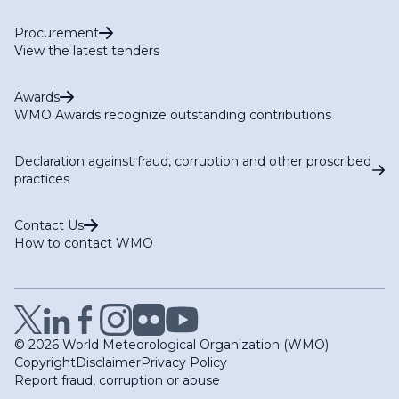
Procurement
View the latest tenders
Awards
WMO Awards recognize outstanding contributions
Declaration against fraud, corruption and other proscribed
practices
Contact Us
How to contact WMO
© 2026 World Meteorological Organization (WMO)
Copyright
Disclaimer
Privacy Policy
Report fraud, corruption or abuse