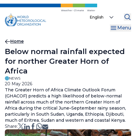
Skip
to
Weather
Climate
Water
Select
main
your
content
Menu
language
Breadcrumb
Home
Below normal rainfall expected
for norther Greater Horn of
Africa
NEWS
20 May 2026
The Greater Horn of Africa Climate Outlook Forum
(GHACOF) predicts a high likelihood of below-normal
rainfall across much of the northern Greater Horn of
Africa during the critical June–September rainy season,
particularly in South Sudan, Uganda, Ethiopia, Djibouti,
much of Eritrea, Sudan and western and coastal Kenya.
Share: