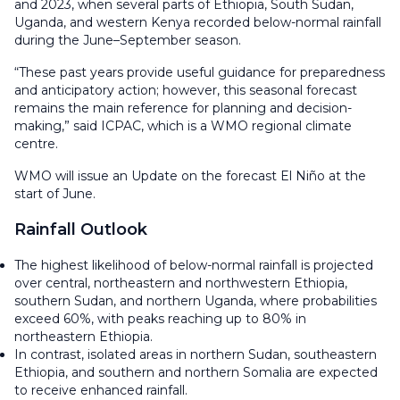
and 2023, when several parts of Ethiopia, South Sudan,
Uganda, and western Kenya recorded below-normal rainfall
during the June–September season.
“These past years provide useful guidance for preparedness
and anticipatory action; however, this seasonal forecast
remains the main reference for planning and decision-
making,” said ICPAC, which is a WMO regional climate
centre.
WMO will issue an Update on the forecast El Niño at the
start of June.
Rainfall Outlook
The highest likelihood of below-normal rainfall is projected
over central, northeastern and northwestern Ethiopia,
southern Sudan, and northern Uganda, where probabilities
exceed 60%, with peaks reaching up to 80% in
northeastern Ethiopia.
In contrast, isolated areas in northern Sudan, southeastern
Ethiopia, and southern and northern Somalia are expected
to receive enhanced rainfall.