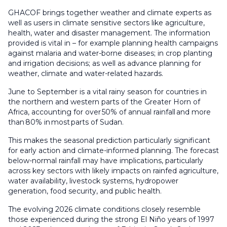
GHACOF brings together weather and climate experts as
well as users in climate sensitive sectors like agriculture,
health, water and disaster management. The information
provided is vital in – for example planning health campaigns
against malaria and water-borne diseases; in crop planting
and irrigation decisions; as well as advance planning for
weather, climate and water-related hazards.
June to September is a vital rainy season for countries in
the northern and western parts of the Greater Horn of
Africa, accounting for over 50% of annual rainfall and more
than 80% in most parts of Sudan.
This makes the seasonal prediction particularly significant
for early action and climate-informed planning. The forecast
below-normal rainfall may have implications, particularly
across key sectors with likely impacts on rainfed agriculture,
water availability, livestock systems, hydropower
generation, food security, and public health.
The evolving 2026 climate conditions closely resemble
those experienced during the strong El Niño years of 1997