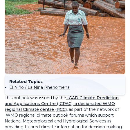
Related Topics
El Niño / La Niña Phenomena
This outlook was issued by the
IGAD Climate Prediction
and Applications Centre (ICPAC), a designated WMO
regional Climate centre (RCC)
, as part of the network of
WMO regional climate outlook forums which support
National Meteorological and Hydrological Services in
providing tailored climate information for decision-making.