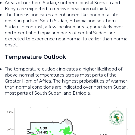
Areas of northern Sudan, southern coastal Somalia and
Kenya are expected to receive near-normal rainfall.
The forecast indicates an enhanced likelihood of a late
onset in parts of South Sudan, Ethiopia and southern
Sudan. In contrast, a few localised areas, particularly over
north-central Ethiopia and parts of central Sudan, are
expected to experience near normal to earlier-than-normal
onset.
Temperature Outlook
The temperature outlook indicates a higher likelihood of
above-normal temperatures across most parts of the
Greater Horn of Africa. The highest probabilities of warmer-
than-normal conditions are indicated over northern Sudan,
most parts of South Sudan, and Ethiopia.