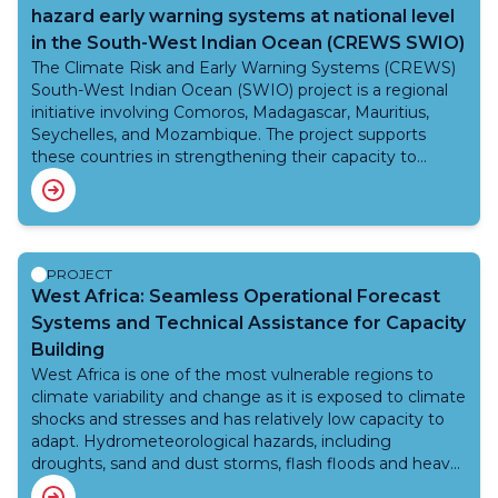
reduction. These improvements will ensure reliable
hazard early warning systems at national level
weather and climate services to support critical sectors
in the South-West Indian Ocean (CREWS SWIO)
such as agriculture, aviation, and disaster
response. WMO provides Technical Advisory Services to
The Climate Risk and Early Warning Systems (CREWS)
ensure compliance with global standards and best
South-West Indian Ocean (SWIO) project is a regional
practices. WMO’s role includes technical oversight,
initiative involving Comoros, Madagascar, Mauritius,
capacity building, development of multi-hazard early
Seychelles, and Mozambique. The project supports
warning systems, governance support, and project
these countries in strengthening their capacity to
management guidance to ensure efficient
provide reliable, timely, and impact-based multi-hazard
implementation and long-term sustainability. By
early warnings. By doing so, it contributes to protecting
leveraging WMO’s expertise, VIGICLIMM is building a
lives, property, and livelihoods from the increasing risks
resilient meteorological system that enhances climate
associated with extreme weather and climate
adaptation, disaster risk reduction, and socio-economic
events.With a total budget of USD 4 million, the project
PROJECT
development. The collaboration between SODEXAM,
is jointly implemented by the World Meteorological
West Africa: Seamless Operational Forecast
AFD, and WMO highlights the importance of
Organization (WMO), the United Nations Office for
Systems and Technical Assistance for Capacity
international partnerships in advancing climate
Disaster Risk Reduction (UNDRR), and the World Bank.
Building
resilience.
Of this, the WMO grant amounts to USD 1.75 million,
West Africa is one of the most vulnerable regions to
aimed at supporting regional centers and national
climate variability and change as it is exposed to climate
institutions in improving operational forecasting
shocks and stresses and has relatively low capacity to
systems, strengthening coordination mechanisms, and
adapt. Hydrometeorological hazards, including
enhancing service delivery both at national and regional
droughts, sand and dust storms, flash floods and heavy
levels.Given the SWIO region’s high vulnerability to
rainfall result in loss of life and property.
climate variability and change, the project plays a crucial