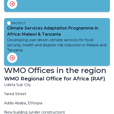
and food security. The focus of the project is to
build capacity of the National Meteorological and
Hydrological Services and to strengthen its cooperation
with key users and stakeholders in areas of urban
development, flood risk management, agriculture and
PROJECT
food security. Through this project, capabilities are being
Climate Services Adaptation Programme in
developed in data management and analysis, sustaining
Africa: Malawi & Tanzania
observing networks, monitoring and forecasting, and
Developing user-driven climate services for food
warning. The project also enables the strengthening of
security, health and disaster risk reduction in Malawi and
the interface with the users of this information.
Tanzania
WMO Offices in the region
WMO Regional Office for Africa (RAF)
Lideta Sub City
Yared Street
Addis Ababa, Ethiopia
New building (under construction):