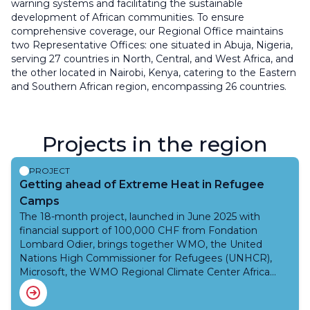
warning systems and facilitating the sustainable
development of African communities. To ensure
comprehensive coverage, our Regional Office maintains
two Representative Offices: one situated in Abuja, Nigeria,
serving 27 countries in North, Central, and West Africa, and
the other located in Nairobi, Kenya, catering to the Eastern
and Southern African region, encompassing 26 countries.
Projects in the region
PROJECT
Getting ahead of Extreme Heat in Refugee
Camps
The 18-month project, launched in June 2025 with
financial support of 100,000 CHF from Fondation
Lombard Odier, brings together WMO, the United
Nations High Commissioner for Refugees (UNHCR),
Microsoft, the WMO Regional Climate Center Africa
(ACMAD), and National Meteorological and Hydrological
Services (NMHSs), for the production and delivery of