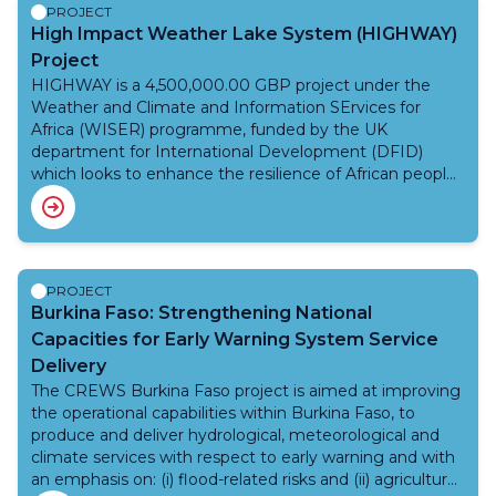
by KMD to improve the accuracy of weather
PROJECT
forecasting services to aviation and public weather
High Impact Weather Lake System (HIGHWAY)
applications that meet sector-specific needs. The
Project
project also brings wider benefits to Kenya, the African
HIGHWAY is a 4,500,000.00 GBP project under the
continent and the global community through the
Weather and Climate and Information SErvices for
positive impact of the use of data in applications
Africa (WISER) programme, funded by the UK
associated with climate monitoring and prediction,
department for International Development (DFID)
environmental protection, agriculture, health, and
which looks to enhance the resilience of African people
disaster risk reduction. AMDAR expansion into the
and economic development to weather and climate
data-sparse regions, specifically Africa, will yield greater
related shocks, with an inital focus on the Lake Victoria
incremental benefits for developing and emerging
Basin (LVB). The LVB is the lifeblood of East Africa
markets, which in many cases are more vulnerable to
supporting approximately 25 percent of the population.
weather-related phenomena than developed
The people and economy heavily depend on rain-fed
PROJECT
economies.
agriculture and fish industries in this basin. On average,
Burkina Faso: Strengthening National
3,000-5,000 deaths occur each year due to navigation
Capacities for Early Warning System Service
accidents caused by strong winds and waves, and there
Delivery
were no regional, operational warning systems in place
The CREWS Burkina Faso project is aimed at improving
to protect the safety of those exploiting the natural
the operational capabilities within Burkina Faso, to
resources of the LVB.
produce and deliver hydrological, meteorological and
climate services with respect to early warning and with
an emphasis on: (i) flood-related risks and (ii) agriculture