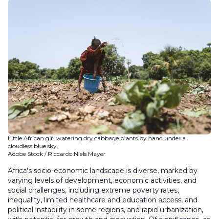
Little African girl watering dry cabbage plants by hand under a
cloudless blue sky.
Adobe Stock / Riccardo Niels Mayer
Africa's socio-economic landscape is diverse, marked by
varying levels of development, economic activities, and
social challenges, including extreme poverty rates,
inequality, limited healthcare and education access, and
political instability in some regions, and rapid urbanization,