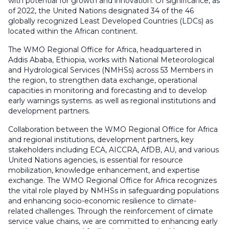
with potential for growth and innovation. Of significance, as
of 2022, the United Nations designated 34 of the 46
globally recognized Least Developed Countries (LDCs) as
located within the African continent.
The WMO Regional Office for Africa, headquartered in
Addis Ababa, Ethiopia, works with National Meteorological
and Hydrological Services (NMHSs) across 53 Members in
the region, to strengthen data exchange, operational
capacities in monitoring and forecasting and to develop
early warnings systems. as well as regional institutions and
development partners.
Collaboration between the WMO Regional Office for Africa
and regional institutions, development partners, key
stakeholders including ECA, AICCRA, AfDB, AU, and various
United Nations agencies, is essential for resource
mobilization, knowledge enhancement, and expertise
exchange. The WMO Regional Office for Africa recognizes
the vital role played by NMHSs in safeguarding populations
and enhancing socio-economic resilience to climate-
related challenges. Through the reinforcement of climate
service value chains, we are committed to enhancing early