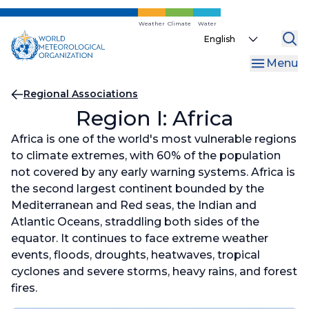
Skip
to
Weather
Climate
Water
Select
main
your
content
Menu
language
Breadcrumb
Regional Associations
Region I: Africa
Africa is one of the world's most vulnerable regions
to climate extremes, with 60% of the population
not covered by any early warning systems. Africa is
the second largest continent bounded by the
Mediterranean and Red seas, the Indian and
Atlantic Oceans, straddling both sides of the
equator. It continues to face extreme weather
events, floods, droughts, heatwaves, tropical
cyclones and severe storms, heavy rains, and forest
fires.