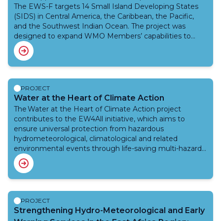
The EWS-F targets 14 Small Island Developing States
(SIDS) in Central America, the Caribbean, the Pacific,
and the Southwest Indian Ocean. The project was
designed to expand WMO Members’ capabilities to
better predict and manage floods, namely, riverine
floods, urban floods, and flash floods as well as drought
and other related hydrometeorological hazards.
Integration with existing tools and interoperability of
the systems are some of the core principles of this
PROJECT
project. The efforts under this project are aligned with
Water at the Heart of Climate Action
the EW4All initiative.
The Water at the Heart of Climate Action project
contributes to the EW4All initiative, which aims to
ensure universal protection from hazardous
hydrometeorological, climatological and related
environmental events through life-saving multi-hazard
early warning systems, anticipatory action and resilience
efforts by the end of 2027, as called for by the UN
Secretary General in 2022.The WMO grant of
approximately EUR 7.3 million supports National
Meteorological and Hydrological Services to strengthen
PROJECT
their capacities and capabilities to weather and water
Strengthening Hydro-Meteorological and Early
related services value chain especially through