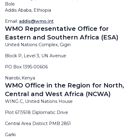
Bole
Addis Ababa, Ethiopia
Email:
addis@wmo.int
WMO Representative Office for
Eastern and Southern Africa (ESA)
United Nations Complex, Gigiri
Block P, Level 3, UN Avenue
PO Box 1395-00606
Nairobi, Kenya
WMO Office in the Region for North,
Central and West Africa (NCWA)
WING C, United Nations House
Plot 617/618 Diplomatic Drive
Central Area District PMB 2851
Garki