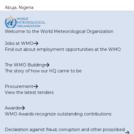
Abuja, Nigeria
Welcome to the World Meteorological Organization
Jobs at WMO
Find out about employment opportunities at the WMO
The WMO Building
The story of how our HQ came to be
Procurement
View the latest tenders
Awards
WMO Awards recognize outstanding contributions
Declaration against fraud, corruption and other proscribed