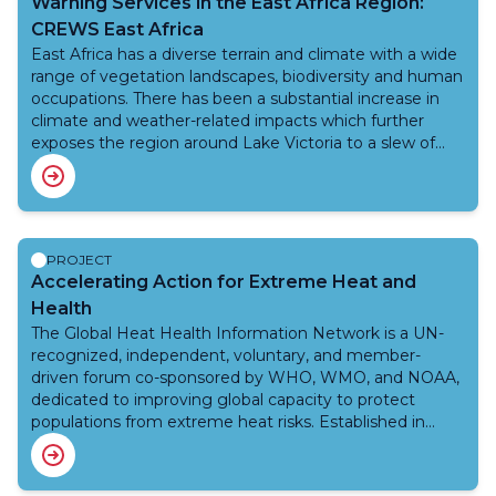
Warning Services in the East Africa Region:
monitoring, forecasting and early warning services to
CREWS East Africa
various stakeholders (national agencies such as disaster
East Africa has a diverse terrain and climate with a wide
management, water resources agency, agriculture and
range of vegetation landscapes, biodiversity and human
irrigation, hydro-power company, transport, tele-
occupations. There has been a substantial increase in
communication etc.) including population. Underpinned
climate and weather-related impacts which further
by capacity development and knowledge
exposes the region around Lake Victoria to a slew of
management, WMO technical guidance will address
natural hazards such as floods, droughts, landslides,
improvement in hydrological observations, data,
severe weather events. These major weather-related
modelling and impact based forecasting and early
shocks lead to loss of life and major economic damages
warning system for the water related risks such as
for shoreline communities. These impacts are projected
floods and drought.
to increase with climate change and there is a strong
PROJECT
consensus for regional, operational warning systems to
Accelerating Action for Extreme Heat and
protect the safety of those exploiting the natural
Health
resources of the LVB. The project will be led by WMO,
The Global Heat Health Information Network is a UN-
working closely with other CREWS implementing
recognized, independent, voluntary, and member-
partners World Bank and UNDRR.
driven forum co-sponsored by WHO, WMO, and NOAA,
dedicated to improving global capacity to protect
populations from extreme heat risks. Established in
2018, the Network fosters collaboration among
scientists, practitioners, and policymakers through open
access resources, public events, and inclusive learning.