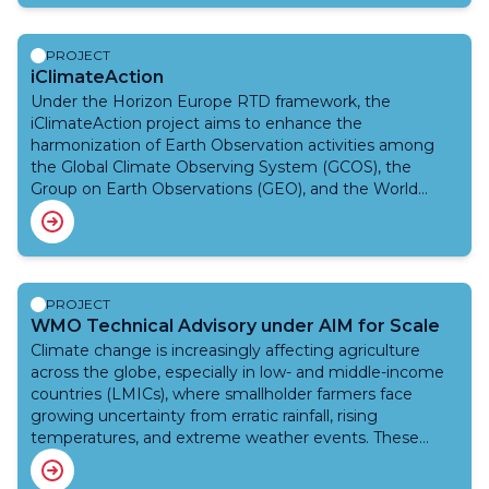
impact-based forecasts and warning systems to
support humanitarian response. This proof-of-concept
project aims to co-design Artificial Intelligence (AI)-
PROJECT
powered, low-resource forecasting demo tools to
iClimateAction
predict not only high temperatures, but the specific
Under the Horizon Europe RTD framework, the
impacts of extreme heat on refugees and host
iClimateAction project aims to enhance the
communities in UNHCR recommended camp in Gao,
harmonization of Earth Observation activities among
Mali. These tools aim to enhance timely, evidence-
the Global Climate Observing System (GCOS), the
based decisions before, during, and after weather and
Group on Earth Observations (GEO), and the World
climate hazards, especially heatwaves.
Meteorological Organization (WMO), iClimateAction
explores how greater synergies can be developed
across organizations in the creation, management, and
utilization of climate data from Earth Observation (EO)
to services.
PROJECT
WMO Technical Advisory under AIM for Scale
Climate change is increasingly affecting agriculture
across the globe, especially in low- and middle-income
countries (LMICs), where smallholder farmers face
growing uncertainty from erratic rainfall, rising
temperatures, and extreme weather events. These
challenges threaten food security, livelihoods, and
national economies.To address these pressing issues,