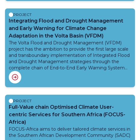
Phase II is expected to improve climate services
delivery for agriculture and food security, health, and
disaster risk reduction. An external evaluation of the
PROJECT
previous Norway programmes highlighted that while
Integrating Flood and Drought Management
good progress was accomplished, a second phase was
and Early Warning for Climate Change
needed to ensure sustainability of activities and
Adaptation in the Volta Basin (VFDM)
processes started in Phase I. Phase II is an extension of
The Volta Flood and Drought Management (VFDM)
Phase I (2014-2017) and the purpose is to ensure the
project has the ambition to provide the first large scale
sustainability of Phase I efforts.
and transboundary implementation of Integrated Flood
and Drought Management strategies through the
complete chain of End-to-End Early Warning System
for Flood Forecasting and Drought Prediction. The
project will empower the National Meteorological and
Hydrological Services (NMHSs) and other competent
authorities of the six riparian countries (Benin, Burkina
Faso, Cote d’Ivoire, Ghana, Mali and Togo) with robust
PROJECT
and innovative solutions for disaster risk reduction and
Full-Value chain Optimised Climate User-
climate change adaptation, including capacity
centric Services for Southern Africa (FOCUS-
development for nature-based solutions and gender-
Africa)
sensitive participatory approaches.
FOCUS-Africa aims to deliver tailored climate services in
the Southern African Development Community (SADC)