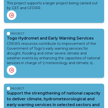
take, to reduce the risk of negative impacts. Adding to
systems, foster cooperation between partners and
This project supports a larger project being carried out
a growing range of weather and climate information
projects to maximize technical support to national
by GEF and GFDRR.
services, nowcasting technology has recently been
institutions, and increase operational training.
applied to early warning in other parts of Africa and
beyond but this is the first project to do this in southern
Africa. We will work directly with communities in Lusaka
(Zambia), Maputo (Mozambique) and Katlehong (South
PROJECT
Africa).
Togo Hydromet and Early Warning Services
CREWS resources contribute to improvement of the
Government of Togo’s early warning services for
drought, flooding and other severe climate and
weather events by enhancing the capacities of national
services in charge of: i) meteorology and climate; ii)
hydrology; iii) civil protection. CREWS resources
supports provision of scientific and technical expertise
as well as capacity development among stakeholders
and communities involved in early warning (national
services, population in areas prone to floods and
PROJECT
agricultural drought, etc.)
Support the strengthening of national capacity
to deliver climate, hydrometeorological and
early warning services in selected sectors and