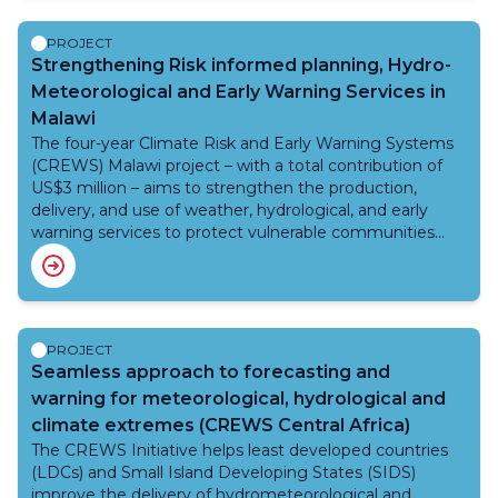
The Network’s workplan prioritizes five key themes:
urban heat, occupational heat stress, maternal and child
PROJECT
health, cascading heat-related events, and indoor heat,
Strengthening Risk informed planning, Hydro-
as well as cross-cutting activities such as heat-health
Meteorological and Early Warning Services in
warning systems, heat health action planning and
Malawi
impact measurement. Organized around five strategic
The four-year Climate Risk and Early Warning Systems
pillars, the Network enhances partnerships and capacity,
(CREWS) Malawi project – with a total contribution of
advances science, and drives action to mitigate heat-
US$3 million – aims to strengthen the production,
related health risks, with a strong focus on low- and
delivery, and use of weather, hydrological, and early
middle-income countries.
warning services to protect vulnerable communities
and support risk-informed development. The project
aims to enhance Malawi’s capacity to forecast floods,
droughts, and other climate-related hazards, and to
ensure that warnings reach those most at risk, including
women, children, the elderly, and rural populations.
PROJECT
CREWS Malawi supports sustainable development by
Seamless approach to forecasting and
improving preparedness, reducing disaster losses, and
warning for meteorological, hydrological and
reinforcing climate resilience across agriculture, water
climate extremes (CREWS Central Africa)
resources, and urban and rural communities. The project
The CREWS Initiative helps least developed countries
will be led by WMO, working closely with other CREWS
(LDCs) and Small Island Developing States (SIDS)
implementing partners World Bank and IFRC.The
improve the delivery of hydrometeorological and