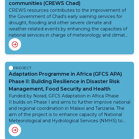
communities (CREWS Chad)
CREWS resources contributes to the improvement of
the Government of Chad’s early warning services for
drought, flooding and other severe climate and
weather-related events by enhancing the capacities of
national services in charge of meteorology and climate,
hydrology, civil protection, and food security and
piloting selected products, which could be replicated
and scaled up by larger investment projects. To this
scope, CREWS resources leverages additional financing
in the area of hydromet and early warning systems by
PROJECT
development partners, such as the World Bank Group,
Adaptation Programme in Africa (GFCS APA)
the Green Climate Fund and others from within the
Phase II: Building Resilience in Disaster Risk
Africa Hydromet Program.
Management, Food Security and Health
Funded by Norad, GFCS Adaptation in Africa Phase
II builds on Phase I and aims to further improve national
and regional coordination in Malawi and Tanzania. The
aim of the project is to enhance capacity of National
Meteorological and Hydrological Services (NMHS) to
better anticipate and respond to extreme weather
events and climate change. The implementation of