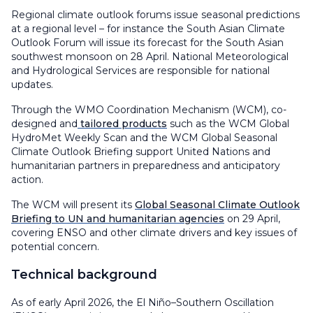
Regional climate outlook forums issue seasonal predictions
at a regional level – for instance the South Asian Climate
Outlook Forum will issue its forecast for the South Asian
southwest monsoon on 28 April. National Meteorological
and Hydrological Services are responsible for national
updates.
Through the WMO Coordination Mechanism (WCM), co-
designed and
tailored products
such as the WCM Global
HydroMet Weekly Scan and the WCM Global Seasonal
Climate Outlook Briefing support United Nations and
humanitarian partners in preparedness and anticipatory
action.
The WCM will present its
Global Seasonal Climate Outlook
Briefing to UN and humanitarian agencies
on 29 April,
covering ENSO and other climate drivers and key issues of
potential concern.
Technical background
As of early April 2026, the El Niño–Southern Oscillation