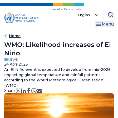
Skip
to
Weather
Climate
Water
Select
main
your
content
Menu
language
Breadcrumb
Home
WMO: Likelihood increases of El
Niño
NEWS
24 April 2026
An El Niño event is expected to develop from mid-2026,
impacting global temperature and rainfall patterns,
according to the World Meteorological Organization
(WMO).
Share: