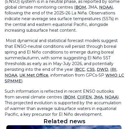
(ENSO) system is in a neutral phase, as reported by some
global climate monitoring centres (
BOM
, JMA,
NOAA
),
following the end of the 2025–26 La Niña. Observations
indicate near-average sea surface temperatures (SSTs) in
the central and eastern equatorial Pacific, alongside
increasing subsurface heat content.
Most dynamical and statistical forecast models suggest
that ENSO-neutral conditions will persist through boreal
spring and El Niño conditions to emerge during boreal
summer/autumn, with some suggesting El Niño SST
thresholds as early as in May-July 2026, and potentially
persisting into the end of the year (
BCC
,
C3S
,
DWD
,
IRI
,
NOAA
,
UK Met Office
, information from GPCs-SP
WMO LC
SPMME
).
Such information is reflected in recent ENSO outlooks
from several climate centres (
BOM
,
CIIFEN
,
JMA
,
NOAA
).
This projected evolution is supported by the accumulation
of warmer than average subsurface waters in equatorial
Pacific, a key precursor for El Niño development.
Related news