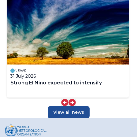
NEWS
31 July 2026
Strong El Niño expected to intensify
View all news