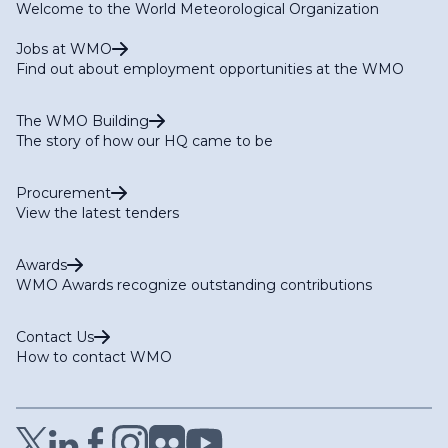
Welcome to the World Meteorological Organization
Jobs at WMO
Find out about employment opportunities at the WMO
The WMO Building
The story of how our HQ came to be
Procurement
View the latest tenders
Awards
WMO Awards recognize outstanding contributions
Contact Us
How to contact WMO