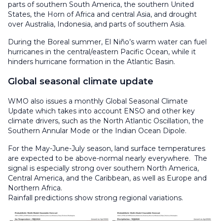
parts of southern South America, the southern United
States, the Horn of Africa and central Asia, and drought
over Australia, Indonesia, and parts of southern Asia.
During the Boreal summer, El Niño’s warm water can fuel
hurricanes in the central/eastern Pacific Ocean, while it
hinders hurricane formation in the Atlantic Basin.
Global seasonal climate update
WMO also issues a monthly Global Seasonal Climate
Update which takes into account ENSO and other key
climate drivers, such as the North Atlantic Oscillation, the
Southern Annular Mode or the Indian Ocean Dipole.
For the May-June-July season, land surface temperatures
are expected to be above-normal nearly everywhere. The
signal is especially strong over southern North America,
Central America, and the Caribbean, as well as Europe and
Northern Africa.
Rainfall predictions show strong regional variations.