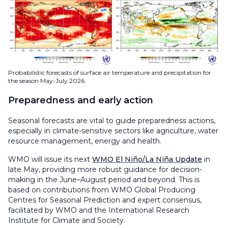
Probabilistic forecasts of surface air temperature and precipitation for
the season May-July 2026.
Preparedness and early action
Seasonal forecasts are vital to guide preparedness actions,
especially in climate-sensitive sectors like agriculture, water
resource management, energy and health.
WMO will issue its next
WMO El Niño/La Niña Update
in
late May, providing more robust guidance for decision-
making in the June–August period and beyond. This is
based on contributions from WMO Global Producing
Centres for Seasonal Prediction and expert consensus,
facilitated by WMO and the International Research
Institute for Climate and Society.