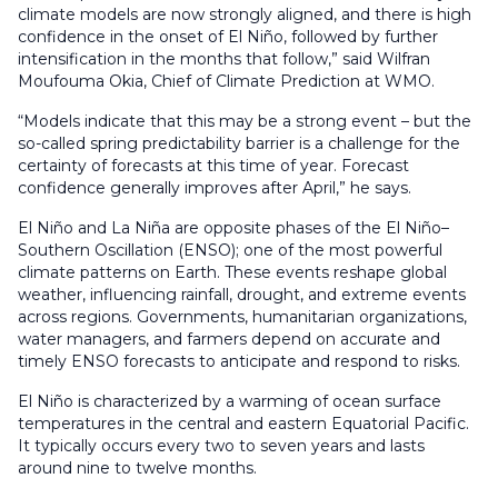
climate models are now strongly aligned, and there is high
confidence in the onset of El Niño, followed by further
intensification in the months that follow,” said Wilfran
Moufouma Okia, Chief of Climate Prediction at WMO.
“Models indicate that this may be a strong event – but the
so-called spring predictability barrier is a challenge for the
certainty of forecasts at this time of year. Forecast
confidence generally improves after April,” he says.
El Niño and La Niña are opposite phases of the El Niño–
Southern Oscillation (ENSO); one of the most powerful
climate patterns on Earth. These events reshape global
weather, influencing rainfall, drought, and extreme events
across regions. Governments, humanitarian organizations,
water managers, and farmers depend on accurate and
timely ENSO forecasts to anticipate and respond to risks.
El Niño is characterized by a warming of ocean surface
temperatures in the central and eastern Equatorial Pacific.
It typically occurs every two to seven years and lasts
around nine to twelve months.