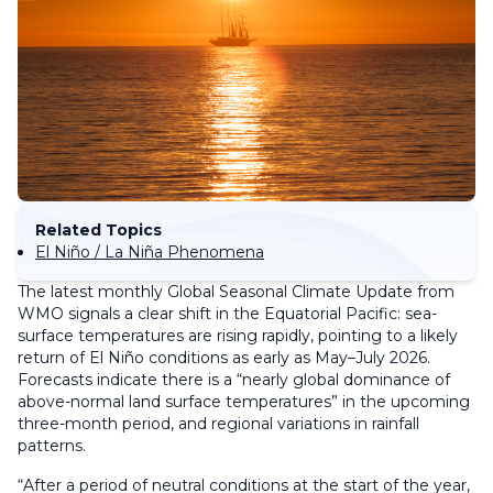
Related Topics
El Niño / La Niña Phenomena
The latest monthly Global Seasonal Climate Update from
WMO signals a clear shift in the Equatorial Pacific: sea-
surface temperatures are rising rapidly, pointing to a likely
return of El Niño conditions as early as May–July 2026.
Forecasts indicate there is a “nearly global dominance of
above-normal land surface temperatures” in the upcoming
three-month period, and regional variations in rainfall
patterns.
“After a period of neutral conditions at the start of the year,