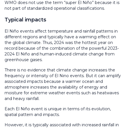
WMO does not use the term “super El Niño” because it is
not part of standardized operational classifications.
Typical impacts
El Niño events affect temperature and rainfall patterns in
different regions and typically have a warming effect on
the global climate. Thus, 2024 was the hottest year on
record because of the combination of the powerful 2023-
2024 El Niño and human-induced climate change from
greenhouse gases.
There is no evidence that climate change increases the
frequency or intensity of El Nino events. But it can amplify
associated impacts because a warmer ocean and
atmosphere increases the availability of energy and
moisture for extreme weather events such as heatwaves
and heavy rainfall.
Each El Niño event is unique in terms of its evolution,
spatial pattern and impacts.
However, it is typically associated with increased rainfall in