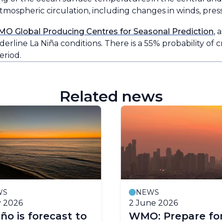
mospheric circulation, including changes in winds, press
MO Global Producing Centres for Seasonal Prediction
, 
erline La Niña conditions. There is a 55% probability of 
riod.
Related news
WS
NEWS
y 2026
2 June 2026
iño is forecast to
WMO: Prepare for