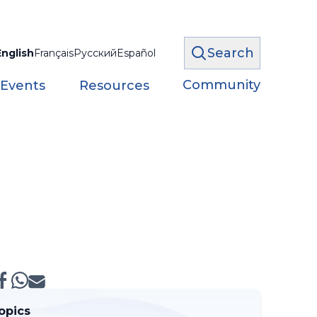
Search
English
Français
Русский
Español
Community
 Events
Resources
opics