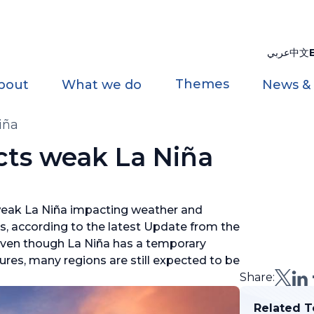
عربي
中文
Themes
bout
What we do
News &
iña
ts weak La Niña
weak La Niña impacting weather and
s, according to the latest Update from the
ven though La Niña has a temporary
res, many regions are still expected to be
Share:
Related T