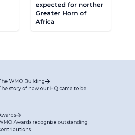
expected for norther
in
Greater Horn of
Africa
The WMO Building
The story of how our HQ came to be
Awards
WMO Awards recognize outstanding
contributions