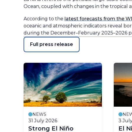
Ocean, coupled with changes in the tropical at
According to the
latest forecasts from the W
oceanic and atmospheric indicators reveal bord
during the December–February 2025–2026 pe
Full press release
NEWS
NE
31 July 2026
3 Jul
ll
Strong El Niño
El N