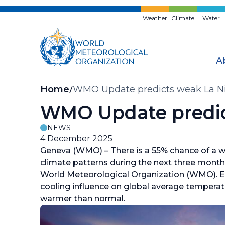
Skip
to
Weather
Climate
Water
main
content
A
Breadcrumb
Home
WMO Update predicts weak La N
WMO Update predic
NEWS
4 December 2025
Geneva (WMO) – There is a 55% chance of a 
climate patterns during the next three month
World Meteorological Organization (WMO). E
cooling influence on global average temperatu
warmer than normal.