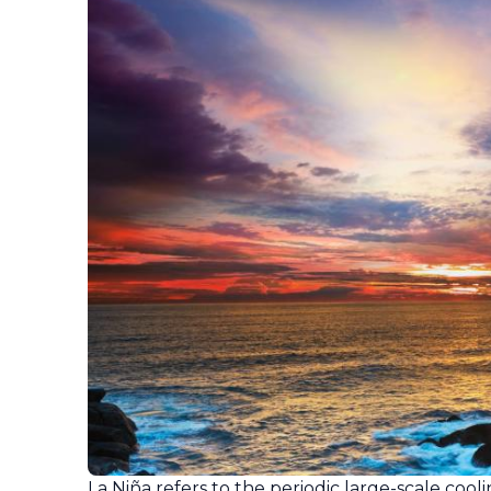
La Niña refers to the periodic large-scale coo