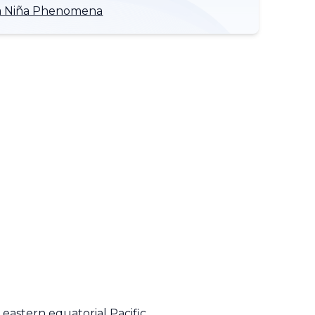
 La Niña Phenomena
 eastern equatorial Pacific