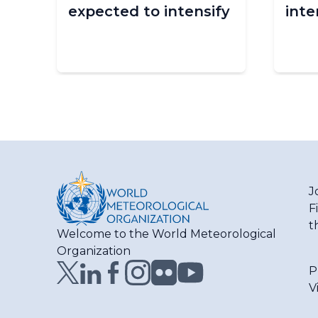
expected to intensify
inte
n
J
F
t
Welcome to the World Meteorological
Organization
P
V