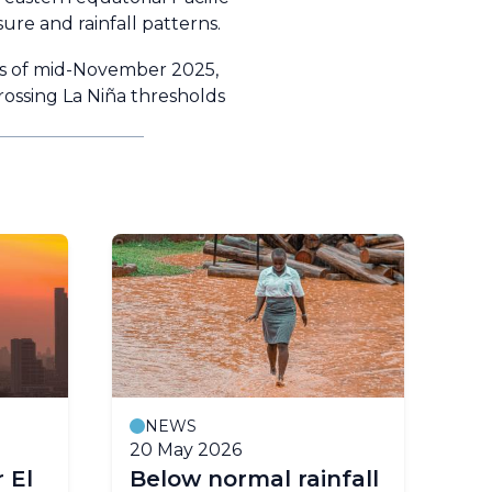
ure and rainfall patterns.
as of mid-November 2025,
crossing La Niña thresholds
NEWS
20 May 2026
24
 El
Below normal rainfall
WM