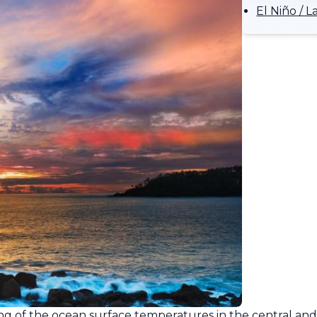
El Niño /
ling of the ocean surface temperatures in the central and