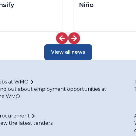
nsify
Niño
View all news
obs at WMO
ind out about employment opportunities at
he WMO
rocurement
iew the latest tenders