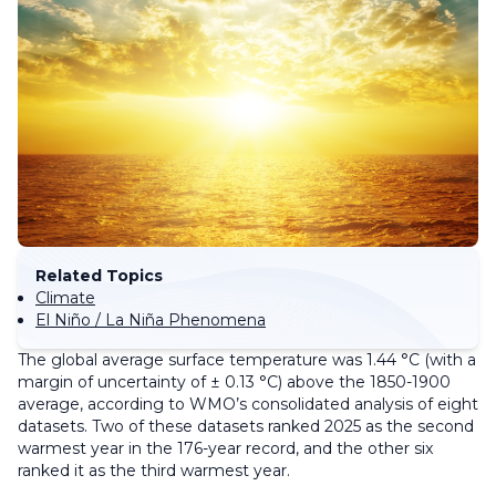
Related Topics
Climate
El Niño / La Niña Phenomena
The global average surface temperature was 1.44 °C (with a
margin of uncertainty of ± 0.13 °C) above the 1850-1900
average, according to WMO’s consolidated analysis of eight
datasets. Two of these datasets ranked 2025 as the second
warmest year in the 176-year record, and the other six
ranked it as the third warmest year.