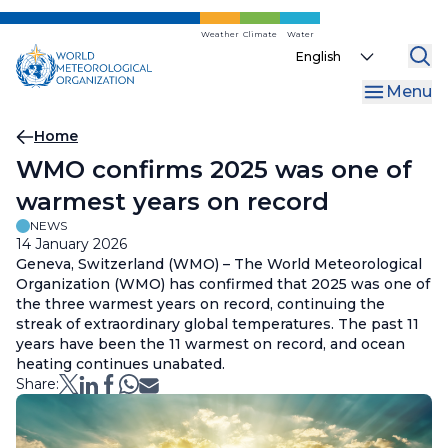
Skip
to
Weather
Climate
Water
Select
main
your
content
Menu
language
Breadcrumb
Home
WMO confirms 2025 was one of
warmest years on record
NEWS
14 January 2026
Geneva, Switzerland (WMO) – The World Meteorological
Organization (WMO) has confirmed that 2025 was one of
the three warmest years on record, continuing the
streak of extraordinary global temperatures. The past 11
years have been the 11 warmest on record, and ocean
heating continues unabated.
Share: