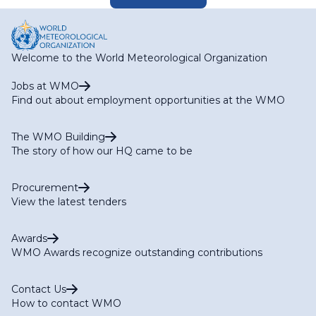
Welcome to the World Meteorological Organization
Jobs at WMO
Find out about employment opportunities at the WMO
The WMO Building
The story of how our HQ came to be
Procurement
View the latest tenders
Awards
WMO Awards recognize outstanding contributions
Contact Us
How to contact WMO