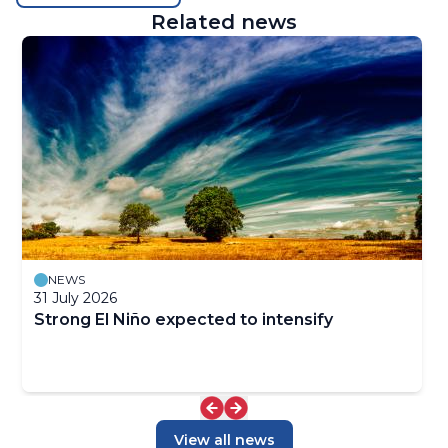
Related news
NEWS
31 July 2026
Strong El Niño expected to intensify
View all news