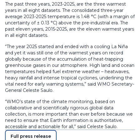
The past three years, 2023-2025, are the three warmest
years in all eight datasets. The consolidated three-year
average 2023-2025 temperature is 1.48 °C (with a margin of
uncertainty of ± 0.13 °C) above the pre-industrial era. The
past eleven years, 2015-2025, are the eleven warmest years
in all eight datasets.
“The year 2025 started and ended with a cooling La Niña
and yet it was still one of the warmest years on record
globally because of the accumulation of heat-trapping
greenhouse gases in our atmosphere. High land and ocean
temperatures helped fuel extreme weather – heatwaves,
heavy rainfall and intense tropical cyclones, underlining the
vital need for early warning systems,” said WMO Secretary-
General Celeste Saulo.
“WMO’s state of the climate monitoring, based on
collaborative and scientifically rigorous global data
collection, is more important than ever before because we
need to ensure that Earth information is authoritative,
accessible and actionable for all,” said Celeste Saulo.
Full press release