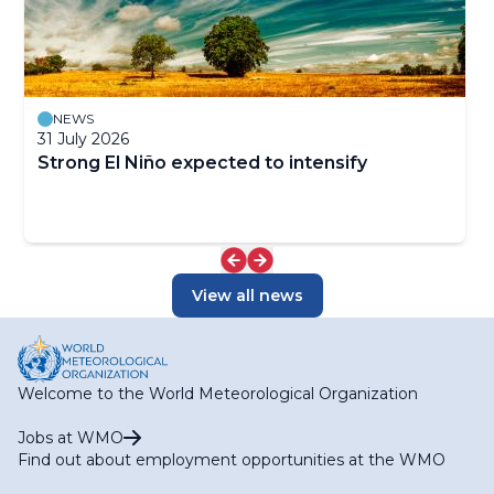
NEWS
31 July 2026
Strong El Niño expected to intensify
View all news
Welcome to the World Meteorological Organization
Jobs at WMO
Find out about employment opportunities at the WMO