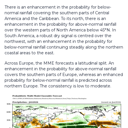
There is an enhancement in the probability for below-
normal rainfall covering the southern parts of Central
America and the Caribbean. To its north, there is an
enhancement in the probability for above-normal rainfall
over the western parts of North America below 45°N. In
South America, a robust dry signal is centred over the
northwest, with an enhancement in the probability for
below-normal rainfall continuing steadily along the northern
coastal areas to the east.
Across Europe, the MME forecasts a latitudinal split. An
enhancement in the probability for above-normal rainfall
covers the southern parts of Europe, whereas an enhanced
probability for below-normal rainfall is predicted across
northern Europe. The consistency is low to moderate.