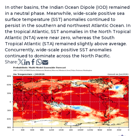
In other basins, the Indian Ocean Dipole (IOD) remained
in a neutral phase. Meanwhile, wide-scale positive sea
surface temperature (SST) anomalies continued to
persist in the southern and northwest Atlantic Ocean. In
the tropical Atlantic, SST anomalies in the North Tropical
Atlantic (NTA) were near zero, whereas the South
Tropical Atlantic (STA) remained slightly above average.
Concurrently, wide-scale positive SST anomalies
continued to dominate across the North Pacific.
Share: