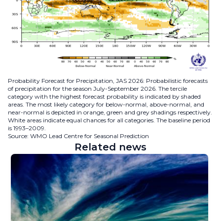
Probability Forecast for Precipitation, JAS 2026: Probabilistic forecasts
of precipitation for the season July-September 2026. The tercile
category with the highest forecast probability is indicated by shaded
areas. The most likely category for below-normal, above-normal, and
near-normal is depicted in orange, green and grey shadings respectively.
White areas indicate equal chances for all categories. The baseline period
is 1993–2009.
Source: WMO Lead Centre for Seasonal Prediction
Related news