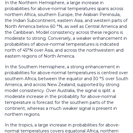
In the Northern Hemisphere, a large increase in
probabilities for above-normal temperatures spans across
northern Africa, southern Europe, the Arabian Peninsula,
the Indian Subcontinent, eastern Asia, and western parts of
North America below 60 °N, as well as Central America and
the Caribbean. Model consistency across these regions is
moderate to strong. Conversely, a weaker enhancement in
probabilities of above-normal temperatures is indicated
north of 45°N over Asia, and across the northwestern and
eastern regions of North America.
In the Southern Hemisphere, a strong enhancement in
probabilities for above-normal temperatures is centred over
southern Africa, between the equator and 30 °S over South
America, and across New Zealand, supported by strong
model consistency. Over Australia, the signal is split: a
moderate increase in the probability for above-normal
temperature is forecast for the southern parts of the
continent, whereas a much weaker signal is present in
northern regions.
In the tropics, a large increase in probabilities for above-
normal temperatures covers equatorial Africa, northern