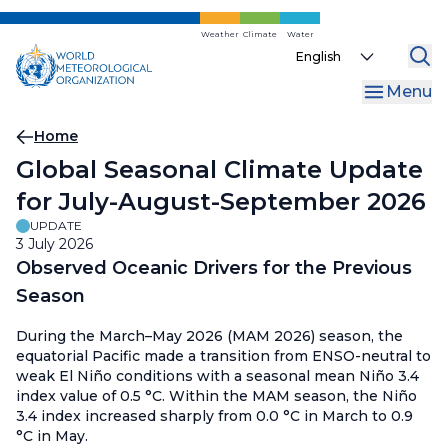
Skip
to
Weather
Climate
Water
Select
main
your
content
Menu
language
Breadcrumb
Home
Global Seasonal Climate Update
for July-August-September 2026
UPDATE
3 July 2026
Observed Oceanic Drivers for the Previous
Season
During the March–May 2026 (MAM 2026) season, the
equatorial Pacific made a transition from ENSO-neutral to
weak El Niño conditions with a seasonal mean Niño 3.4
index value of 0.5 °C. Within the MAM season, the Niño
3.4 index increased sharply from 0.0 °C in March to 0.9
°C in May.