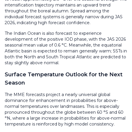
intensification trajectory maintains an upward trend
throughout the boreal autumn. Spread among the
individual forecast systems is generally narrow during JAS
2026, indicating high forecast confidence.
The Indian Ocean is also forecast to experience
development of the positive IOD phase, with the JAS 2026
seasonal mean value of 0.6 °C. Meanwhile, the equatorial
Atlantic basin is expected to remain generally warm; SSTs in
both the North and South Tropical Atlantic are predicted to
stay slightly above normal.
Surface Temperature Outlook for the Next
Season
The MME forecasts project a nearly universal global
dominance for enhancement in probabilities for above-
normal temperatures over landmasses. This is especially
pronounced throughout the globe between 60 °S and 60
°N, where a large increase in probabilities for above-normal
temperature is reinforced by high model consistency.