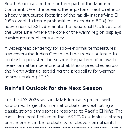
South America, and the northern part of the Maritime
Continent. Over the oceans, the equatorial Pacific reflects
a heavily structured footprint of the rapidly intensifying El
Niño event. Extreme probabilities (exceeding 80%) for
above-normal SSTs dominate the equatorial Pacific east of
the Date Line, where the core of the warm region displays
maximum model consistency.
A widespread tendency for above-normal temperatures
also covers the Indian Ocean and the tropical Atlantic. In
contrast, a persistent horseshoe-like pattern of below- to
near-normal temperature probabilities is predicted across
the North Atlantic, straddling the probability for warmer
anomalies along 30 °N.
Rainfall Outlook for the Next Season
For the JAS 2026 season, MME forecasts project well
structured, large tilts in rainfall probabilities, exhibiting a
classic, strong atmospheric response to Pacific El Niño. The
most dominant feature of the JAS 2026 outlook is a strong
enhancement in the probability for above-normal rainfall