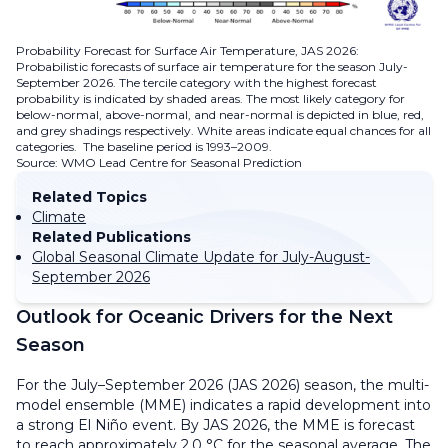
Probability Forecast for Surface Air Temperature, JAS 2026:
Probabilistic forecasts of surface air temperature for the season July-
September 2026. The tercile category with the highest forecast
probability is indicated by shaded areas. The most likely category for
below-normal, above-normal, and near-normal is depicted in blue, red,
and grey shadings respectively. White areas indicate equal chances for all
categories. The baseline period is 1993–2009.
Source: WMO Lead Centre for Seasonal Prediction
Related Topics
Climate
Related Publications
Global Seasonal Climate Update for July-August-
September 2026
Outlook for Oceanic Drivers for the Next
Season
For the July–September 2026 (JAS 2026) season, the multi-
model ensemble (MME) indicates a rapid development into
a strong El Niño event. By JAS 2026, the MME is forecast
to reach approximately 2.0 °C for the seasonal average. The