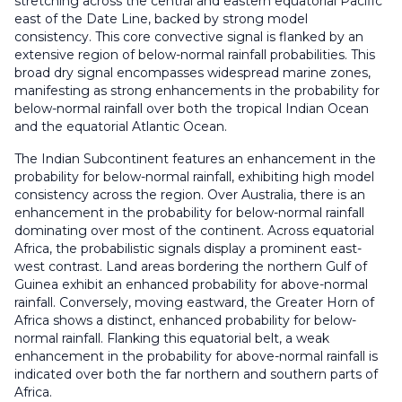
stretching across the central and eastern equatorial Pacific
east of the Date Line, backed by strong model
consistency. This core convective signal is flanked by an
extensive region of below-normal rainfall probabilities. This
broad dry signal encompasses widespread marine zones,
manifesting as strong enhancements in the probability for
below-normal rainfall over both the tropical Indian Ocean
and the equatorial Atlantic Ocean.
The Indian Subcontinent features an enhancement in the
probability for below-normal rainfall, exhibiting high model
consistency across the region. Over Australia, there is an
enhancement in the probability for below-normal rainfall
dominating over most of the continent. Across equatorial
Africa, the probabilistic signals display a prominent east-
west contrast. Land areas bordering the northern Gulf of
Guinea exhibit an enhanced probability for above-normal
rainfall. Conversely, moving eastward, the Greater Horn of
Africa shows a distinct, enhanced probability for below-
normal rainfall. Flanking this equatorial belt, a weak
enhancement in the probability for above-normal rainfall is
indicated over both the far northern and southern parts of
Africa.