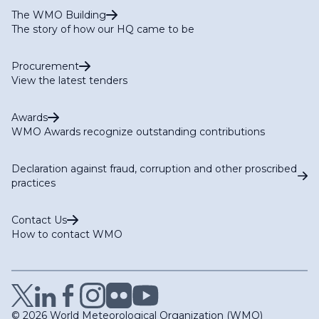
The WMO Building
The story of how our HQ came to be
Procurement
View the latest tenders
Awards
WMO Awards recognize outstanding contributions
Declaration against fraud, corruption and other proscribed
practices
Contact Us
How to contact WMO
© 2026 World Meteorological Organization (WMO)