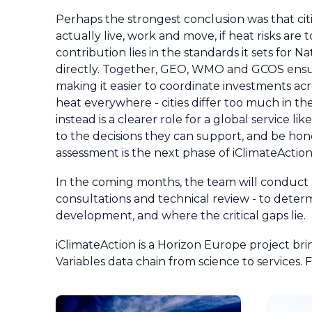
Perhaps the strongest conclusion was that c
actually live, work and move, if heat risks ar
contribution lies in the standards it sets for 
directly. Together, GEO, WMO and GCOS ensur
making it easier to coordinate investments acro
heat everywhere - cities differ too much in 
instead is a clearer role for a global service
to the decisions they can support, and be hon
assessment is the next phase of iClimateActio
In the coming months, the team will conduct a
consultations and technical review - to deter
development, and where the critical gaps lie.
iClimateAction is a Horizon Europe project 
Variables data chain from science to services. 