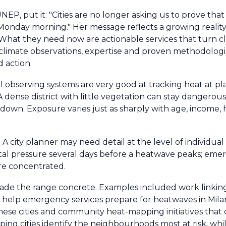
 UNEP, put it: "Cities are no longer asking us to prove tha
onday morning." Her message reflects a growing reality. 
hat they need now are actionable services that turn cl
limate observations, expertise and proven methodologie
d action.
bal observing systems are very good at tracking heat at p
t. A dense district with little vegetation can stay dangero
wn. Exposure varies just as sharply with age, income, h
A city planner may need detail at the level of individual 
ital pressure several days before a heatwave peaks; em
re concentrated.
de the range concrete. Examples included work linking 
o help emergency services prepare for heatwaves in Mila
hinese cities and community heat-mapping initiatives that
ing cities identify the neighbourhoods most at risk, w