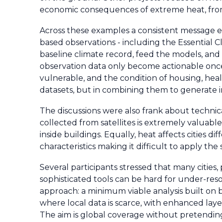
economic consequences of extreme heat, from l
Across these examples a consistent message em
based observations - including the Essential 
baseline climate record, feed the models, and 
observation data only become actionable once 
vulnerable, and the condition of housing, health
datasets, but in combining them to generate in
The discussions were also frank about technical
collected from satellites is extremely valuable
inside buildings. Equally, heat affects cities 
characteristics making it difficult to apply th
Several participants stressed that many cities, 
sophisticated tools can be hard for under-reso
approach: a minimum viable analysis built on 
where local data is scarce, with enhanced layer
The aim is global coverage without pretending