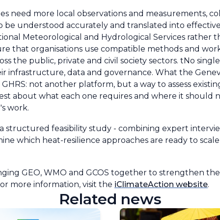
ities need more local observations and measurements, c
e to be understood accurately and translated into effecti
National Meteorological and Hydrological Services rather 
e that organisations use compatible methods and work
ss the public, private and civil society sectors. tNo sing
their infrastructure, data and governance. What the Gen
 like GHRS: not another platform, but a way to assess exi
est about what each one requires and where it should no
n's work.
 structured feasibility study - combining expert intervi
mine which heat-resilience approaches are ready to scal
bringing GEO, WMO and GCOS together to strengthen the 
For more information, visit the
iClimateAction website
.
Related news