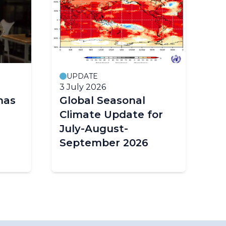
UPDATE
M
3 July 2026
19
has
Global Seasonal
G
Climate Update for
Mo
July-August-
Wo
September 2026
Or
Sc