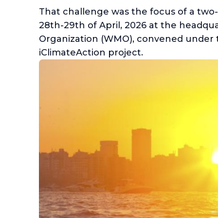
That challenge was the focus of a two
28th-29th of April, 2026 at the headqu
Organization (WMO), convened under
iClimateAction project.