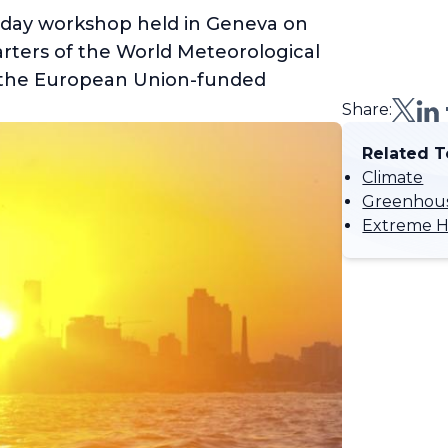
-day workshop held in Geneva on
arters of the World Meteorological
 the European Union-funded
Share:
Related T
Climate
Greenhous
Extreme H