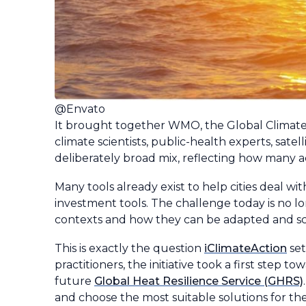
@Envato
It brought together WMO, the Global Climat
climate scientists, public-health experts, sate
deliberately broad mix, reflecting how many 
Many tools already exist to help cities deal 
investment tools. The challenge today is no l
contexts and how they can be adapted and sca
This is exactly the question
iClimateAction
set
practitioners, the initiative took a first step 
future
Global Heat Resilience Service (GHRS)
and choose the most suitable solutions for the