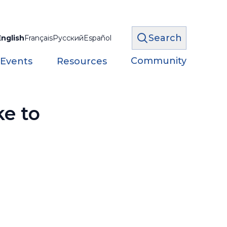
Search
English
Français
Русский
Español
Community
 Events
Resources
ke to