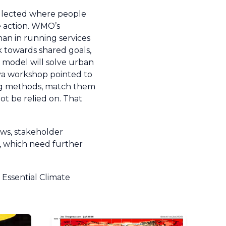
ollected where people
ve action. WMO’s
than in running services
 towards shared goals,
le model will solve urban
eva workshop pointed to
sting methods, match them
t be relied on. That
ews, stakeholder
e, which need further
Essential Climate