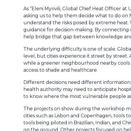
As “Eleni Myrivili, Global Chief Heat Officer at
asking us to help them decide what to do on M
understand the risks posed by extreme heat. W
guidance for decision-making. By connecting c
help bridge that gap between knowledge an
The underlying difficulty is one of scale. Glo
level, but cities experience it street by stree
while a greener neighbourhood nearby cools do
access to shade and healthcare.
Different decisions need different information. 
health authority may need to anticipate hosp
to know where the most vulnerable people a
The projects on show during the workshop ma
cities such as Lisbon and Copenhagen, tools t
tools being piloted in Brazilian, Indian, and C
on the ground. Other projects focused on help