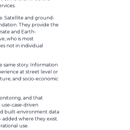
rvices.
e. Satellite and ground-
ndation. They provide the
imate and Earth-
ve, who is most
es not in individual
he same story. Information
erience at street level or
ucture, and socio-economic
monitoring, and that
, use-case-driven
and built-environment data
 - added where they exist.
rational use.