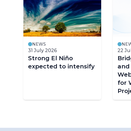
NEWS
NE
31 July 2026
22 Ju
Strong El Niño
Bri
expected to intensify
and
Web
for
Proj