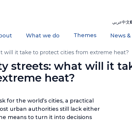
عربي
中文
Themes
bout
What we do
News &
at will it take to protect cities from extreme heat?
ty streets: what will it ta
 extreme heat?
for the world’s cities, a practical
t urban authorities still lack either
he means to turn it into decisions