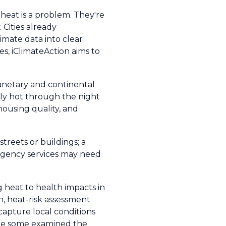
t heat is a problem. They're
Cities already
imate data into clear
s, iClimateAction aims to
lanetary and continental
usly hot through the night
ousing quality, and
streets or buildings; a
ergency services may need
heat to health impacts in
n, heat-risk assessment
 capture local conditions
hile some examined the