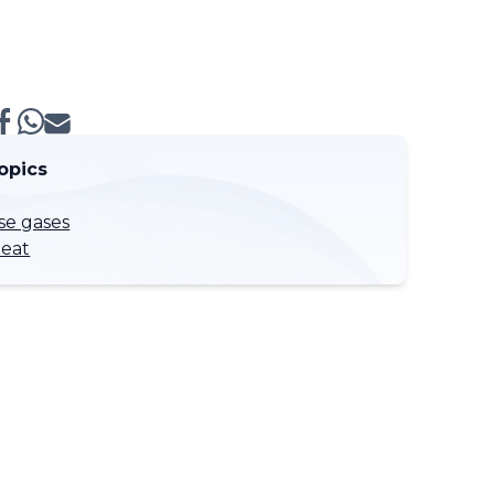
opics
e gases
eat