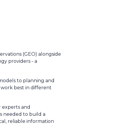
ervations (GEO) alongside
ogy providers - a
 models to planning and
work best in different
r experts and
 is needed to build a
cal, reliable information