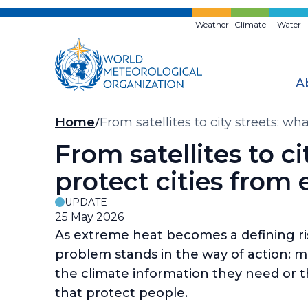
Skip
to
Weather
Climate
Water
main
content
A
Breadcrumb
Home
From satellites to city streets: wh
From satellites to ci
protect cities from
UPDATE
25 May 2026
As extreme heat becomes a defining risk 
problem stands in the way of action: mos
the climate information they need or t
that protect people.