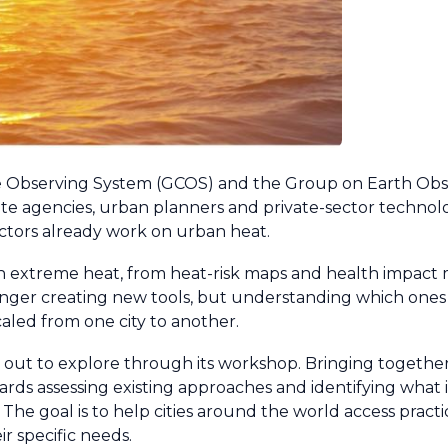
e Observing System (GCOS) and the Group on Earth Obs
llite agencies, urban planners and private-sector technol
actors already work on urban heat.
with extreme heat, from heat-risk maps and health impact
onger creating new tools, but understanding which ones 
led from one city to another.
 out to explore through its workshop. Bringing togethe
towards assessing existing approaches and identifying what
. The goal is to help cities around the world access practi
ir specific needs.