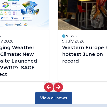
WS
NEWS
ly 2026
9 July 2026
dging Weather
Western Europe 
 Climate: New
hottest June on
site Launched
record
 WWRP's SAGE
ect
View all news