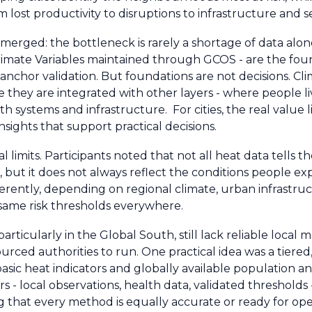
ost productivity to disruptions to infrastructure and se
erged: the bottleneck is rarely a shortage of data alon
Climate Variables maintained through GCOS - are the fou
anchor validation. But foundations are not decisions. Cl
they are integrated with other layers - where people li
 systems and infrastructure. For cities, the real value li
sights that support practical decisions.
 limits. Participants noted that not all heat data tells t
, but it does not always reflect the conditions people exp
differently, depending on regional climate, urban infrastr
e same risk thresholds everywhere.
particularly in the Global South, still lack reliable local 
urced authorities to run. One practical idea was a tiered
basic heat indicators and globally available population 
s - local observations, health data, validated thresholds
 that every method is equally accurate or ready for ope