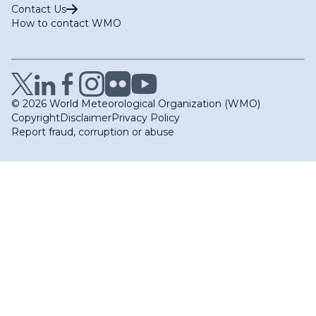
Contact Us
How to contact WMO
© 2026 World Meteorological Organization (WMO)
Copyright
Disclaimer
Privacy Policy
Report fraud, corruption or abuse