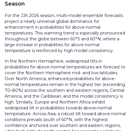
Season
For the JJA 2026 season, multi-model ensemble forecasts
project a nearly universal global dominance for
enhancement in probabilities for above-normal
temperatures. This warming trend is especially pronounced
throughout the globe between 60°S and 60°N, where a
large increase in probabilities for above-normal
temperature is reinforced by high model consistency.
In the Northern Hemisphere, widespread tilts in
probabilities for above-normal temperatures are forecast to
cover the Northern Hemisphere mid- and low-latitudes.
Over North America, enhanced probabilities for above-
normal temperatures remain in the highest tier (exceeding
70–80%) across the southern and western regions, Central
America, and the Caribbean, and the model consistency is
high. Similarly, Europe and Northern Africa exhibit
widespread tilt in probabilities towards above-normal
temperature. Across Asia, a robust tilt toward above-normal
conditions prevails south of 60°N, with the highest
confidence anchored over southern and eastern regions,