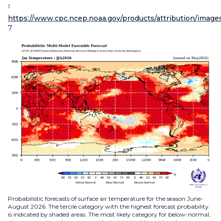
1
https://www.cpc.ncep.noaa.gov/products/attribution/image
7
Probabilistic forecasts of surface air temperature for the season June-
August 2026. The tercile category with the highest forecast probability
is indicated by shaded areas. The most likely category for below-normal,