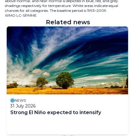
above-normal, and near-normal is depicted in blue, red, and grey
shadings respectively for temperature. White areas indicate equal
chances for all categories. The baseline period is 1993–2009.
WMO LC-SPMME
Related news
NEWS
31 July 2026
Strong El Niño expected to intensify