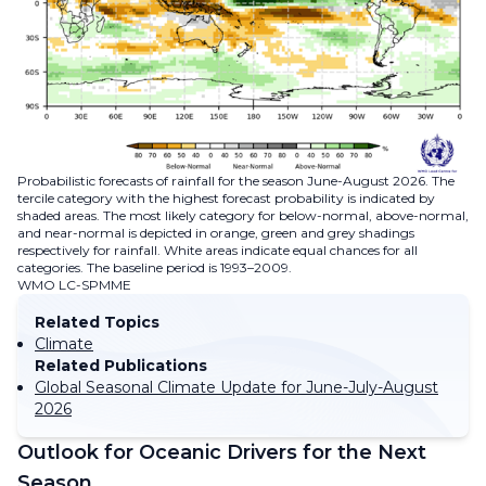
Probabilistic forecasts of rainfall for the season June-August 2026. The
tercile category with the highest forecast probability is indicated by
shaded areas. The most likely category for below-normal, above-normal,
and near-normal is depicted in orange, green and grey shadings
respectively for rainfall. White areas indicate equal chances for all
categories. The baseline period is 1993–2009.
WMO LC-SPMME
Related Topics
Climate
Related Publications
Global Seasonal Climate Update for June-July-August
2026
Outlook for Oceanic Drivers for the Next
Season