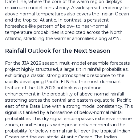
Date Line, where the core of the warm region displays
maximum model consistency. A widespread tendency for
above-normal temperatures also covers the Indian Ocean
and the tropical Atlantic. In contrast, a persistent
horseshoe-like pattern of below- to near-normal
temperature probabilities is predicted across the North
Atlantic, straddling the warmer anomalies along 30°N.
Rainfall Outlook for the Next Season
For the JJA 2026 season, multi-model ensemble forecasts
project highly structured, a large tilt in rainfall probabilities,
exhibiting a classic, strong atmospheric response to the
rapidly developing Pacific El Niño. The most dominant
feature of the JJA 2026 outlook is a profound
enhancement in the probability of above-normal rainfall
stretching across the central and eastern equatorial Pacific
east of the Date Line with a strong model consistency. This
signal is flanked by a horseshoe of below-normal rainfall
probabilities. This dry signal encompasses extensive marine
zones, manifesting as widespread enhancements in the
probability for below-normal rainfall over the tropical Indian
Ocean and the equatorial Atlantic Ocean. The Indian