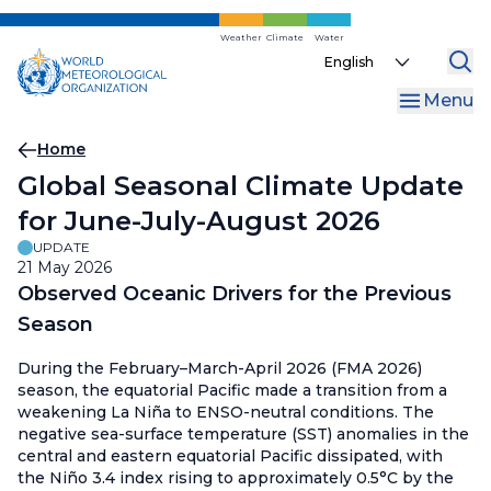
Skip
to
Weather
Climate
Water
Select
main
your
content
Menu
language
Breadcrumb
Home
Global Seasonal Climate Update
for June-July-August 2026
UPDATE
21 May 2026
Observed Oceanic Drivers for the Previous
Season
During the February–March-April 2026 (FMA 2026)
season, the equatorial Pacific made a transition from a
weakening La Niña to ENSO-neutral conditions. The
negative sea-surface temperature (SST) anomalies in the
central and eastern equatorial Pacific dissipated, with
the Niño 3.4 index rising to approximately 0.5°C by the