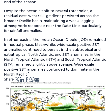
end of the season.
Despite the oceanic shift to neutral thresholds, a
residual east-west SST gradient persisted across the
broader Pacific basin, maintaining a weak, lagging
atmospheric response near the Date Line, particularly
for rainfall anomalies.
In other basins, the Indian Ocean Dipole (IOD) remained
in neutral phase. Meanwhile, wide-scale positive SST
anomalies continued to persist in the subtropical and
extratropical North Atlantic, and SST anomalies in the
North Tropical Atlantic (NTA) and South Tropical Atlantic
(STA) remained slightly above average. Wide-scale
positive SST anomalies continued to dominate in the
1
North Pacific.
Share: