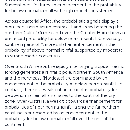
Subcontinent features an enhancement in the probability
for below-normal rainfall with high model consistency.
Across equatorial Africa, the probabilistic signals display a
prominent north-south contrast. Land areas bordering the
northern Gulf of Guinea and over the Greater Horn show an
enhanced probability for below-normal rainfall. Conversely,
southern parts of Africa exhibit an enhancement in the
probability of above-normal rainfall supported by moderate
to strong model consensus.
Over South America, the rapidly intensifying tropical Pacific
forcing generates a rainfall dipole. Northern South America
and the northeast (Nordeste) are dominated by an
enhancement in the probability of below-normal rainfall. In
contrast, there is a weak enhancement in probability for
below-normal rainfall anomalies to the south of the dry
zone. Over Australia, a weak tilt towards enhancement for
probabilities of near-normal rainfall along the far northern
coastline is augmented by an enhancement in the
probability for below-normal rainfall over the rest of the
continent.