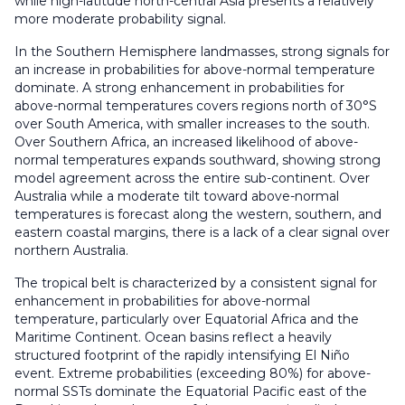
while high-latitude north-central Asia presents a relatively
more moderate probability signal.
In the Southern Hemisphere landmasses, strong signals for
an increase in probabilities for above-normal temperature
dominate. A strong enhancement in probabilities for
above-normal temperatures covers regions north of 30°S
over South America, with smaller increases to the south.
Over Southern Africa, an increased likelihood of above-
normal temperatures expands southward, showing strong
model agreement across the entire sub-continent. Over
Australia while a moderate tilt toward above-normal
temperatures is forecast along the western, southern, and
eastern coastal margins, there is a lack of a clear signal over
northern Australia.
The tropical belt is characterized by a consistent signal for
enhancement in probabilities for above-normal
temperature, particularly over Equatorial Africa and the
Maritime Continent. Ocean basins reflect a heavily
structured footprint of the rapidly intensifying El Niño
event. Extreme probabilities (exceeding 80%) for above-
normal SSTs dominate the Equatorial Pacific east of the