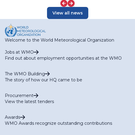
View all news
Welcome to the World Meteorological Organization
Jobs at WMO
Find out about employment opportunities at the WMO
The WMO Building
The story of how our HQ came to be
Procurement
View the latest tenders
Awards
WMO Awards recognize outstanding contributions