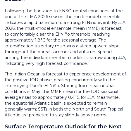
Following the transition to ENSO-neutral conditions at the
end of the FMA 2026 season, the multi-model ensemble
indicates a rapid transition to a strong El Niño event. By JJA
2026, the multi-model ensemble mean (MME) is forecast
to comfortably clear the El Niño threshold, reaching
approximately 1.8°C for the seasonal average. The
intensification trajectory maintains a steep upward slope
throughout the boreal summer and autumn. Spread
among the individual member models is narrow during JJA,
indicating very high forecast confidence.
The Indian Ocean is forecast to experience development of
the positive IOD phase, peaking concurrently with the
intensifying Pacific El Niño. Starting from near-neutral
conditions in May, the MME mean for the IOD seasonal
average rises to approximately 0.4°C for JJA. Meanwhile,
the equatorial Atlantic basin is expected to remain
generally warm; SSTs in both the North and South Tropical
Atlantic are predicted to stay slightly above normal.
Surface Temperature Outlook for the Next