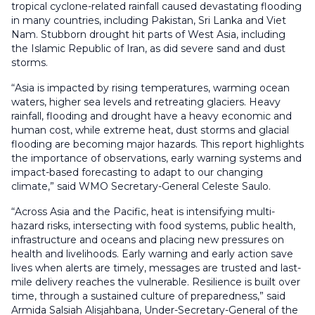
tropical cyclone-related rainfall caused devastating flooding
in many countries, including Pakistan, Sri Lanka and Viet
Nam. Stubborn drought hit parts of West Asia, including
the Islamic Republic of Iran, as did severe sand and dust
storms.
“Asia is impacted by rising temperatures, warming ocean
waters, higher sea levels and retreating glaciers. Heavy
rainfall, flooding and drought have a heavy economic and
human cost, while extreme heat, dust storms and glacial
flooding are becoming major hazards. This report highlights
the importance of observations, early warning systems and
impact-based forecasting to adapt to our changing
climate,” said WMO Secretary-General Celeste Saulo.
“Across Asia and the Pacific, heat is intensifying multi-
hazard risks, intersecting with food systems, public health,
infrastructure and oceans and placing new pressures on
health and livelihoods. Early warning and early action save
lives when alerts are timely, messages are trusted and last-
mile delivery reaches the vulnerable. Resilience is built over
time, through a sustained culture of preparedness,” said
Armida Salsiah Alisjahbana, Under-Secretary-General of the