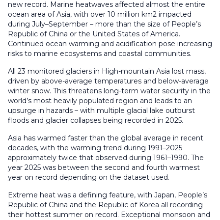
new record. Marine heatwaves affected almost the entire
ocean area of Asia, with over 10 million km2 impacted
during July–September – more than the size of People’s
Republic of China or the United States of America.
Continued ocean warming and acidification pose increasing
risks to marine ecosystems and coastal communities.
All 23 monitored glaciers in High-mountain Asia lost mass,
driven by above-average temperatures and below-average
winter snow. This threatens long-term water security in the
world’s most heavily populated region and leads to an
upsurge in hazards – with multiple glacial lake outburst
floods and glacier collapses being recorded in 2025.
Asia has warmed faster than the global average in recent
decades, with the warming trend during 1991–2025
approximately twice that observed during 1961–1990. The
year 2025 was between the second and fourth warmest
year on record depending on the dataset used.
Extreme heat was a defining feature, with Japan, People’s
Republic of China and the Republic of Korea all recording
their hottest summer on record. Exceptional monsoon and