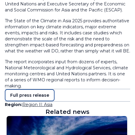
United Nations and Executive Secretary of the Economic
and Social Commission for Asia and the Pacific (ESCAP).
The State of the Climate in Asia 2025 provides authoritative
information on key climate indicators, major extreme
events, impacts and risks. It includes case studies which
demonstrate the scale of the risk and the need to
strengthen impact-based forecasting and preparedness on
what the weather will DO, rather than simply what it will BE.
The report incorporates input from dozens of experts,
National Meteorological and Hydrological Services, climate
monitoring centres and United Nations partners. It is one
of a series of WMO regional reports to inform decision-
making.
Full press release
Region:
Region II: Asia
Related news