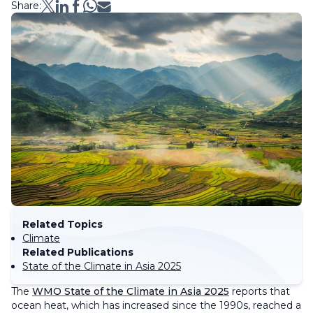
Share:
Related Topics
Climate
Related Publications
State of the Climate in Asia 2025
The
WMO State of the Climate in Asia 2025
reports that
ocean heat, which has increased since the 1990s, reached a