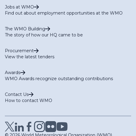
Jobs at WMO
Find out about employment opportunities at the WMO
The WMO Building
The story of how our HQ came to be
Procurement
View the latest tenders
Awards
WMO Awards recognize outstanding contributions
Contact Us
How to contact WMO
© 2026 World Meteorological Organization (WMO)