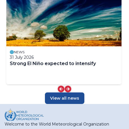
NEWS
31 July 2026
Strong El Niño expected to intensify
View all news
Welcome to the World Meteorological Organization