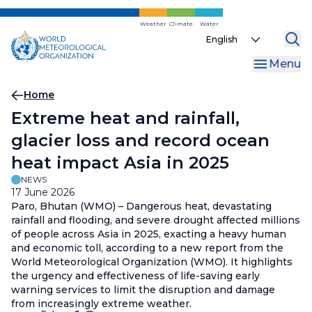
Skip
to
Weather
Climate
Water
Select
main
your
content
Menu
language
Breadcrumb
Home
Extreme heat and rainfall,
glacier loss and record ocean
heat impact Asia in 2025
NEWS
17 June 2026
Paro, Bhutan (WMO) – Dangerous heat, devastating
rainfall and flooding, and severe drought affected millions
of people across Asia in 2025, exacting a heavy human
and economic toll, according to a new report from the
World Meteorological Organization (WMO). It highlights
the urgency and effectiveness of life-saving early
warning services to limit the disruption and damage
from increasingly extreme weather.