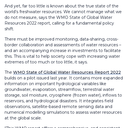
And yet, far too little is known about the true state of the
world’s freshwater resources. We cannot manage what we
do not measure, says the WMO State of Global Water
Resources 2022 report, calling for a fundamental policy
shift.
There must be improved monitoring, data-sharing, cross-
border collaboration and assessments of water resources –
and an accompanying increase in investments to facilitate
this. This is vital to help society cope with increasing water
extremes of too much or too little, it says.
The
WMO State of Global Water Resources Report 2022
builds on a pilot issued last year. It contains more expanded
information on important hydrological variables like
groundwater, evaporation, streamflow, terrestrial water
storage, soil moisture, cryosphere (frozen water), inflows to
reservoirs, and hydrological disasters. It integrates field
observations, satellite-based remote sensing data and
numerical modelling simulations to assess water resources
at the global scale.