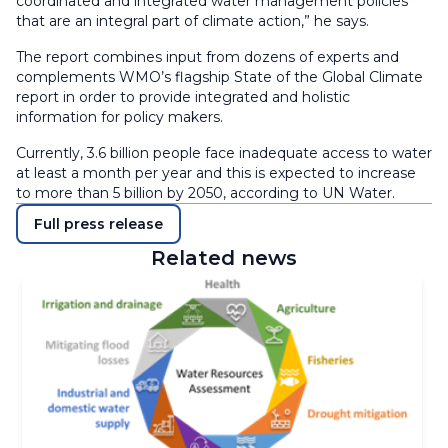
coordinated and integrated water management policies
that are an integral part of climate action,” he says.
The report combines input from dozens of experts and
complements WMO’s flagship State of the Global Climate
report in order to provide integrated and holistic
information for policy makers.
Currently, 3.6 billion people face inadequate access to water
at least a month per year and this is expected to increase
to more than 5 billion by 2050, according to UN Water.
Full press release
Related news