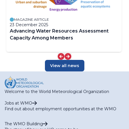
MAGAZINE ARTICLE
23 December 2025
Advancing Water Resources Assessment
Capacity Among Members
View all news
Welcome to the World Meteorological Organization
Jobs at WMO
Find out about employment opportunities at the WMO
The WMO Building