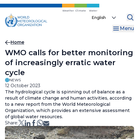
Skip
to
Weather
Climate
Water
Select
main
your
content
Menu
language
Breadcrumb
Home
WMO calls for better monitoring
of increasingly erratic water
cycle
NEWS
12 October 2023
The hydrological cycle is spinning out of balance as a
result of climate change and human activities, according
to a new report from the World Meteorological
Organization, which provides an extensive assessment
of global water resources.
Share: