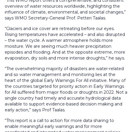
“This WMO report offers a comprehensive, and consistent
overview of water resources worldwide, highlighting the
influence of climate, environmental, and societal changes,”
says WMO Secretary-General Prof. Petteri Taalas.
“Glaciers and ice cover are retreating before our eyes.
Rising temperatures have accelerated – and also disrupted
– the water cycle. A warmer atmosphere holds more
moisture. We are seeing much heavier precipitation
episodes and flooding. And at the opposite extreme, more
evaporation, dry soils and more intense droughts,” he says.
“The overwhelming majority of disasters are water-related
and so water management and monitoring lies at the
heart of the global Early Warnings For All initiative. Many of
the countries targeted for priority action in Early Warnings
for All suffered from major floods or droughts in 2022. Not a
single country had timely and accurate hydrological data
available to support evidence-based decision making and
early action,” says Prof Taalas.
“This report is a call to action for more data sharing to
enable meaningful early warnings and for more