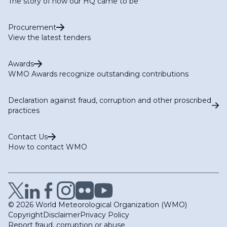
The story of how our HQ came to be
Procurement
View the latest tenders
Awards
WMO Awards recognize outstanding contributions
Declaration against fraud, corruption and other proscribed
practices
Contact Us
How to contact WMO
© 2026 World Meteorological Organization (WMO)
Copyright
Disclaimer
Privacy Policy
Report fraud, corruption or abuse