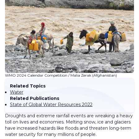
WMO 2024 Calendar Competition / Malia Zerak (Afghanistan)
Related Topics
Water
Related Publications
State of Global Water Resources 2022
Droughts and extreme rainfall events are wreaking a heavy
toll on lives and economies. Melting snow, ice and glaciers
have increased hazards like floods and threaten long-term
water security for many millions of people.