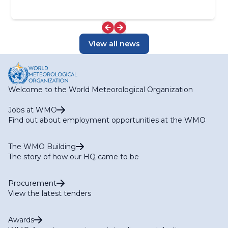
View all news
Welcome to the World Meteorological Organization
Jobs at WMO
Find out about employment opportunities at the WMO
The WMO Building
The story of how our HQ came to be
Procurement
View the latest tenders
Awards