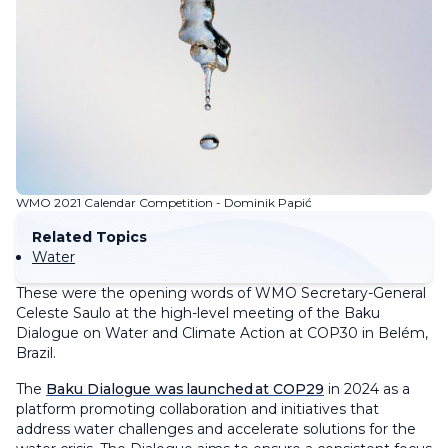
WMO 2021 Calendar Competition - Dominik Papić
Related Topics
Water
These were the opening words of WMO Secretary-General
Celeste Saulo at the high-level meeting of the Baku
Dialogue on Water and Climate Action at COP30 in Belém,
Brazil.
The
Baku Dialogue was launched at COP29
in 2024 as a
platform promoting collaboration and initiatives that
address water challenges and accelerate solutions for the