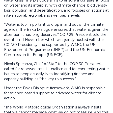
water crisis. The Dialogue aims to ensure a consistent focus
on water and its interplay with climate change, biodiversity
loss, pollution, and desertification, and focuses on actions at
international, regional, and river basin levels.
“Water is too important to drop in and out of the climate
agenda. The Baku Dialogue ensures that water is given the
attention it has long deserves,” COP 29 President told the
event on 11 November which was jointly hosted with the
COP30 Presidency and supported by WMO, the UN
Environment Programme (UNEP) and the UN Economic
Commission for Europe (UNECE).
Nicola Speranza, Chief of Staff to the COP 30 President,
called for renewed multilateralism and for connecting water
issues to people’s daily lives, identifying finance and
capacity building as “the key to success.”
Under the Baku Dialogue framework, WMO is responsible
for science-based support to advance water for climate
action.
“The World Meteorological Organization’s always insists
that we cannot manage what we do not measure. And this