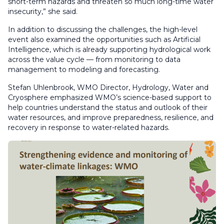
short-term hazards and threaten so much long-time water
insecurity,” she said.
In addition to discussing the challenges, the high-level
event also examined the opportunities such as Artificial
Intelligence, which is already supporting hydrological work
across the value cycle — from monitoring to data
management to modeling and forecasting.
Stefan Uhlenbrook, WMO Director, Hydrology, Water and
Cryosphere emphasized WMO’s science-based support to
help countries understand the status and outlook of their
water resources, and improve preparedness, resilience, and
recovery in response to water-related hazards.