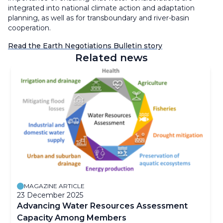
integrated into national climate action and adaptation
planning, as well as for transboundary and river-basin
cooperation.
Read the Earth Negotiations Bulletin story
Related news
MAGAZINE ARTICLE
23 December 2025
Advancing Water Resources Assessment
Capacity Among Members