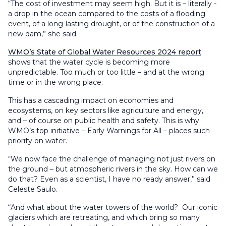
“The cost of investment may seem high. But it is – literally -
a drop in the ocean compared to the costs of a flooding
event, of a long-lasting drought, or of the construction of a
new dam,” she said.
WMO’s State of Global Water Resources 2024 report
shows that the water cycle is becoming more
unpredictable. Too much or too little – and at the wrong
time or in the wrong place.
This has a cascading impact on economies and
ecosystems, on key sectors like agriculture and energy,
and – of course on public health and safety. This is why
WMO’s top initiative – Early Warnings for All – places such
priority on water.
“We now face the challenge of managing not just rivers on
the ground – but atmospheric rivers in the sky. How can we
do that? Even as a scientist, I have no ready answer,” said
Celeste Saulo.
“And what about the water towers of the world? Our iconic
glaciers which are retreating, and which bring so many