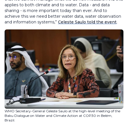
applies to both climate and to water. Data - and data
sharing - is more important today than ever. And to
achieve this we need better water data, water observation
and information systems,”
Celeste Saulo told the event
.
WMO Secretary-General Celeste Saulo at the high-level meeting of the
Baku Dialogue on Water and Climate Action at COP30 in Belém,
Brazil.