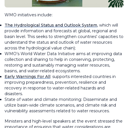
WMO initiatives include:
The Hydrological Status and Outlook System
, which will
provide information and forecasts at global, regional and
basin level. This seeks to strengthen countries' capacities to
understand the status and outlook of water resources
across the hydrological value chain);
WMO’s World Water Data Initiative aims at improving data
collection and sharing to help in conserving, protecting,
restoring and sustainably managing water resources,
basins, and water-related ecosystems.
Early Warnings For All
: supports interested countries in
improving preparedness, prevention, resilience and
recovery in response to water-related hazards and
disasters.
State of water and climate monitoring: Disseminate and
utilize basin-wide climate scenarios, and climate risk and
vulnerability assessments related to water resources.
Ministers and high-level speakers at the event stressed the
importance of ensuring that water considerations are