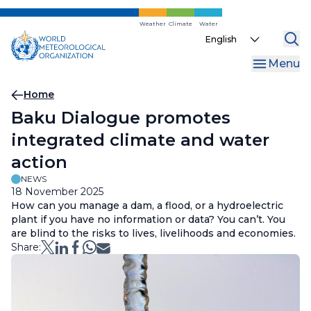
Skip
to
Weather
Climate
Water
Select
main
your
content
Menu
language
Breadcrumb
Home
Baku Dialogue promotes
integrated climate and water
action
NEWS
18 November 2025
How can you manage a dam, a flood, or a hydroelectric
plant if you have no information or data? You can’t. You
are blind to the risks to lives, livelihoods and economies.
Share: