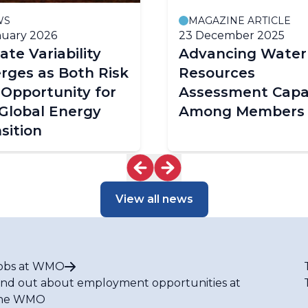
WS
MAGAZINE ARTICLE
nuary 2026
23 December 2025
ate Variability
Advancing Water
rges as Both Risk
Resources
Opportunity for
Assessment Capa
Global Energy
Among Members
sition
View all news
obs at WMO
ind out about employment opportunities at
he WMO