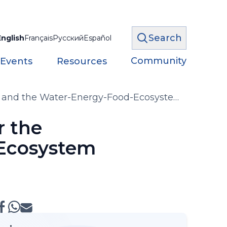
Search
English
Français
Русский
Español
Community
 Events
Resources
or and the Water-Energy-Food-Ecosystem
r the
-Ecosystem