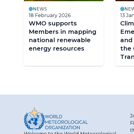
NEWS
NE
18 February 2026
13 Ja
WMO supports
Clim
Members in mapping
Eme
national renewable
and 
energy resources
the 
Tran
J
F
t
Welcome to the World Meteorological