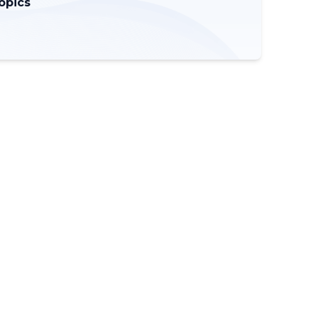
opics