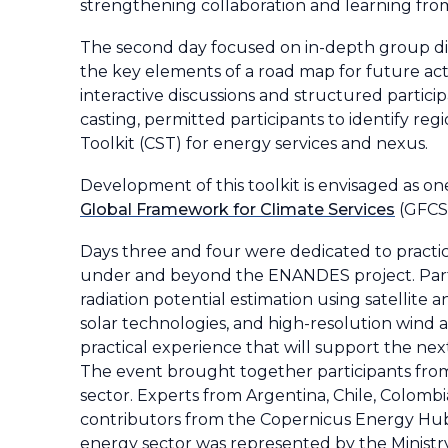
strengthening collaboration and learning fro
The second day focused on in-depth group disc
the key elements of a road map for future act
interactive discussions and structured partici
casting, permitted participants to identify reg
Toolkit (CST) for energy services and nexus.
Development of this toolkit is envisaged as o
Global Framework for Climate Services
(GFCS)
Days three and four were dedicated to practi
under and beyond the ENANDES project. Partic
radiation potential estimation using satellite 
solar technologies, and high-resolution wind 
practical experience that will support the 
The event brought together participants from 
sector. Experts from Argentina, Chile, Colom
contributors from the Copernicus Energy Hub 
energy sector was represented by the Ministr