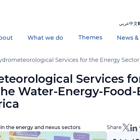
عربي
中文
Themes
bout
What we do
News &
drometeorological Services for the Energy Sect
in America
eorological Services fo
 the Water-Energy-Food
rica
 in the energy and nexus sectors
Share: