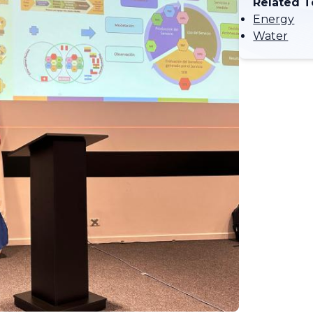
Related T
Energy
Water