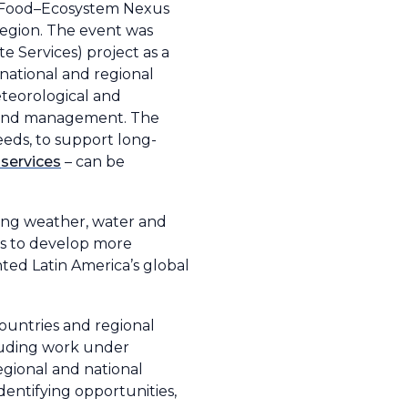
–Food–Ecosystem Nexus
region. The event was
 Services) project as a
national and regional
eteorological and
g and management. The
eds, to support long-
services
– can be
ing weather, water and
Ss to develop more
hted Latin America’s global
ountries and regional
cluding work under
egional and national
dentifying opportunities,