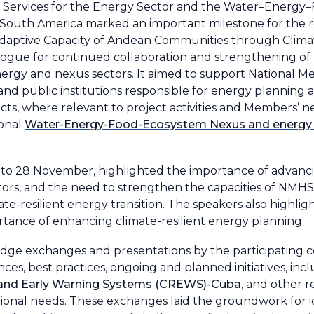
ervices for the Energy Sector and the Water–Energy
d South America marked an important milestone for the 
aptive Capacity of Andean Communities through Climate
alogue for continued collaboration and strengthening of 
energy and nexus sectors. It aimed to support National M
and public institutions responsible for energy plannin
s, where relevant to project activities and Members’ ne
ional
Water-Energy-Food-Ecosystem Nexus and energy 
 to 28 November, highlighted the importance of advanc
ctors, and the need to strengthen the capacities of NMH
te-resilient energy transition. The speakers also highlig
tance of enhancing climate-resilient energy planning.
edge exchanges and presentations by the participating c
ces, best practices, ongoing and planned initiatives, in
 and Early Warning Systems (CREWS)-Cuba
, and other r
tutional needs. These exchanges laid the groundwork for i