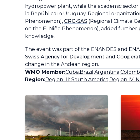
hydropower plant, while the academic sector 
la República in Uruguay. Regional organizatio
Phenomenon),
CRC-SAS
(Regional Climate C
on the El Niño Phenomenon), added further p
knowledge.
The event was part of the ENANDES and ENAN
Swiss Agency for Development and Coopera
change in the Andean region.
WMO Member:
Cuba
,
Brazil
,
Argentina
,
Colomb
Region:
Region III: South America
,
Region IV: N