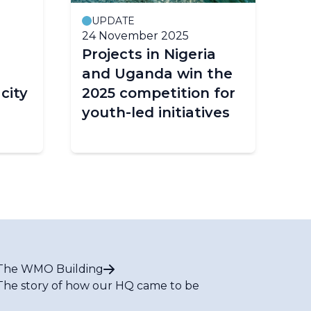
UPDATE
24 November 2025
18
Projects in Nigeria
Ba
and Uganda win the
pr
city
2025 competition for
cl
youth-led initiatives
ac
The WMO Building
The story of how our HQ came to be