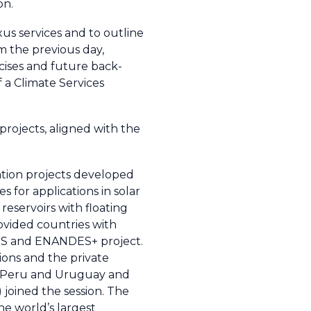
on.
us services and to outline
m the previous day,
rcises and future back-
f a Climate Services
projects, aligned with the
ation projects developed
for applications in solar
reservoirs with floating
ovided countries with
DES and ENANDES+ project.
ions and the private
y, Peru and Uruguay and
joined the session. The
the world’s largest