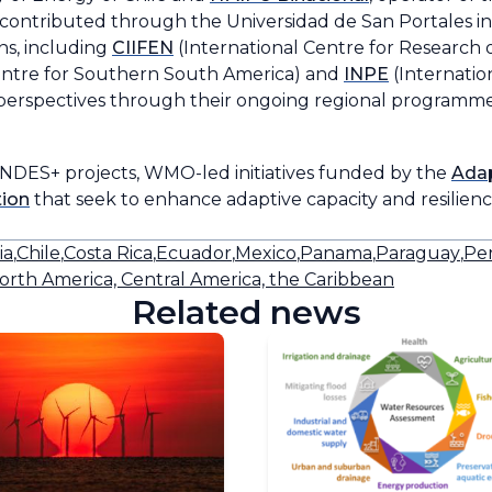
contributed through the Universidad de San Portales in
ns, including
CIIFEN
(International Centre for Research 
entre for Southern South America) and
INPE
(Internatio
erspectives through their ongoing regional programme
DES+ projects, WMO-led initiatives funded by the
Adap
tion
that seek to enhance adaptive capacity and resilience
ia
,
Chile
,
Costa Rica
,
Ecuador
,
Mexico
,
Panama
,
Paraguay
,
Pe
orth America, Central America, the Caribbean
Related news