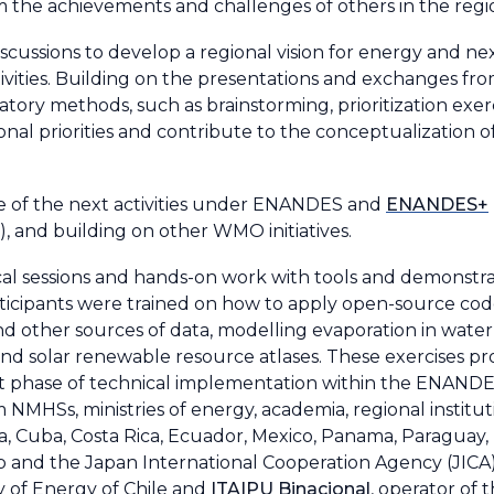
m the achievements and challenges of others in the regi
ussions to develop a regional vision for energy and nex
ivities. Building on the presentations and exchanges fro
patory methods, such as brainstorming, prioritization exe
ional priorities and contribute to the conceptualization o
ne of the next activities under ENANDES and
ENANDES+
, and building on other WMO initiatives.
cal sessions and hands-on work with tools and demonstr
ipants were trained on how to apply open-source codes 
and other sources of data, modelling evaporation in water 
and solar renewable resource atlases. These exercises pr
next phase of technical implementation within the ENAN
NMHSs, ministries of energy, academia, regional institut
bia, Cuba, Costa Rica, Ecuador, Mexico, Panama, Paragua
and the Japan International Cooperation Agency (JICA) 
y of Energy of Chile and
ITAIPU Binacional
, operator of 