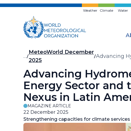
Skip
to
Weather
Climate
Water
main
content
A
Breadcrumb
MeteoWorld December
…
Advancing Hy
2025
Nexus in Lat
Advancing Hydromet
Energy Sector and
Nexus in Latin Ame
MAGAZINE ARTICLE
22 December 2025
Strengthening capacities for climate services