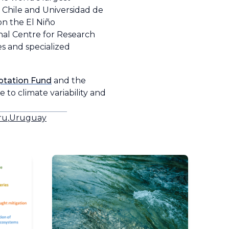
 Chile and Universidad de
on the El Niño
nal Centre for Research
s and specialized
tation Fund
and the
 to climate variability and
ru
,
Uruguay