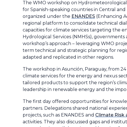
The WMO workshop on Hydrometeorological S
for Spanish-speaking countries in Central an
organized under the
ENANDES
(Enhancing Ad
regional platform to consolidate technical di
capacities for climate services targeting the 
Hydrological Services (NMHSs), governments 
workshop’s approach – leveraging WMO project
term technical and strategic planning for reg
adapted and replicated in other regions.
The workshop in Asunción, Paraguay, from 24
climate services for the energy and nexus se
tailored products to support the region’s clima
leadership in renewable energy and the impor
The first day offered opportunities for knowl
partners. Delegations shared national experien
projects, such as ENANDES and
Climate Risk
activities. They also discussed gaps and insti