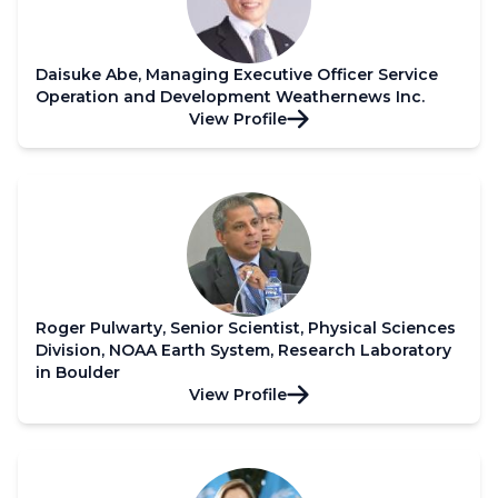
Daisuke Abe, Managing Executive Officer Service
Operation and Development Weathernews Inc.
View Profile
Roger Pulwarty, Senior Scientist, Physical Sciences
Division, NOAA Earth System, Research Laboratory
in Boulder
View Profile