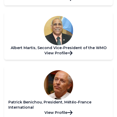
Albert Martis, Second Vice-President of the WMO
View Profile
Patrick Benichou, President, Météo-France
International
View Profile