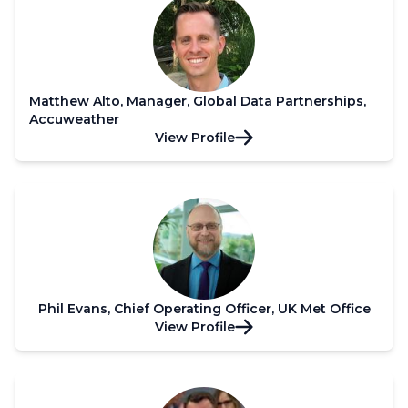
Matthew Alto, Manager, Global Data Partnerships,
Accuweather
View Profile
Phil Evans, Chief Operating Officer, UK Met Office
View Profile