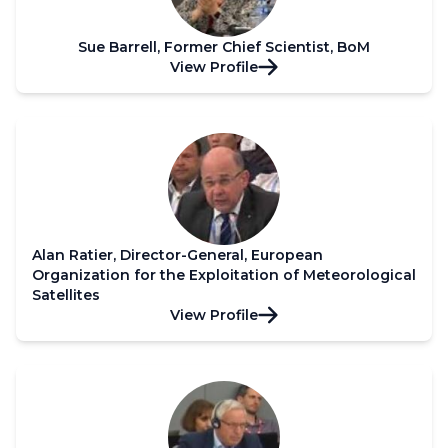
Sue Barrell, Former Chief Scientist, BoM
View Profile
Alan Ratier, Director-General, European
Organization for the Exploitation of Meteorological
Satellites
View Profile