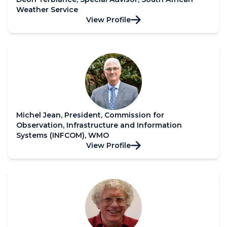
Weather Service
View Profile
Michel Jean, President, Commission for
Observation, Infrastructure and Information
Systems (INFCOM), WMO
View Profile