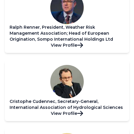
Ralph Renner, President, Weather Risk
Management Association; Head of European
Origination, Sompo International Holdings Ltd
View Profile
Cristophe Cudennec, Secretary-General,
International Association of Hydrological Sciences
View Profile