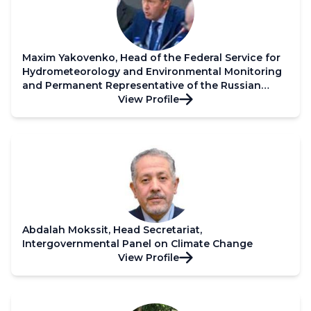
Maxim Yakovenko, Head of the Federal Service for
Hydrometeorology and Environmental Monitoring
and Permanent Representative of the Russian
Federation with WMO
View Profile
Abdalah Mokssit, Head Secretariat,
Intergovernmental Panel on Climate Change
View Profile