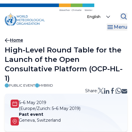
Skip
to
Weather
Climate
Water
Select
main
your
content
Menu
language
Breadcrumb
Home
High-Level Round Table for the
Launch of the Open
Consultative Platform (OCP-HL-
1)
PUBLIC EVENT
HYBRID
Share:
5–6 May 2019
(Europe/Zurich:
5–6 May 2019)
Past event
Geneva, Switzerland