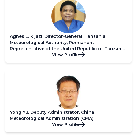
Agnes L. Kijazi, Director-General, Tanzania
Meteorological Authority, Permanent
Representative of the United Republic of Tanzania
with WMO and Third Vice President of WMO
View Profile
Yong Yu, Deputy Administrator, China
Meteorological Administration (CMA)
View Profile