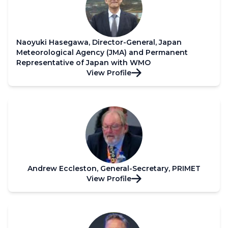
Naoyuki Hasegawa, Director-General, Japan
Meteorological Agency (JMA) and Permanent
Representative of Japan with WMO
View Profile
Andrew Eccleston, General-Secretary, PRIMET
View Profile