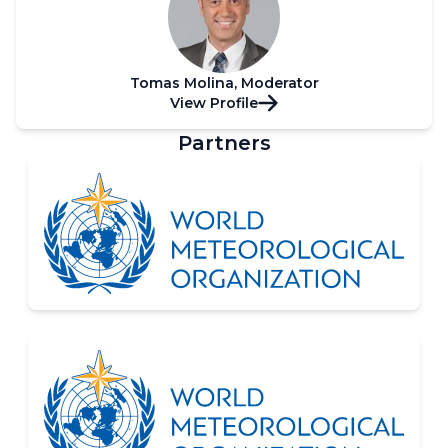
Tomas Molina, Moderator
View Profile
Partners