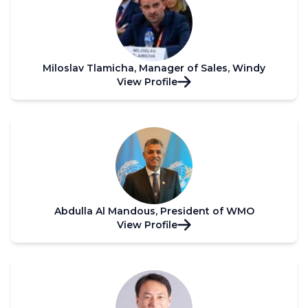
Miloslav Tlamicha, Manager of Sales, Windy
View Profile
Abdulla Al Mandous, President of WMO
View Profile