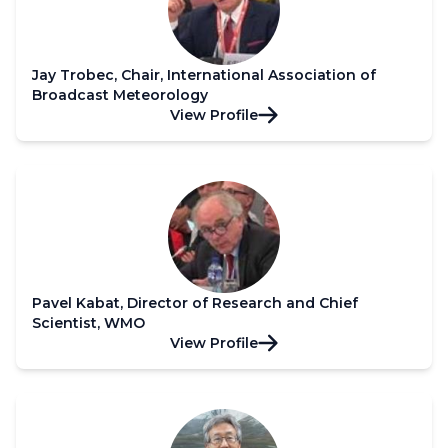
Jay Trobec, Chair, International Association of
Broadcast Meteorology
View Profile
Pavel Kabat, Director of Research and Chief
Scientist, WMO
View Profile