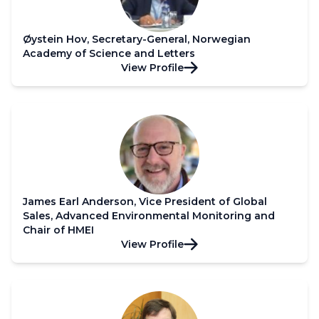
Øystein Hov, Secretary-General, Norwegian
Academy of Science and Letters
View Profile
James Earl Anderson, Vice President of Global
Sales, Advanced Environmental Monitoring and
Chair of HMEI
View Profile