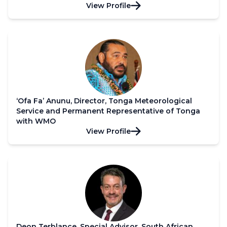
View Profile
‘Ofa Fa’ Anunu, Director, Tonga Meteorological
Service and Permanent Representative of Tonga
with WMO
View Profile
Deon Terblance, Special Advisor, South African