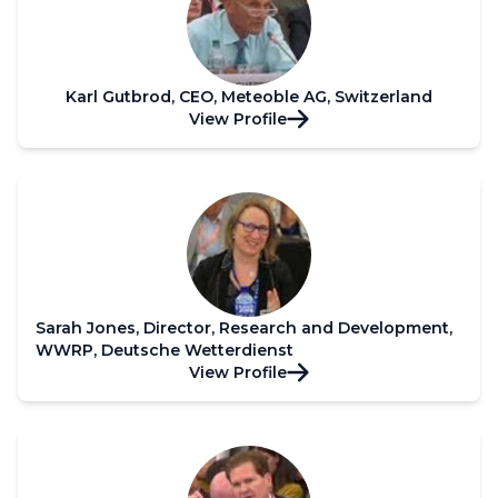
Karl Gutbrod, CEO, Meteoble AG, Switzerland
View Profile
Sarah Jones, Director, Research and Development,
WWRP, Deutsche Wetterdienst
View Profile