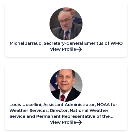
Michel Jarraud, Secretary-General Emeritus of WMO
View Profile
Louis Uccellini, Assistant Administrator, NOAA for
Weather Services; Director, National Weather
Service and Permanent Representative of the
United States of America with WMO
View Profile