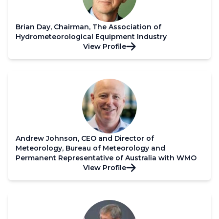
Brian Day, Chairman, The Association of
Hydrometeorological Equipment Industry
View Profile
Andrew Johnson, CEO and Director of
Meteorology, Bureau of Meteorology and
Permanent Representative of Australia with WMO
View Profile