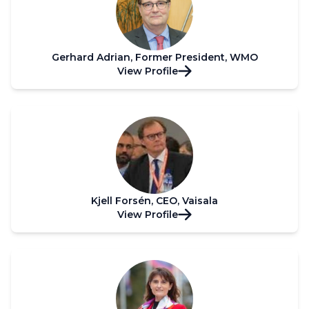
Gerhard Adrian, Former President, WMO
View Profile
Kjell Forsén, CEO, Vaisala
View Profile