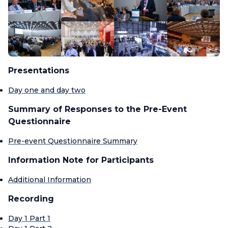
Presentations
Day one and day two
Summary of Responses to the Pre-Event
Questionnaire
Pre-event Questionnaire Summary
Information Note for Participants
Additional Information
Recording
Day 1 Part 1