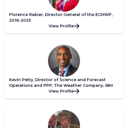
Florence Rabier, Director-General of the ECMWF,
2016-2025
View Profile
Kevin Petty, Director of Science and Forecast
Operations and PPP, The Weather Company, IBM
View Profile