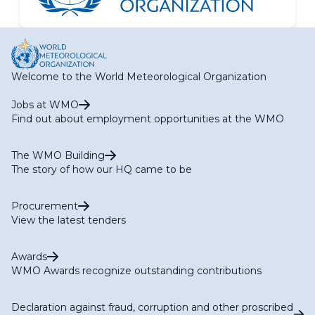
Welcome to the World Meteorological Organization
Jobs at WMO
Find out about employment opportunities at the WMO
The WMO Building
The story of how our HQ came to be
Procurement
View the latest tenders
Awards
WMO Awards recognize outstanding contributions
Declaration against fraud, corruption and other proscribed