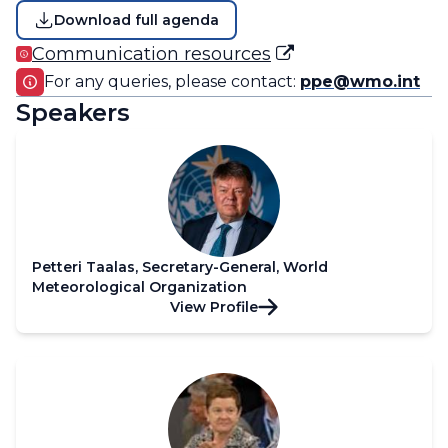
Download full agenda
Communication resources
For any queries, please contact:
ppe@wmo.int
Speakers
Petteri Taalas, Secretary-General, World
Meteorological Organization
View Profile