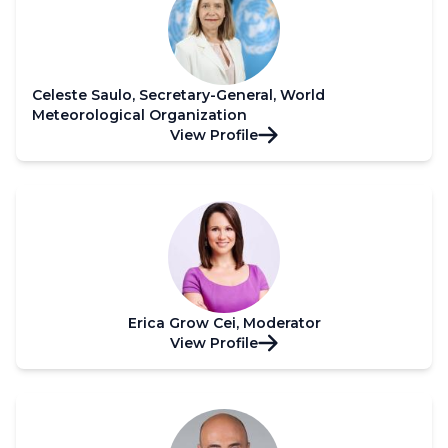
Celeste Saulo, Secretary-General, World
Meteorological Organization
View Profile
Erica Grow Cei, Moderator
View Profile