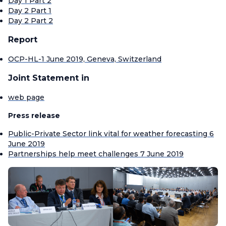
Day 1 Part 2
Day 2 Part 1
Day 2 Part 2
Report
OCP-HL-1 June 2019, Geneva, Switzerland
Joint Statement in
web page
Press release
Public-Private Sector link vital for weather forecasting 6
June 2019
Partnerships help meet challenges 7 June 2019