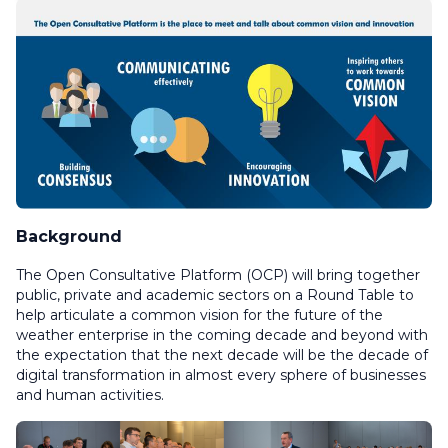
Background
The Open Consultative Platform (OCP) will bring together
public, private and academic sectors on a Round Table to
help articulate a common vision for the future of the
weather enterprise in the coming decade and beyond with
the expectation that the next decade will be the decade of
digital transformation in almost every sphere of businesses
and human activities.