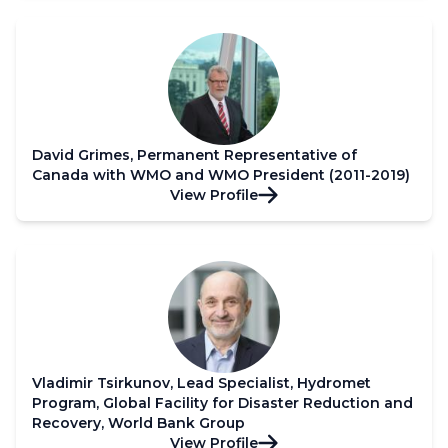
David Grimes, Permanent Representative of
Canada with WMO and WMO President (2011-2019)
View Profile
Vladimir Tsirkunov, Lead Specialist, Hydromet
Program, Global Facility for Disaster Reduction and
Recovery, World Bank Group
View Profile