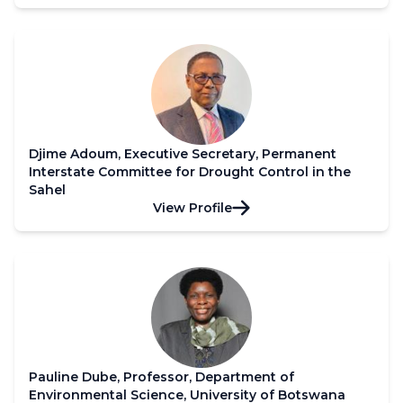
Djime Adoum, Executive Secretary, Permanent
Interstate Committee for Drought Control in the
Sahel
View Profile
Pauline Dube, Professor, Department of
Environmental Science, University of Botswana