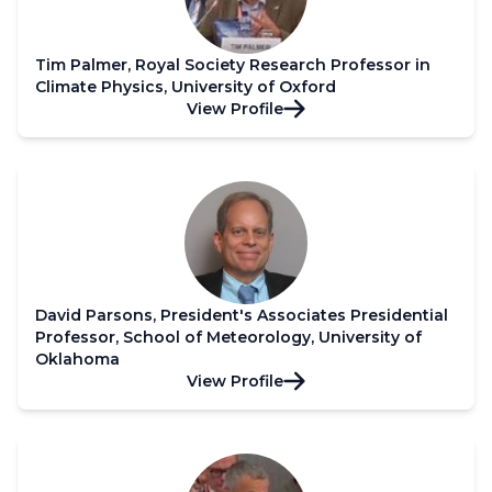
Tim Palmer, Royal Society Research Professor in
Climate Physics, University of Oxford
View Profile
David Parsons, President's Associates Presidential
Professor, School of Meteorology, University of
Oklahoma
View Profile