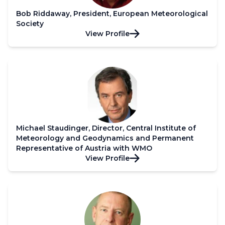
Bob Riddaway, President, European Meteorological
Society
View Profile
Michael Staudinger, Director, Central Institute of
Meteorology and Geodynamics and Permanent
Representative of Austria with WMO
View Profile