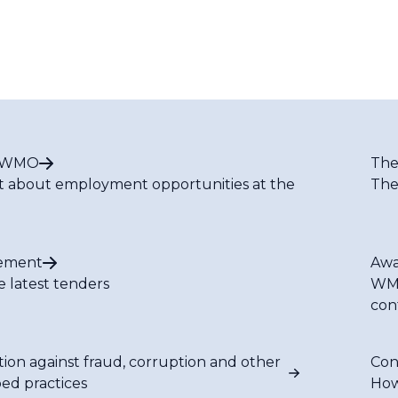
t WMO
The
t about employment opportunities at the
The
ement
Awa
e latest tenders
WMO
con
tion against fraud, corruption and other
Con
bed practices
How