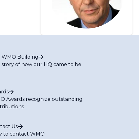
 WMO Building
 story of how our HQ came to be
rds
 Awards recognize outstanding
tributions
tact Us
 to contact WMO