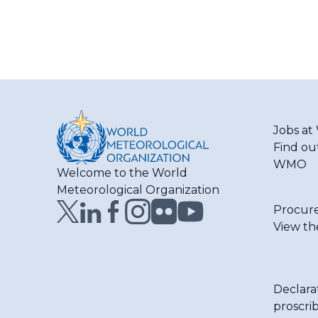
Jobs a
Find ou
WMO
Welcome to the World
Meteorological Organization
Procur
View th
Declara
proscri