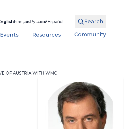
Search
English
Français
Русский
Español
Community
 Events
Resources
VE OF AUSTRIA WITH WMO