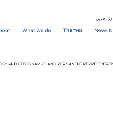
عربي
中文
Themes
bout
What we do
News &
OLOGY AND GEODYNAMICS AND PERMANENT REPRESENTATI