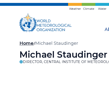
Skip
to
Weather
Climate
Water
main
content
A
Breadcrumb
Home
Michael Staudinger
Michael Staudinger
DIRECTOR, CENTRAL INSTITUTE OF METEOR