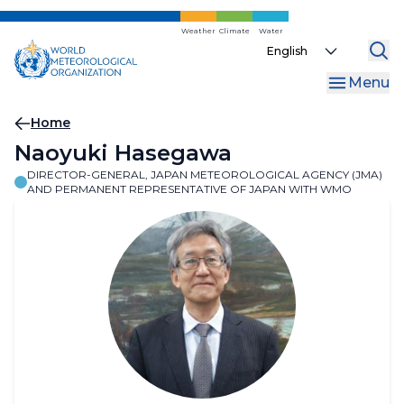
Skip
to
Weather
Climate
Water
Select
main
your
content
Menu
language
Breadcrumb
Home
Naoyuki Hasegawa
DIRECTOR-GENERAL, JAPAN METEOROLOGICAL AGENCY (JMA)
AND PERMANENT REPRESENTATIVE OF JAPAN WITH WMO