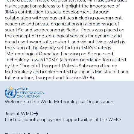
Toward better meteorological services, Mr Hasegawa used
his inauguration address to highlight the importance of
JMA's contribution to social development through
collaboration with various entities including government,
academic and private organizations in a broad range of
scientific and socioeconomic fields.- Focus was placed on
the concept of meteorological services for dynamic and
broad use toward safe, resilient, and vibrant living, which is
the vision of the Agency set forth in JMA's strategy
"Meteorological Operation Focusing on Science and
Technology toward 2030" (a recommendation formulated
by the Council of Transport Policy's Subcommittee on
Meteorology and implemented by Japan's Ministry of Land,
Infrastructure, Transport and Tourism 2018).
Welcome to the World Meteorological Organization
Jobs at WMO
Find out about employment opportunities at the WMO