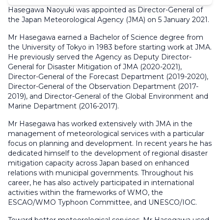
Hasegawa Naoyuki was appointed as Director-General of
the Japan Meteorological Agency (JMA) on 5 January 2021.
Mr Hasegawa earned a Bachelor of Science degree from
the University of Tokyo in 1983 before starting work at JMA.
He previously served the Agency as Deputy Director-
General for Disaster Mitigation of JMA (2020-2021),
Director-General of the Forecast Department (2019-2020),
Director-General of the Observation Department (2017-
2019), and Director-General of the Global Environment and
Marine Department (2016-2017).
Mr Hasegawa has worked extensively with JMA in the
management of meteorological services with a particular
focus on planning and development. In recent years he has
dedicated himself to the development of regional disaster
mitigation capacity across Japan based on enhanced
relations with municipal governments. Throughout his
career, he has also actively participated in international
activities within the frameworks of WMO, the
ESCAO/WMO Typhoon Committee, and UNESCO/IOC.