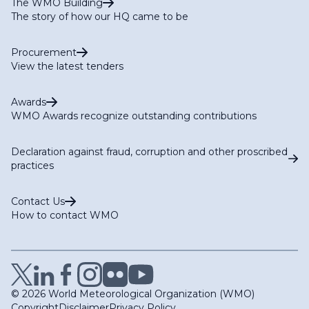
The WMO Building
The story of how our HQ came to be
Procurement
View the latest tenders
Awards
WMO Awards recognize outstanding contributions
Declaration against fraud, corruption and other proscribed
practices
Contact Us
How to contact WMO
© 2026 World Meteorological Organization (WMO)
Copyright
Disclaimer
Privacy Policy