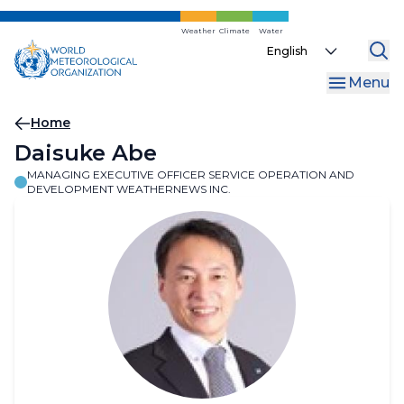
Skip
to
Weather
Climate
Water
Select
main
your
content
Menu
language
Breadcrumb
Home
Daisuke Abe
MANAGING EXECUTIVE OFFICER SERVICE OPERATION AND
DEVELOPMENT WEATHERNEWS INC.