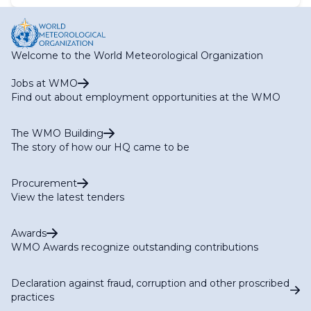
Welcome to the World Meteorological Organization
Jobs at WMO
Find out about employment opportunities at the WMO
The WMO Building
The story of how our HQ came to be
Procurement
View the latest tenders
Awards
WMO Awards recognize outstanding contributions
Declaration against fraud, corruption and other proscribed
practices