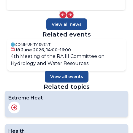
View all news
Related events
COMMUNITY EVENT
18 June 2026, 14:00–16:00
4th Meeting of the RA III Committee on
Hydrology and Water Resources
View all events
Related topics
Extreme Heat
Health