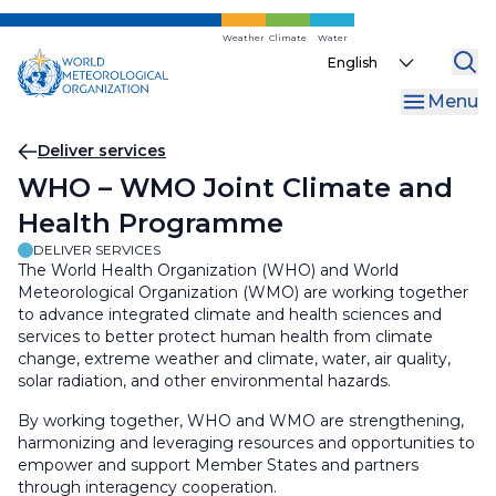
Skip
to
Weather
Climate
Water
Select
main
your
content
Menu
language
Breadcrumb
Deliver services
WHO – WMO Joint Climate and
Health Programme
DELIVER SERVICES
The World Health Organization (WHO) and World
Meteorological Organization (WMO) are working together
to advance integrated climate and health sciences and
services to better protect human health from climate
change, extreme weather and climate, water, air quality,
solar radiation, and other environmental hazards.
By working together, WHO and WMO are strengthening,
harmonizing and leveraging resources and opportunities to
empower and support Member States and partners
through interagency cooperation.