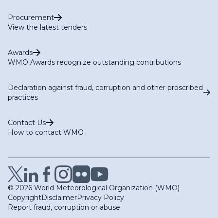
Procurement
View the latest tenders
Awards
WMO Awards recognize outstanding contributions
Declaration against fraud, corruption and other proscribed
practices
Contact Us
How to contact WMO
© 2026 World Meteorological Organization (WMO)
Copyright
Disclaimer
Privacy Policy
Report fraud, corruption or abuse