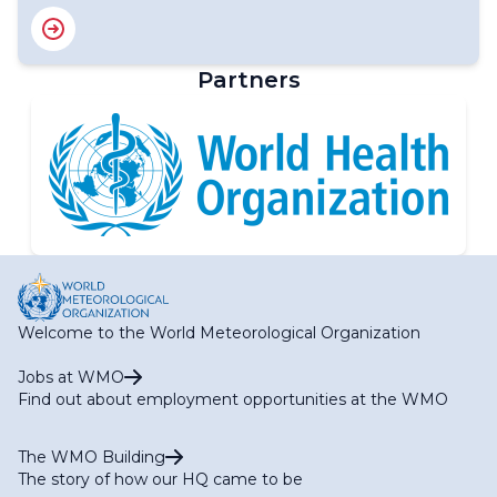
Partners
Welcome to the World Meteorological Organization
Jobs at WMO
Find out about employment opportunities at the WMO
The WMO Building
The story of how our HQ came to be