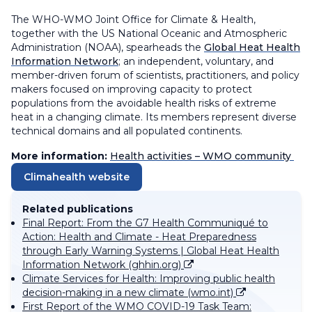
The WHO-WMO Joint Office for Climate & Health,
together with the US National Oceanic and Atmospheric
Administration (NOAA), spearheads the
Global Heat Health
Information Network
; an independent, voluntary, and
member-driven forum of scientists, practitioners, and policy
makers focused on improving capacity to protect
populations from the avoidable health risks of extreme
heat in a changing climate. Its members represent diverse
technical domains and all populated continents.
More information:
Health activities – WMO community
Climahealth website
Related publications
Final Report: From the G7 Health Communiqué to
Action: Health and Climate - Heat Preparedness
through Early Warning Systems | Global Heat Health
Information Network (ghhin.org)
Climate Services for Health: Improving public health
decision-making in a new climate (wmo.int)
First Report of the WMO COVID-19 Task Team: