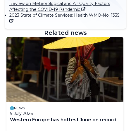
Review on Meteorological and Air Quality Factors
Affecting the COVID-19 Pandemic
2023 State of Climate Services: Health WMO-No. 1335
Related news
NEWS
9 July 2026
Western Europe has hottest June on record