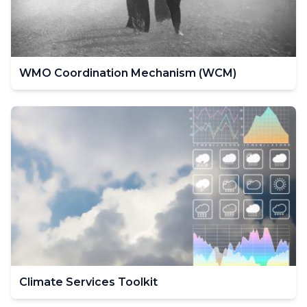
WMO Coordination Mechanism (WCM)
Climate Services Toolkit