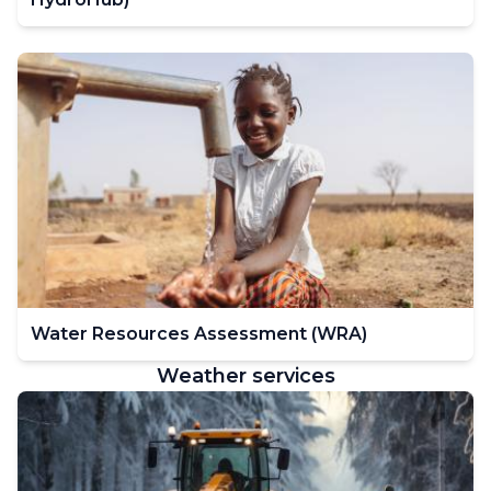
Water Resources Assessment (WRA)
Weather services