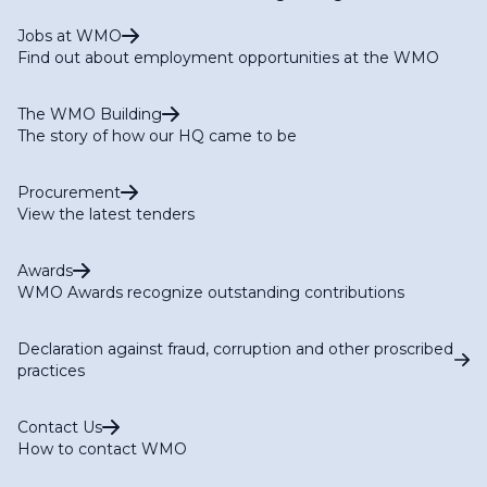
Jobs at WMO
Find out about employment opportunities at the WMO
The WMO Building
The story of how our HQ came to be
Procurement
View the latest tenders
Awards
WMO Awards recognize outstanding contributions
Declaration against fraud, corruption and other proscribed
practices
Contact Us
How to contact WMO