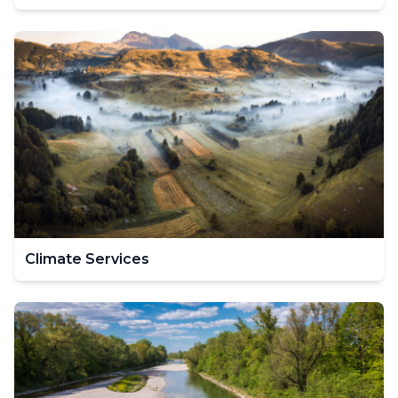
Climate Services