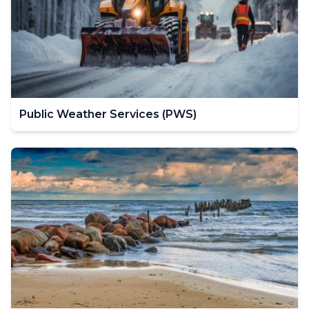
Public Weather Services (PWS)