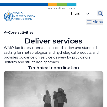
Skip
to
Weather
Climate
Water
Select
main
your
content
Menu
language
Breadcrumb
Core activities
Deliver services
WMO facilitates international coordination and standard
setting for meteorological and hydrological products and
provides guidance on service delivery by providing a
uniform and structured approach.
Technical coordination