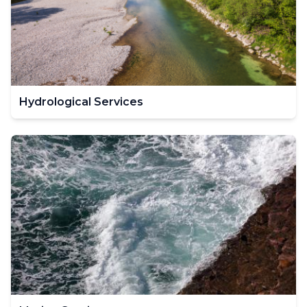
Hydrological Services