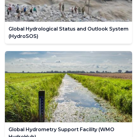
Global Hydrological Status and Outlook System
(HydroSOS)
Global Hydrometry Support Facility (WMO
HydroHub)