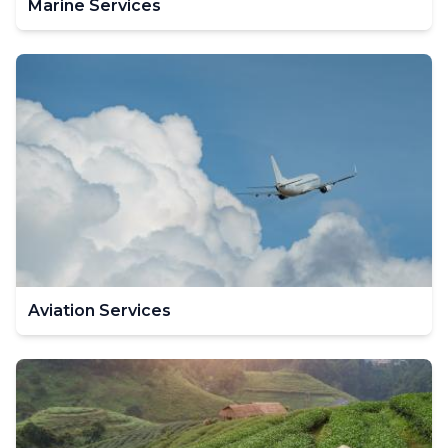
Marine Services
Aviation Services