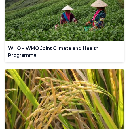
WHO – WMO Joint Climate and Health
Programme