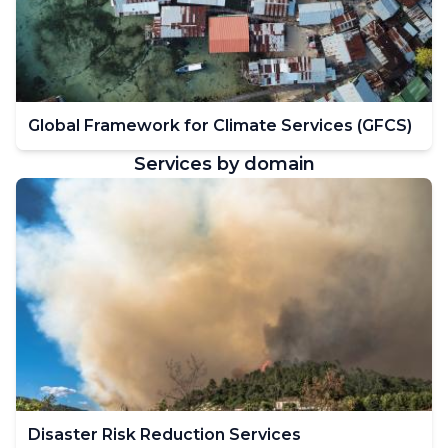
Global Framework for Climate Services (GFCS)
Services by domain
Disaster Risk Reduction Services