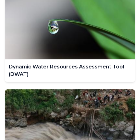
Dynamic Water Resources Assessment Tool
(DWAT)