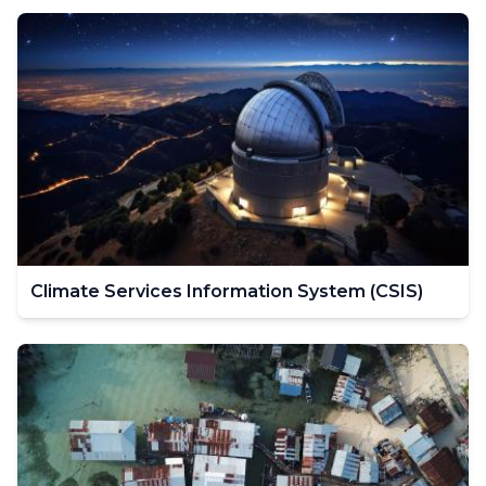
Climate Services Information System (CSIS)