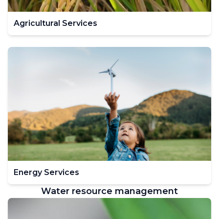
Agricultural Services
Energy Services
Water resource management