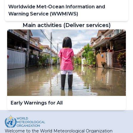
Worldwide Met-Ocean Information and
Warning Service (WWMIWS)
Main activities (Deliver services)
Early Warnings for All
Welcome to the World Meteorological Organization