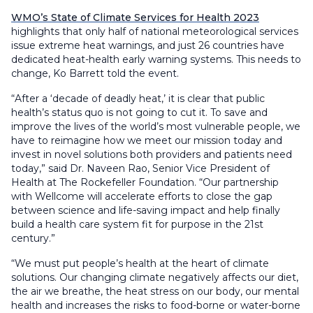
WMO’s State of Climate Services for Health 2023
highlights that only half of national meteorological services
issue extreme heat warnings, and just 26 countries have
dedicated heat-health early warning systems. This needs to
change, Ko Barrett told the event.
“After a ‘decade of deadly heat,’ it is clear that public
health’s status quo is not going to cut it. To save and
improve the lives of the world’s most vulnerable people, we
have to reimagine how we meet our mission today and
invest in novel solutions both providers and patients need
today,” said Dr. Naveen Rao, Senior Vice President of
Health at The Rockefeller Foundation. “Our partnership
with Wellcome will accelerate efforts to close the gap
between science and life-saving impact and help finally
build a health care system fit for purpose in the 21st
century.”
“We must put people’s health at the heart of climate
solutions. Our changing climate negatively affects our diet,
the air we breathe, the heat stress on our body, our mental
health and increases the risks to food-borne or water-borne