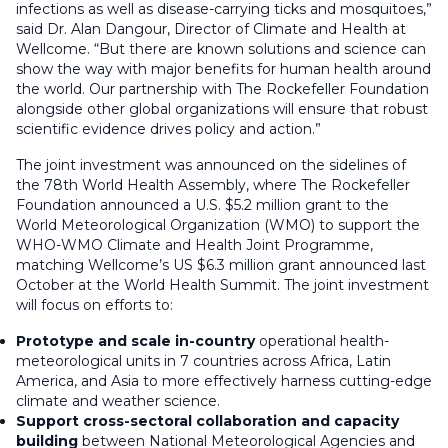
infections as well as disease-carrying ticks and mosquitoes,”
said Dr. Alan Dangour, Director of Climate and Health at
Wellcome. “But there are known solutions and science can
show the way with major benefits for human health around
the world. Our partnership with The Rockefeller Foundation
alongside other global organizations will ensure that robust
scientific evidence drives policy and action.”
The joint investment was announced on the sidelines of
the 78th World Health Assembly, where The Rockefeller
Foundation announced a U.S. $5.2 million grant to the
World Meteorological Organization (WMO) to support the
WHO-WMO Climate and Health Joint Programme,
matching Wellcome’s US $6.3 million grant announced last
October at the World Health Summit. The joint investment
will focus on efforts to:
Prototype and scale in-country
operational health-
meteorological units in 7 countries across Africa, Latin
America, and Asia to more effectively harness cutting-edge
climate and weather science.
Support cross-sectoral collaboration and capacity
building
between National Meteorological Agencies and