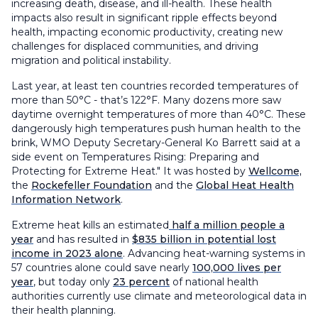
increasing death, disease, and ill-health. These health
impacts also result in significant ripple effects beyond
health, impacting economic productivity, creating new
challenges for displaced communities, and driving
migration and political instability.
Last year, at least ten countries recorded temperatures of
more than 50°C - that’s 122°F. Many dozens more saw
daytime overnight temperatures of more than 40°C. These
dangerously high temperatures push human health to the
brink, WMO Deputy Secretary-General Ko Barrett said at a
side event on Temperatures Rising: Preparing and
Protecting for Extreme Heat." It was hosted by
Wellcome,
the
Rockefeller Foundation
and the
Global Heat Health
Information Network
.
Extreme heat kills an estimated
half a million people a
year
and has resulted in
$835 billion in potential lost
income in 2023 alone
. Advancing heat-warning systems in
57 countries alone could save nearly
100,000 lives per
year
, but today only
23 percent
of national health
authorities currently use climate and meteorological data in
their health planning.