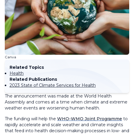
Canva
Related Topics
Health
Related Publications
2023 State of Climate Services for Health
The announcement was made at the World Health
Assembly and comes at a time when climate and extreme
weather events are worsening human health.
The funding will help the
WHO-WMO Joint Programme
to
rapidly accelerate and scale weather and climate insights
that feed into health decision-making processes in low- and