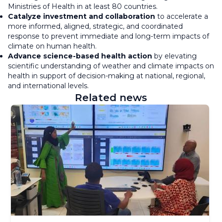
Ministries of Health in at least 80 countries.
Catalyze investment and collaboration
to accelerate a
more informed, aligned, strategic, and coordinated
response to prevent immediate and long-term impacts of
climate on human health.
Advance science-based health action
by elevating
scientific understanding of weather and climate impacts on
health in support of decision-making at national, regional,
and international levels.
Related news