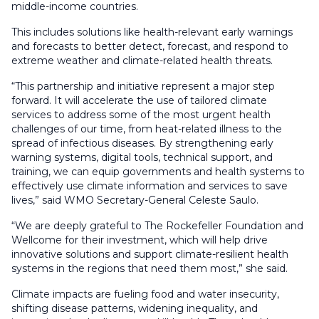
middle-income countries.
This includes solutions like health-relevant early warnings
and forecasts to better detect, forecast, and respond to
extreme weather and climate-related health threats.
“This partnership and initiative represent a major step
forward. It will accelerate the use of tailored climate
services to address some of the most urgent health
challenges of our time, from heat-related illness to the
spread of infectious diseases. By strengthening early
warning systems, digital tools, technical support, and
training, we can equip governments and health systems to
effectively use climate information and services to save
lives,” said WMO Secretary-General Celeste Saulo.
“We are deeply grateful to The Rockefeller Foundation and
Wellcome for their investment, which will help drive
innovative solutions and support climate-resilient health
systems in the regions that need them most,” she said.
Climate impacts are fueling food and water insecurity,
shifting disease patterns, widening inequality, and