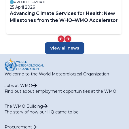
PROJECT UPDATE
25 April 2026
Advancing Climate Services for Health: New
Milestones from the WHO–WMO Accelerator
View all news
Welcome to the World Meteorological Organization
Jobs at WMO
Find out about employment opportunities at the WMO
The WMO Building
The story of how our HQ came to be
Procurement