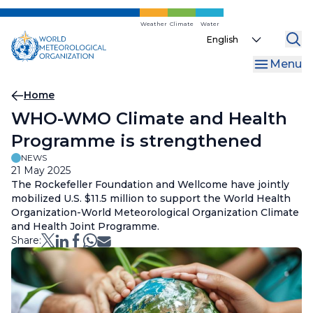
Skip
to
Weather
Climate
Water
Select
main
your
content
Menu
language
Breadcrumb
Home
WHO-WMO Climate and Health
Programme is strengthened
NEWS
21 May 2025
The Rockefeller Foundation and Wellcome have jointly
mobilized U.S. $11.5 million to support the World Health
Organization-World Meteorological Organization Climate
and Health Joint Programme.
Share: